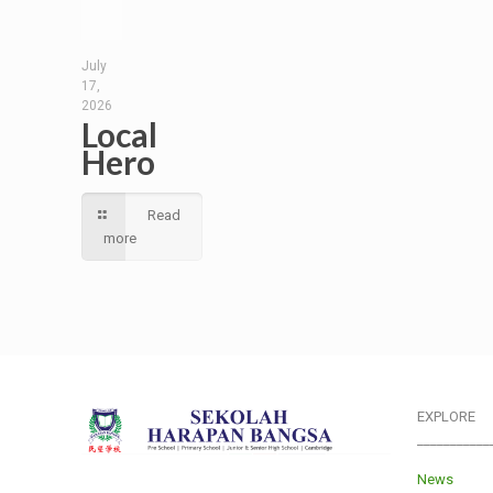
July
17,
2026
Local
Hero
Read
more
EXPLORE
___________
News