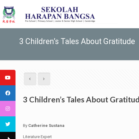
3 Children’s Tales About Gratitude
3 Children’s Tales About Gratitu
By
Catherine Sustana
Literature Expert