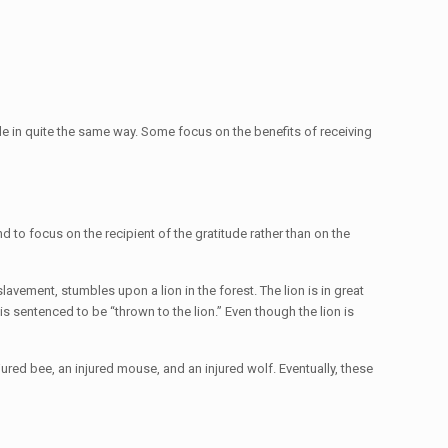
e in quite the same way. Some focus on the benefits of receiving
nd to focus on the recipient of the gratitude rather than on the
avement, stumbles upon a lion in the forest. The lion is in great
s sentenced to be “thrown to the lion.” Even though the lion is
jured bee, an injured mouse, and an injured wolf. Eventually, these