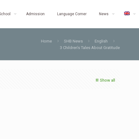
School
Admission
Language Corner
News
Home
SHB News
English
3 Children’s Tales About Gratitude
Show all