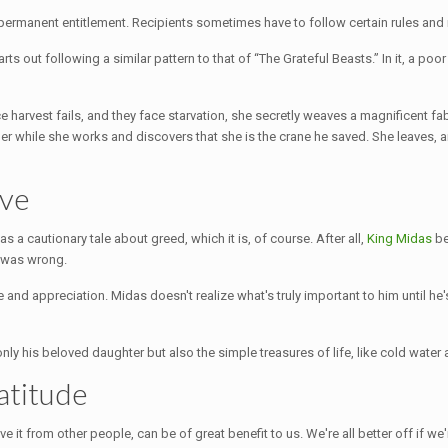
permanent entitlement. Recipients sometimes have to follow certain rules and n
tarts out following a similar pattern to that of “The Grateful Beasts.” In it, a 
harvest fails, and they face starvation, she secretly weaves a magnificent fabr
her while she works and discovers that she is the crane he saved. She leaves, a
ave
 as a cautionary tale about greed, which it is, of course. After all,
King Midas
be
e was wrong.
nd appreciation. Midas doesn't realize what's truly important to him until he's lo
nly his beloved daughter but also the simple treasures of life, like cold water
atitude
ive it from other people, can be of great benefit to us. We're all better off if w