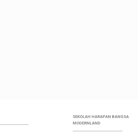
SEKOLAH HARAPAN BANGSA
________________
MODERNLAND
___________________________