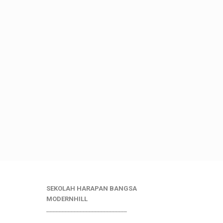
SEKOLAH HARAPAN BANGSA
MODERNHILL
___________________________