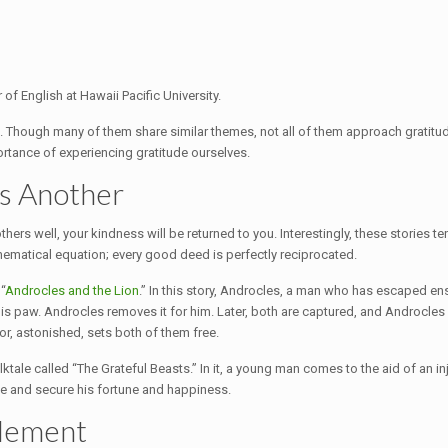
 of English at Hawaii Pacific University.
. Though many of them share similar themes, not all of them approach gratitud
ortance of experiencing gratitude ourselves.
s Another
ers well, your kindness will be returned to you. Interestingly, these stories te
hematical equation; every good deed is perfectly reciprocated.
“
Androcles and the Lion
.” In this story, Androcles, a man who has escaped ensl
is paw. Androcles removes it for him. Later, both are captured, and Androcles i
or, astonished, sets both of them free.
tale called “The Grateful Beasts.” In it, a young man comes to the aid of an in
ife and secure his fortune and happiness.
tlement