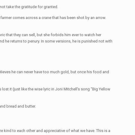
ot take the gratitude for granted.
poor farmer comes across a crane that has been shot by an arrow.
ic that they can sell, but she forbids him ever to watch her
nd he returns to penury. In some versions, he is punished not with
lieves he can never have too much gold, but once his food and
st it (just like the wise lyric in Joni Mitchell's song “Big Yellow
 and bread and butter.
e're kind to each other and appreciative of what we have. This is a