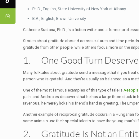
Ph.D., English, State University of New York at Albany
B.A., English, Brown University
Catherine Sustana, Ph.D., is a fiction writer and a former professor
Stories about gratitude abound across cultures and time periods
gratitude from other people, while others focus more on the imp
1. One Good Turn Deserve
Many folktales about gratitude send a message that if you treat oth
person who is grateful. And they're usually as balanced as a mat
One of the most famous examples of this type of tale is
Aesop's
pain, and Androcles discovers that he has a large thorn stuck in h
ravenous, he merely licks his friend's hand in greeting. The Emper
Another example of reciprocal gratitude occurs in a Hungarian folk
same animals use their special talents to save the young man's l
2. Gratitude Is Not an Enti