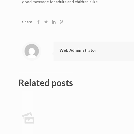
good message for adults and children alike.
Share
Web Administrator
Related posts