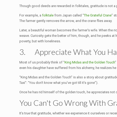
Though good deeds are rewarded in folktales, gratitude is not a 
For example, a
folktale
from Japan called “
The Grateful Crane
” s
The farmer gently removes the arrow, and the crane flies away.
Later, a beautiful woman becomes the farmer's wife. When the rice 
weave. Curiosity gets the better of him, though, and he peeks at 
poverty, but with loneliness.
3. Appreciate What You H
Most of us probably think of “
King Midas and the Golden Touch
”
even his daughter have suffered from his alchemy, he realizes h
“King Midas and the Golden Touch” is also a story about gratitude a
Taxi”: “You don't know what you've got till it's gone”).
Once he has rid himself of the golden touch, he appreciates not o
You Can't Go Wrong With Gr
It's true that gratitude, whether we experience it ourselves or rece