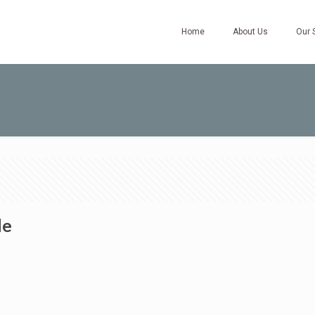
Home
About Us
Our 
de