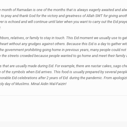
the month of Ramadan is one of the months that is always eagerly awaited and alwa
to pray and thank God for the victory and greatness of Allah SWT for giving anoth
prayer is echoed and will continue until later when you want to carry out the Eid pray
.
eighbors, relatives, or family to stay in touch. This Eid moment we usually use to 
heart without any grudges against others. Because this Eid is a day to gather wi
e government prohibiting going home in previous years, many people could not go
the streets crowded because people wanted to go home and meet their family af
oods that are usually made during Eid. For example, there are nastar cakes, sago 
of the symbols when Eid arrives. This food is usually prepared by several peopl
memorable Eid celebrations after 2 years of Eid during the pandemic. From apologi
oly day of Muslims. Minal Aidin Wal-Faizin!