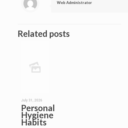
Web Administrator
Related posts
July 31, 2026
Personal
Hygiene
Habits