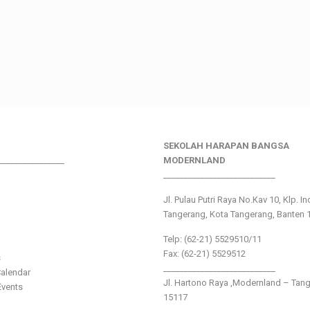
SEKOLAH HARAPAN BANGSA
________________
MODERNLAND
___________________________
Jl. Pulau Putri Raya No.Kav 10, Klp. I
Tangerang, Kota Tangerang, Banten 
Telp: (62-21) 5529510/11
Fax: (62-21) 5529512
s
___________________________
alendar
Jl. Hartono Raya ,Modernland – Tan
vents
15117