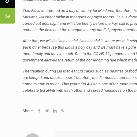
This Eid is interpreted as a day of victory for Moslems, therefore 
Muslims will chant takbir in mosques or prayer rooms. This is done 
carried out until night and will stop briefly before the Fajr call to 
gather in the field or at the mosque to carry out Eid prayers together
After that, we will do Halalbihalal. Halalbihalal is where we visit n
each other because this Eid is a holy day and we must have a pure 
meet family and stay in touch. Due to the COVID-19 pandemic and th
government allowed the return of the homecoming rule which made 
The tradition during Eid is to eat Eid cakes such as pastries or f
are ketupat and chicken opor. Therefore, the diamond becomes one 
come to stay in touch. This year's Eid Al-Fitr is one of the more 
celebrate Eid al-Fitr with each other and spread happiness on the h
Share