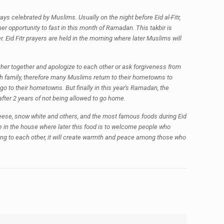
ys celebrated by Muslims. Usually on the night before Eid al-Fitr,
er opportunity to fast in this month of Ramadan. This takbir is
er. Eid Fitr prayers are held in the morning where later Muslims will
gather together and apologize to each other or ask forgiveness from
th family, therefore many Muslims return to their hometowns to
 to their hometowns. But finally in this year's Ramadan, the
ter 2 years of not being allowed to go home.
cheese, snow white and others, and the most famous foods during Eid
e in the house where later this food is to welcome people who
zing to each other, it will create warmth and peace among those who