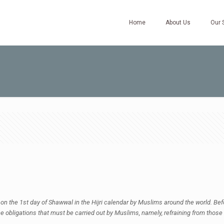
Home
About Us
Our 
 on the 1st day of Shawwal in the Hijri calendar by Muslims around the world. Befor
e obligations that must be carried out by Muslims, namely, refraining from those 