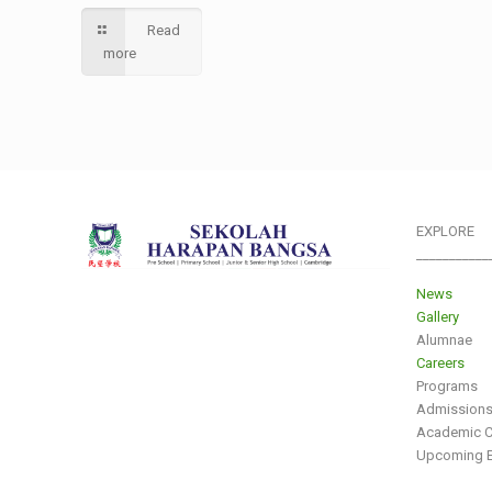
Read
more
EXPLORE
___________
News
Gallery
Alumnae
Careers
Programs
Admission
Academic C
Upcoming E