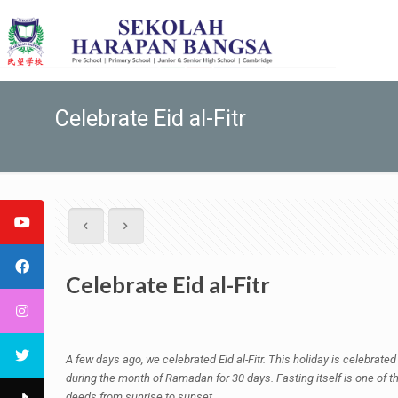
Celebrate Eid al-Fitr
Celebrate Eid al-Fitr
A few days ago, we celebrated Eid al-Fitr. This holiday is celebrated
during the month of Ramadan for 30 days. Fasting itself is one of th
deeds from sunrise to sunset.