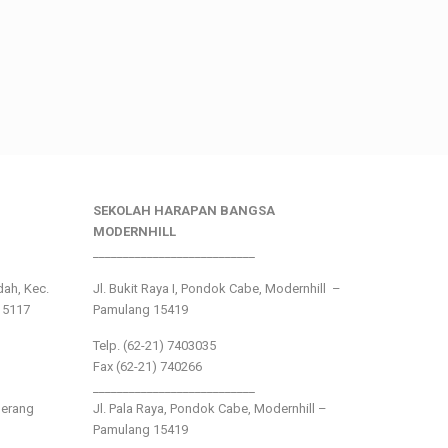
SEKOLAH HARAPAN BANGSA
MODERNHILL
___________________________
ndah, Kec.
Jl. Bukit Raya I, Pondok Cabe, Modernhill –
15117
Pamulang 15419
Telp. (62-21) 7403035
Fax (62-21) 740266
___________________________
gerang
Jl. Pala Raya, Pondok Cabe, Modernhill –
Pamulang 15419