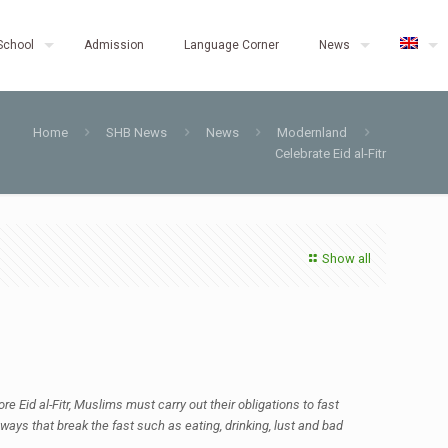
School
Admission
Language Corner
News
Home
SHB News
News
Modernland
Celebrate Eid al-Fitr
Show all
e Eid al-Fitr, Muslims must carry out their obligations to fast
ways that break the fast such as eating, drinking, lust and bad