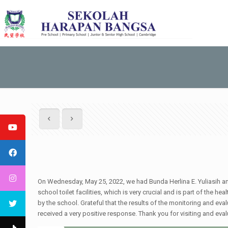
On Wednesday, May 25, 2022, we had Bunda Herlina E. Yuliasih 
school toilet facilities, which is very crucial and is part of the
by the school. Grateful that the results of the monitoring and ev
received a very positive response. Thank you for visiting and ev