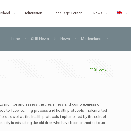
School
Admission
Language Corner
News
Home
SHB News
News
Modernland
Show all
 to monitor and assess the cleanliness and completeness of
he face-to-face learning process and health protocols implemented
oilets as well as the health protocols implemented by the school
uality in educating the children who have been entrusted to us.