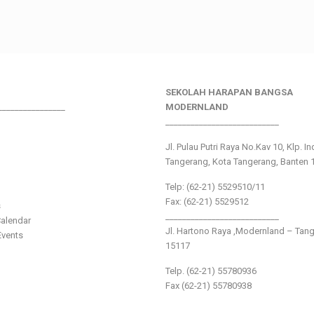
SEKOLAH HARAPAN BANGSA
________________
MODERNLAND
___________________________
Jl. Pulau Putri Raya No.Kav 10, Klp. I
Tangerang, Kota Tangerang, Banten 
Telp: (62-21) 5529510/11
Fax: (62-21) 5529512
s
___________________________
alendar
Jl. Hartono Raya ,Modernland – Tan
vents
15117
Telp. (62-21) 55780936
Fax (62-21) 55780938