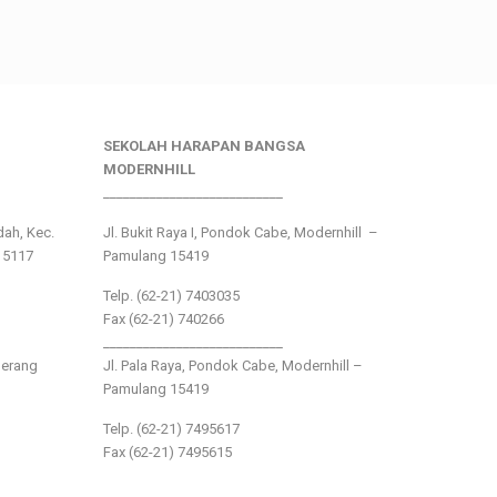
SEKOLAH HARAPAN BANGSA
MODERNHILL
___________________________
ndah, Kec.
Jl. Bukit Raya I, Pondok Cabe, Modernhill –
15117
Pamulang 15419
Telp. (62-21) 7403035
Fax (62-21) 740266
___________________________
gerang
Jl. Pala Raya, Pondok Cabe, Modernhill –
Pamulang 15419
Telp. (62-21) 7495617
Fax (62-21) 7495615