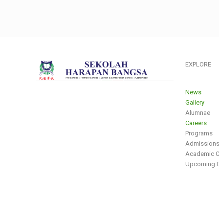
EXPLORE
___________
News
Gallery
Alumnae
Careers
Programs
Admission
Academic C
Upcoming E