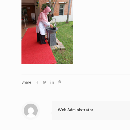
Share
Web Administrator