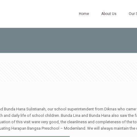
Home
About Us
Our 
and Bunda Hana Sulistianah, our school superintendent from Diknas who came
 health and daily life of school children. Bunda Lina and Bunda Hana also saw t
aluation of this visit were very good, the cleanliness and completeness of the t
aluating Harapan Bangsa Preschool – Modernland. We will always maintain the q