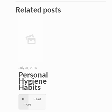
Related posts
July 31, 2026
Personal
Hygiene
Habits
Read
more