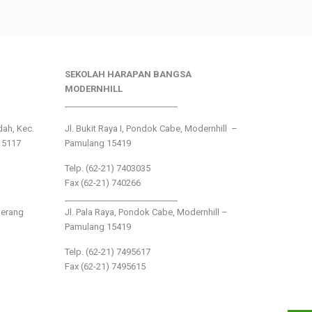
SEKOLAH HARAPAN BANGSA
MODERNHILL
___________________________
ndah, Kec.
Jl. Bukit Raya I, Pondok Cabe, Modernhill –
15117
Pamulang 15419
Telp. (62-21) 7403035
Fax (62-21) 740266
___________________________
gerang
Jl. Pala Raya, Pondok Cabe, Modernhill –
Pamulang 15419
Telp. (62-21) 7495617
Fax (62-21) 7495615