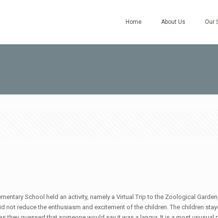
Home
About Us
Our 
mentary School held an activity, namely a Virtual Trip to the Zoological Garde
 did not reduce the enthusiasm and excitement of the children. The children stay
s they guessed that someone would say it was a langur. It is a most unusual 