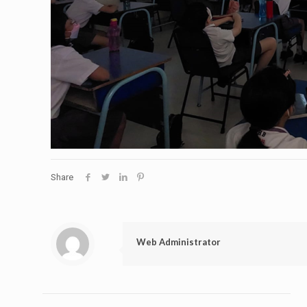
Share
Web Administrator