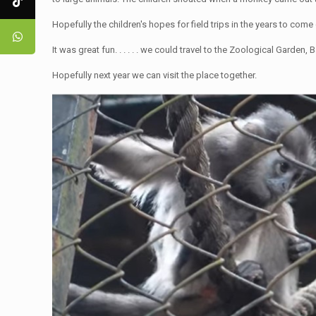
Hopefully the children's hopes for field trips in the years to come 
It was great fun. . . . . . we could travel to the Zoological Garden,
Hopefully next year we can visit the place together.