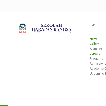
EXPLORE
___________
News
Gallery
Alumnae
Careers
Programs
Admission
Academic C
Upcoming E