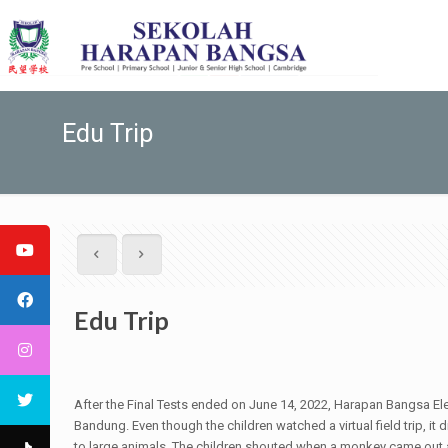
Edu Trip
Edu Trip
After the Final Tests ended on June 14, 2022, Harapan Bangsa Ele
Bandung. Even though the children watched a virtual field trip, it
to large animals. The children shouted when a monkey came out a