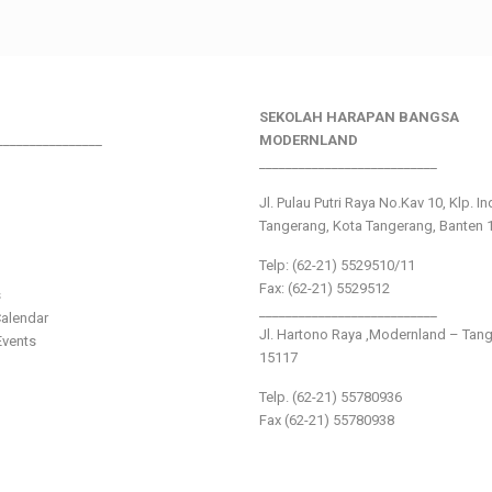
SEKOLAH HARAPAN BANGSA
________________
MODERNLAND
___________________________
Jl. Pulau Putri Raya No.Kav 10, Klp. I
Tangerang, Kota Tangerang, Banten 
Telp: (62-21) 5529510/11
Fax: (62-21) 5529512
s
___________________________
alendar
Jl. Hartono Raya ,Modernland – Tan
vents
15117
Telp. (62-21) 55780936
Fax (62-21) 55780938