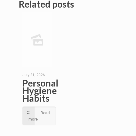
Related posts
July 31, 2026
Personal
Hygiene
Habits
Read
more