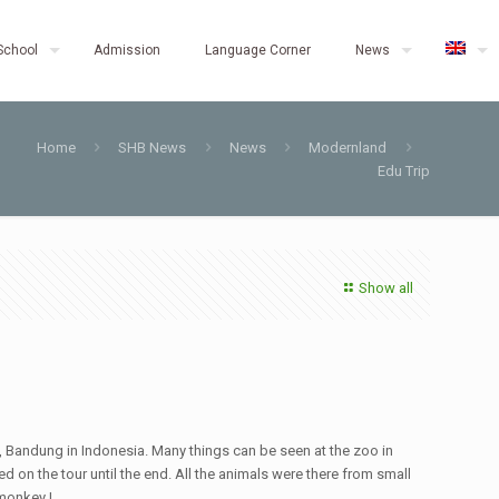
School
Admission
Language Corner
News
Home
SHB News
News
Modernland
Edu Trip
Show all
n, Bandung in Indonesia. Many things can be seen at the zoo in
ed on the tour until the end. All the animals were there from small
monkey !