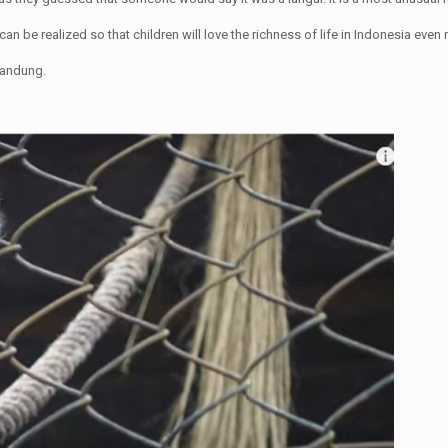
can be realized so that children will love the richness of life in Indonesia even
 Bandung.