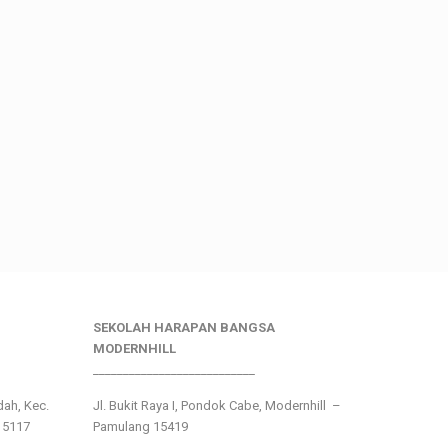
SEKOLAH HARAPAN BANGSA
MODERNHILL
___________________________
ndah, Kec.
Jl. Bukit Raya I, Pondok Cabe, Modernhill –
15117
Pamulang 15419