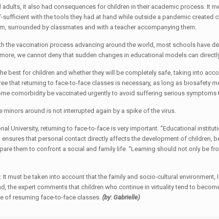
 adults, it also had consequences for children in their academic process. It m
f-sufficient with the tools they had at hand while outside a pandemic created c
ssroom, surrounded by classmates and with a teacher accompanying them.
h the vaccination process advancing around the world, most schools have deci
ermore, we cannot deny that sudden changes in educational models can directl
e best for children and whether they will be completely safe, taking into acco
ee that returning to face-to-face classes is necessary, as long as biosafety m
ome comorbidity be vaccinated urgently to avoid suffering serious symptoms that
the minors around is not interrupted again by a spike of the virus.
ional University, returning to face-to-face is very important. “Educational insti
t ensures that personal contact directly affects the development of children, 
epare them to confront a social and family life. “Learning should not only be fr
ay. It must be taken into account that the family and socio-cultural environment
 hand, the expert comments that children who continue in virtuality tend to bec
e of resuming face-to-face classes.
(by: Gabrielle)