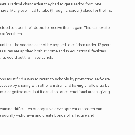
eant a radical change that they had to get used to from one
haos. Many even had to take (through a screen) class for the first
ded to open their doors to receive them again. This can excite
y affect them.
unt that the vaccine cannot be applied to children under 12 years
easures are applied both at home and in educational facilities.
 could put their lives at risk.
tutions must find a way to return to schools by promoting self-care
because by sharing with other children and having a follow-up by
om a cognitive area, but it can also touch emotional areas, giving
, learning difficulties or cognitive development disorders can
ome socially withdrawn and create bonds of affective and