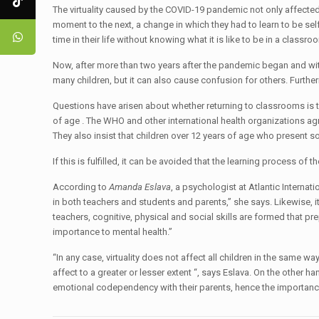
The virtuality caused by the COVID-19 pandemic not only affected
moment to the next, a change in which they had to learn to be sel
time in their life without knowing what it is like to be in a cla
Now, after more than two years after the pandemic began and wit
many children, but it can also cause confusion for others. Furth
Questions have arisen about whether returning to classrooms is th
of age . The WHO and other international health organizations agr
They also insist that children over 12 years of age who present s
If this is fulfilled, it can be avoided that the learning process of 
According to
Amanda Eslava
, a psychologist at Atlantic Internat
in both teachers and students and parents,” she says. Likewise, i
teachers, cognitive, physical and social skills are formed that pr
importance to mental health.”
“In any case, virtuality does not affect all children in the same w
affect to a greater or lesser extent “, says Eslava. On the other
emotional codependency with their parents, hence the importanc