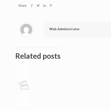
Share
Web Administrator
Related posts