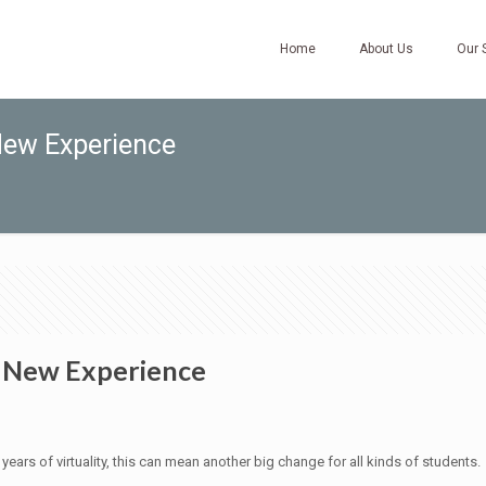
Home
About Us
Our 
New Experience
y New Experience
ars of virtuality, this can mean another big change for all kinds of students.