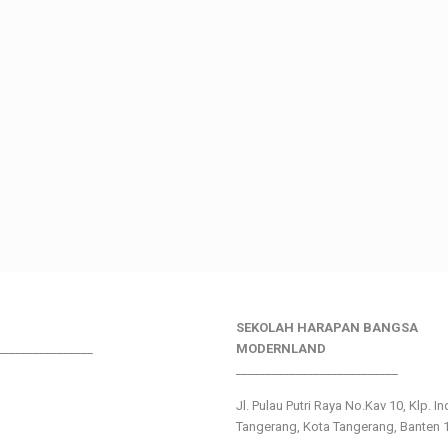
SEKOLAH HARAPAN BANGSA
________________
MODERNLAND
___________________________
Jl. Pulau Putri Raya No.Kav 10, Klp. I
Tangerang, Kota Tangerang, Banten 