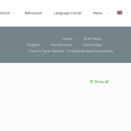
School
Admission
Language Corner
News
Home
SHB News
English
Modernland
Cambridge
Face to face Classes: Completely New Experience
Show all