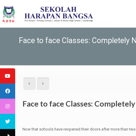
Face to face Classes: Completely 
Face to face Classes: Completel
Now that schools have reopened their doors after more than two ye