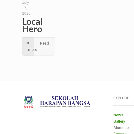
July
17,
2026
Local
Hero
Read
more
EXPLORE
___________
News
Gallery
Alumnae
Careers