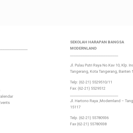
SEKOLAH HARAPAN BANGSA
________________
MODERNLAND
___________________________
Jl. Pulau Putri Raya No.Kav 10, Klp. I
Tangerang, Kota Tangerang, Banten 
Telp: (62-21) 5529510/11
Fax: (62-21) 5529512
s
___________________________
alendar
Jl. Hartono Raya ,Modernland – Tan
vents
15117
Telp. (62-21) 55780936
Fax (62-21) 55780938