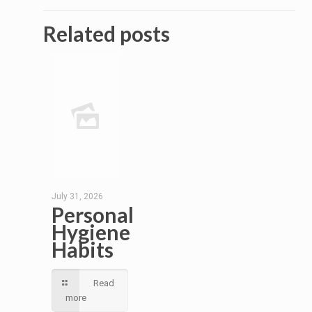
Related posts
July 31, 2026
Personal
Hygiene
Habits
Read
more