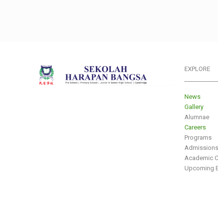
EXPLORE
___________
News
Gallery
Alumnae
Careers
Programs
Admission
Academic C
Upcoming E