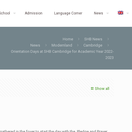
School
Admission
Language Corner
News
Home
SHB News
News
Modernland
Cambridge
Orientation Days at SHB Cambridge for Academic Year 2022-
2023
Show all
thered in the foyer to start the day with the Pledge and Prayer