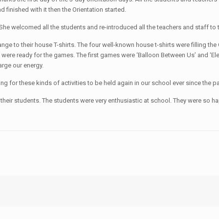
 finished with it then the Orientation started.
 She welcomed all the students and re-introduced all the teachers and staff t
 to their house T-shirts. The four well-known house t-shirts were filling the C
 were ready for the games. The first games were ‘Balloon Between Us’ and ‘E
rge our energy.
ng for these kinds of activities to be held again in our school ever since the
et their students. The students were very enthusiastic at school. They were s