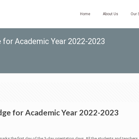
Home
About Us
Our 
e for Academic Year 2022-2023
dge for Academic Year 2022-2023
 the first day of the 3-day orientation days. All the students and teachers ga