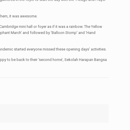
o them, it was awesome.
ambridge mini hall or foyer as if it was a rainbow. The Yellow
lephant March’ and followed by ‘Balloon Stomp’ and ‘Hand
 pandemic started everyone missed these opening days’ activities.
o happy to be back to their ‘second home’, Sekolah Harapan Bangsa