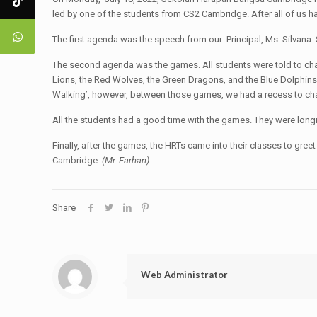
led by one of the students from CS2 Cambridge. After all of us had
The first agenda was the speech from our Principal, Ms. Silvana.
The second agenda was the games. All students were told to change
Lions, the Red Wolves, the Green Dragons, and the Blue Dolphins
Walking’, however, between those games, we had a recess to cha
All the students had a good time with the games. They were longi
Finally, after the games, the HRTs came into their classes to gre
Cambridge.
(Mr. Farhan)
Share
Web Administrator