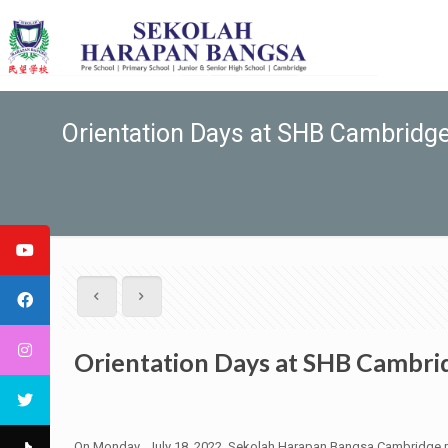
Orientation Days at SHB Cambridg
Orientation Days at SHB Cambri
On Monday, July 18, 2022, Sekolah Harapan Bangsa Cambridge marks