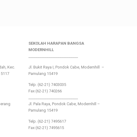
SEKOLAH HARAPAN BANGSA
MODERNHILL
___________________________
ndah, Kec.
Jl. Bukit Raya I, Pondok Cabe, Modernhill –
15117
Pamulang 15419
Telp. (62-21) 7403035
Fax (62-21) 740266
___________________________
gerang
Jl. Pala Raya, Pondok Cabe, Modernhill –
Pamulang 15419
Telp. (62-21) 7495617
Fax (62-21) 7495615