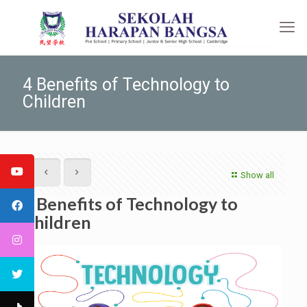
4 Benefits of Technology to
Children
Show all
4 Benefits of Technology to
Children