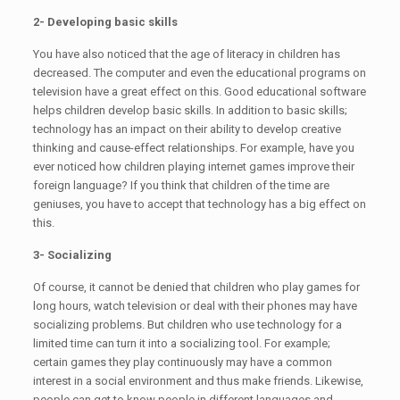
2- Developing basic skills
You have also noticed that the age of literacy in children has
decreased. The computer and even the educational programs on
television have a great effect on this. Good educational software
helps children develop basic skills. In addition to basic skills;
technology has an impact on their ability to develop creative
thinking and cause-effect relationships. For example, have you
ever noticed how children playing internet games improve their
foreign language? If you think that children of the time are
geniuses, you have to accept that technology has a big effect on
this.
3- Socializing
Of course, it cannot be denied that children who play games for
long hours, watch television or deal with their phones may have
socializing problems. But children who use technology for a
limited time can turn it into a socializing tool. For example;
certain games they play continuously may have a common
interest in a social environment and thus make friends. Likewise,
people can get to know people in different languages ​​and