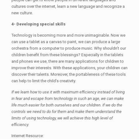
cultures over the internet, learn a new language and recognize a
new culture.
4- Developing special skills
Technology is becoming more and more unimaginable. Now we
can use a tablet as a canvas to paint, we can produce a large
orchestra from a computer to produce music. Why shouldn’t our
children benefit from these blessings? Especially in the tablets
and phones we use, there are many applications for children to
improve their interests. With these applications, your children can
discover their talents. Moreover, the portableness of these tools
can help to limit the child’s creativity.
If we learn how to use it with maximum efficiency instead of living
in fear and escape from technology in such an age, we can make
life much easier for both ourselves and our children. If we do the
controls we need to do for them and make them understand the
limits of using technology, we will achieve this high level of
efficiency.
Internet Resource: