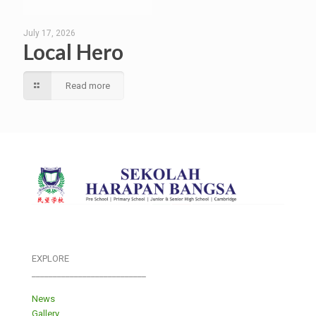
July 17, 2026
Local Hero
Read more
EXPLORE
___________________________
News
Gallery