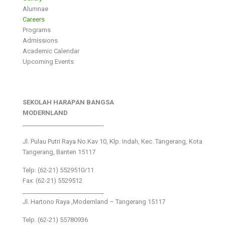
Alumnae
Careers
Programs
Admissions
Academic Calendar
Upcoming Events
SEKOLAH HARAPAN BANGSA
MODERNLAND
___________________________
Jl. Pulau Putri Raya No.Kav 10, Klp. Indah, Kec. Tangerang, Kota
Tangerang, Banten 15117
Telp: (62-21) 5529510/11
Fax: (62-21) 5529512
___________________________
Jl. Hartono Raya ,Modernland – Tangerang 15117
Telp. (62-21) 55780936