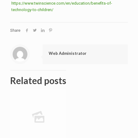
https://www.twinscience.com/en/education/benefits-of-
technology-to-children/
Share
Web Administrator
Related posts