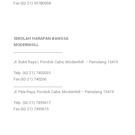
Fax (62-21) 55780938
SEKOLAH HARAPAN BANGSA
MODERNHILL
___________________________
Jl. Bukit Raya I, Pondok Cabe, Modernhill – Pamulang 15419
Telp. (62-21) 7403035
Fax (62-21) 740266
___________________________
Jl. Pala Raya, Pondok Cabe, Modernhill – Pamulang 15419
Telp. (62-21) 7495617
Fax (62-21) 7495615