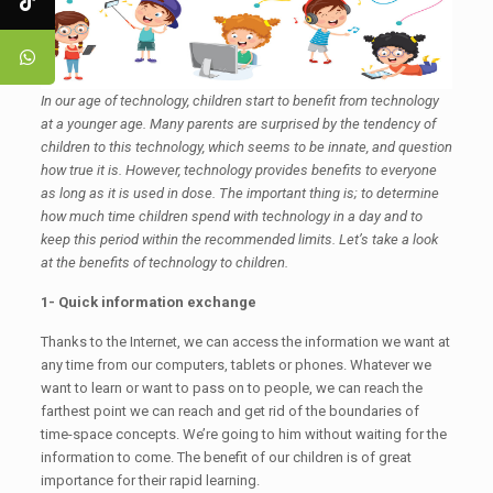
In our age of technology, children start to benefit from technology
at a younger age. Many parents are surprised by the tendency of
children to this technology, which seems to be innate, and question
how true it is. However, technology provides benefits to everyone
as long as it is used in dose. The important thing is; to determine
how much time children spend with technology in a day and to
keep this period within the recommended limits. Let’s take a look
at the benefits of technology to children.
1- Quick information exchange
Thanks to the Internet, we can access the information we want at
any time from our computers, tablets or phones. Whatever we
want to learn or want to pass on to people, we can reach the
farthest point we can reach and get rid of the boundaries of
time-space concepts. We’re going to him without waiting for the
information to come. The benefit of our children is of great
importance for their rapid learning.