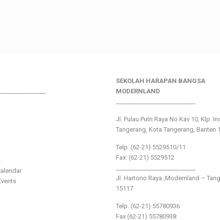
SEKOLAH HARAPAN BANGSA
________________
MODERNLAND
___________________________
Jl. Pulau Putri Raya No.Kav 10, Klp. I
Tangerang, Kota Tangerang, Banten 
Telp: (62-21) 5529510/11
Fax: (62-21) 5529512
s
___________________________
alendar
Jl. Hartono Raya ,Modernland – Tan
vents
15117
Telp. (62-21) 55780936
Fax (62-21) 55780938