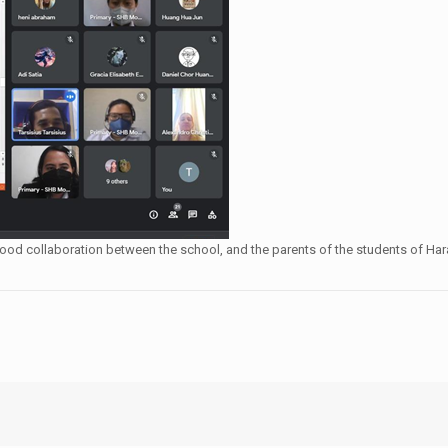
 be good collaboration between the school, and the parents of the students of 