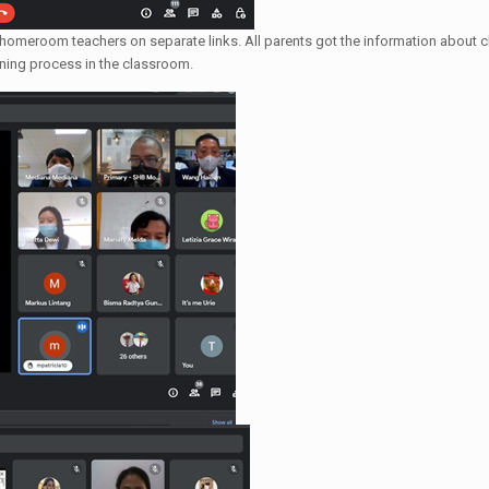
 homeroom teachers on separate links. All parents got the information about cl
arning process in the classroom.