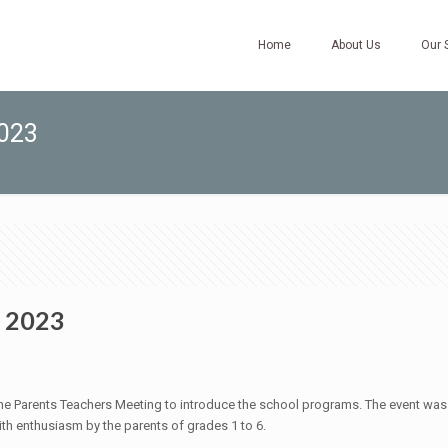
Home
About Us
Our 
2023
/ 2023
Parents Teachers Meeting to introduce the school programs. The event was held
th enthusiasm by the parents of grades 1 to 6.