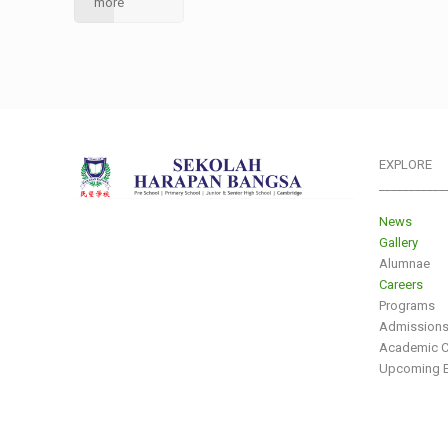
more
EXPLORE
___________
News
Gallery
Alumnae
Careers
Programs
Admission
Academic C
Upcoming E