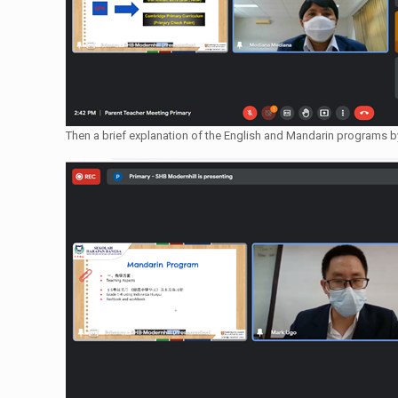
Then a brief explanation of the English and Mandarin programs 