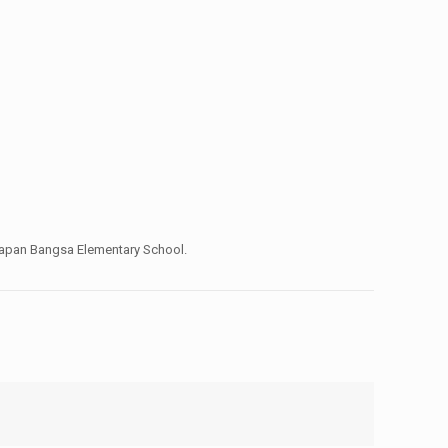
Harapan Bangsa Elementary School.