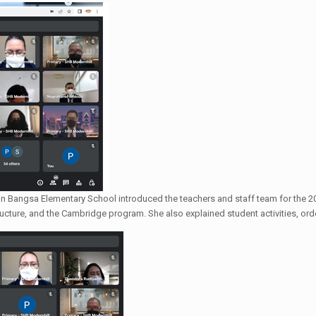
an Bangsa Elementary School introduced the teachers and staff team for the 20
ructure, and the Cambridge program. She also explained student activities, orde