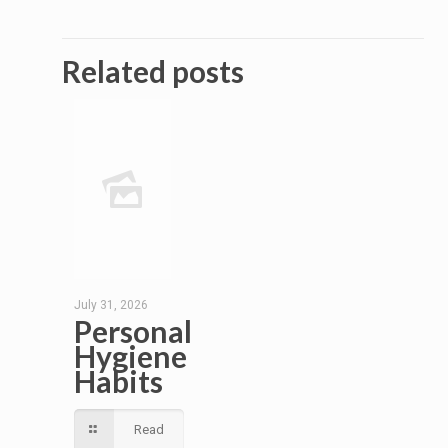
Related posts
July 31, 2026
Personal
Hygiene
Habits
Read