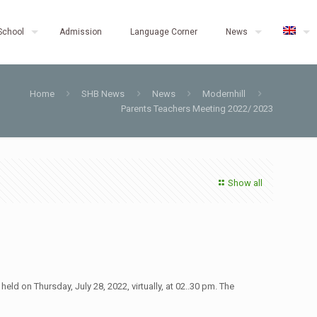
School
Admission
Language Corner
News
Home
SHB News
News
Modernhill
Parents Teachers Meeting 2022/ 2023
Show all
 on Thursday, July 28, 2022, virtually, at 02..30 pm. The