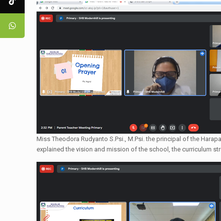
Miss Theodora Rudyanto S.Psi., M.Psi. the principal of the Harap
explained the vision and mission of the school, the curriculum st