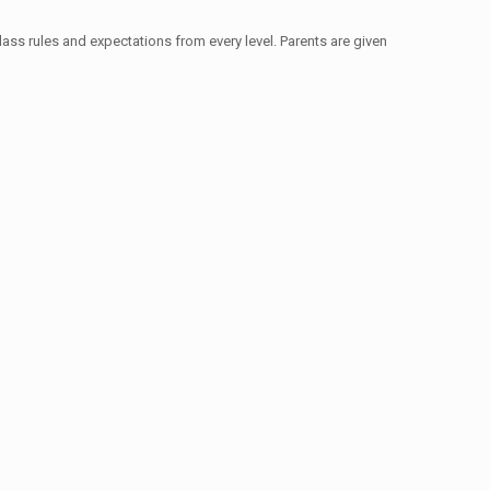
ass rules and expectations from every level. Parents are given