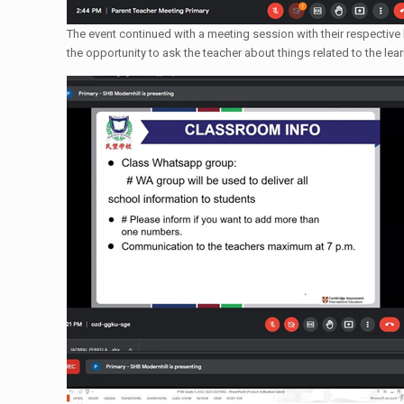
The event continued with a meeting session with their respective
the opportunity to ask the teacher about things related to the le