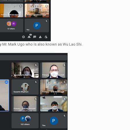
by Mr. Mark Ugo who is also known as Wu Lao Shi.