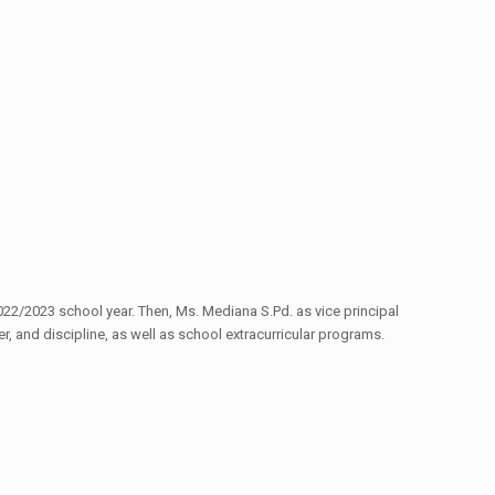
22/2023 school year. Then, Ms. Mediana S.Pd. as vice principal
r, and discipline, as well as school extracurricular programs.