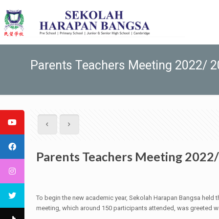
Parents Teachers Meeting 2022/ 
Parents Teachers Meeting 2022
To begin the new academic year, Sekolah Harapan Bangsa held the 
meeting, which around 150 participants attended, was greeted wi