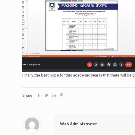
Finally, the best hope for this academic year is that there will
Share
Web Administrator