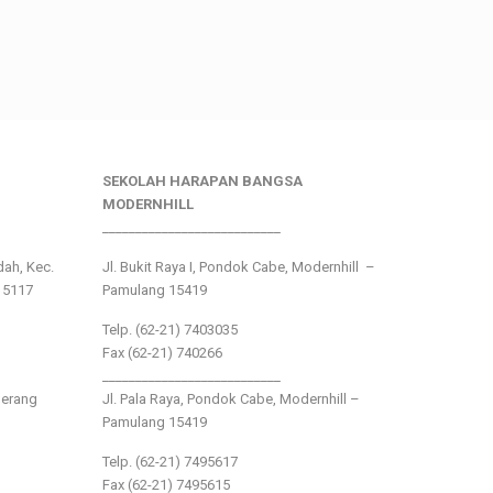
SEKOLAH HARAPAN BANGSA
MODERNHILL
___________________________
ndah, Kec.
Jl. Bukit Raya I, Pondok Cabe, Modernhill –
15117
Pamulang 15419
Telp. (62-21) 7403035
Fax (62-21) 740266
___________________________
gerang
Jl. Pala Raya, Pondok Cabe, Modernhill –
Pamulang 15419
Telp. (62-21) 7495617
Fax (62-21) 7495615