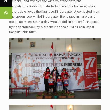
Merdeka” and revealed the winners of the different
competitions. Kiddy Club students played the ball relay, while
Playgroup enjoyed the flag race. Kindergarten A competed in an
egg spoon race, while Kindergarten B engaged in marble and
spoon activities. On that day, we also did art and crafts inspired
by Independence Day. Merdeka Indonesia. Pulih Lebih Cepat,
Bangkit Lebih Kuat!