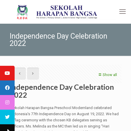
Independence Day Celebration
2022
Show all
Independence Day Celebration
2022
Sekolah Harapan Bangsa Preschool Modernland celebrated
Indonesia's 77th Independence Day on August 19, 2022. We had
a flag ceremony with the chosen KB delegates serving as
officers. Ms. Melinda as the MC then led us in singing “Hari