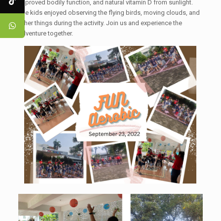
improved bodily function, and natural vitamin D from sunlight.
The kids enjoyed observing the flying birds, moving clouds, and
other things during the activity. Join us and experience the
adventure together.