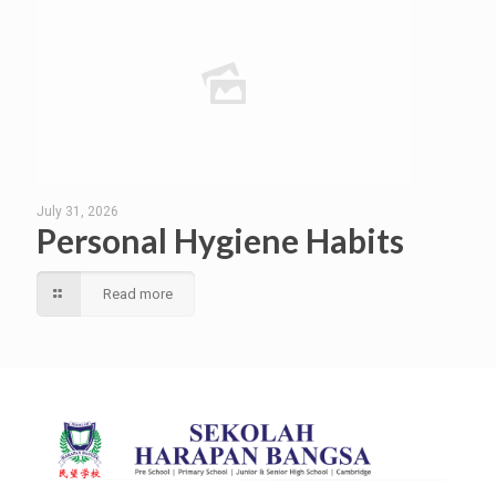
July 31, 2026
Personal Hygiene Habits
Read more