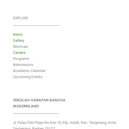
EXPLORE
___________________________
News
Gallery
Alumnae
Careers
Programs
Admissions
Academic Calendar
Upcoming Events
SEKOLAH HARAPAN BANGSA
MODERNLAND
___________________________
Jl. Pulau Putri Raya No.Kav 10, Klp. Indah, Kec. Tangerang, Kota
Tangerang, Banten 15117