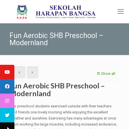
Fun Aerobic SHB Preschool –
Modernland
Show all
Fun Aerobic SHB Preschool –
Modernland
Our preschool students exercised outside with their teachers
and friends one lovely morning while enjoying the excellent
weather and sunshine. Exercising has many advantages at once
from working the large muscles, including increased endurance,