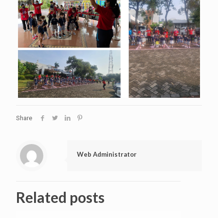
Share
Web Administrator
Related posts