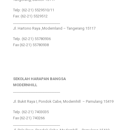
Telp: (62-21) 5529510/11
Fax: (62-21) 5529512
___________________________
Jl. Hartono Raya ,Modernland – Tangerang 15117
Telp. (62-21) 55780936
Fax (62-21) 55780938
SEKOLAH HARAPAN BANGSA
MODERNHILL
___________________________
Jl. Bukit Raya I, Pondok Cabe, Modernhill – Pamulang 15419
Telp. (62-21) 7403035
Fax (62-21) 740266
___________________________