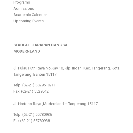
Programs
Admissions
Academic Calendar
Upcoming Events
SEKOLAH HARAPAN BANGSA
MODERNLAND
___________________________
Jl. Pulau Putri Raya No.Kav 10, Klp. Indah, Kec. Tangerang, Kota
Tangerang, Banten 15117
Telp: (62-21) 5529510/11
Fax: (62-21) 5529512
___________________________
Jl. Hartono Raya ,Modernland – Tangerang 15117
Telp. (62-21) 55780936
Fax (62-21) 55780938