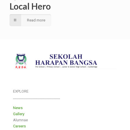
Local Hero
Read more
EXPLORE
___________________________
News
Gallery
Alumnae
Careers