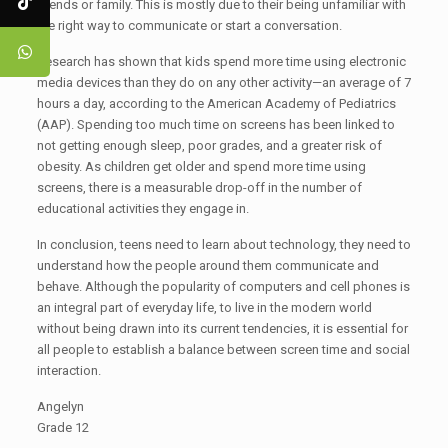
friends or family. This is mostly due to their being unfamiliar with
the right way to communicate or start a conversation.
Research has shown that kids spend more time using electronic
media devices than they do on any other activity—an average of 7
hours a day, according to the American Academy of Pediatrics
(AAP). Spending too much time on screens has been linked to
not getting enough sleep, poor grades, and a greater risk of
obesity. As children get older and spend more time using
screens, there is a measurable drop-off in the number of
educational activities they engage in.
In conclusion, teens need to learn about technology, they need to
understand how the people around them communicate and
behave. Although the popularity of computers and cell phones is
an integral part of everyday life, to live in the modern world
without being drawn into its current tendencies, it is essential for
all people to establish a balance between screen time and social
interaction.
Angelyn
Grade 12