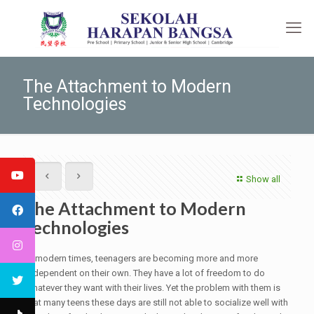
The Attachment to Modern
Technologies
Show all
The Attachment to Modern
Technologies
In modern times, teenagers are becoming more and more
independent on their own. They have a lot of freedom to do
whatever they want with their lives. Yet the problem with them is
that many teens these days are still not able to socialize well with