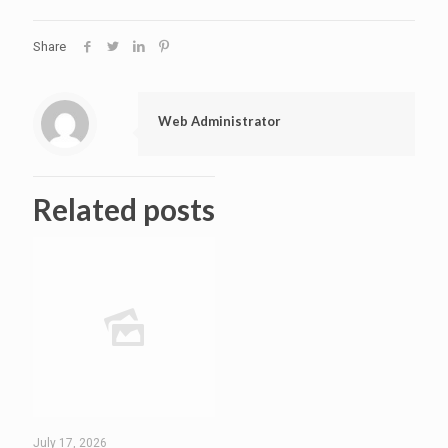
Share
Web Administrator
Related posts
July 17, 2026