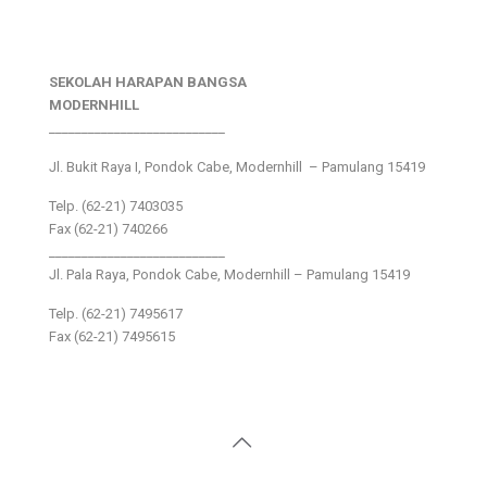
SEKOLAH HARAPAN BANGSA
MODERNHILL
___________________________
Jl. Bukit Raya I, Pondok Cabe, Modernhill – Pamulang 15419
Telp. (62-21) 7403035
Fax (62-21) 740266
___________________________
Jl. Pala Raya, Pondok Cabe, Modernhill – Pamulang 15419
Telp. (62-21) 7495617
Fax (62-21) 7495615