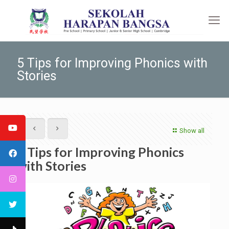
5 Tips for Improving Phonics with
Stories
Show all
5 Tips for Improving Phonics
with Stories