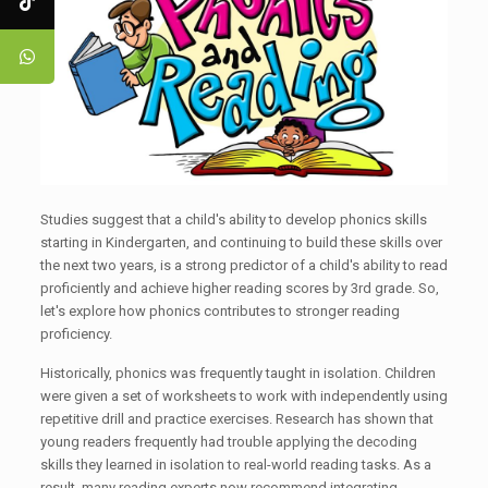
Studies suggest that a child's ability to develop phonics skills
starting in Kindergarten, and continuing to build these skills over
the next two years, is a strong predictor of a child's ability to read
proficiently and achieve higher reading scores by 3rd grade. So,
let's explore how phonics contributes to stronger reading
proficiency.
Historically, phonics was frequently taught in isolation. Children
were given a set of worksheets to work with independently using
repetitive drill and practice exercises. Research has shown that
young readers frequently had trouble applying the decoding
skills they learned in isolation to real-world reading tasks. As a
result, many reading experts now recommend integrating