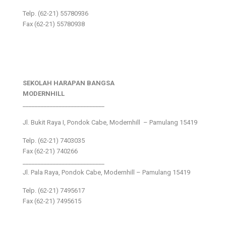
Telp. (62-21) 55780936
Fax (62-21) 55780938
SEKOLAH HARAPAN BANGSA
MODERNHILL
___________________________
Jl. Bukit Raya I, Pondok Cabe, Modernhill – Pamulang 15419
Telp. (62-21) 7403035
Fax (62-21) 740266
___________________________
Jl. Pala Raya, Pondok Cabe, Modernhill – Pamulang 15419
Telp. (62-21) 7495617
Fax (62-21) 7495615