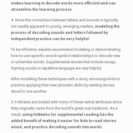
makes learning to decode words more efficient and can
streamline the learning process.
4. Since the connection between letters and sounds is typically
not readily apparent to young, emerging readers,
modeling the
process of decoding sounds and letters followed by
independent practice can be very helpful.
To be effective, experts recommend modeling or demonstrating
how to use specific sound-symbol relationships to decode new
or unfamiliar words. Supplemental stories that include songs,
rhyming words or repetitive language are very helpful.
After modeling these techniques with a story, encourage kids to
practice applying their new phonetic skills by reading stories
aloud to one another.
5. Folktales are loaded with many of these verbal attributes since
they originally came from the world's great oral traditions. As a
result,
using folktales for supplemental reading has the
added benefit of making it easier for kids to read stories
aloud, and practice decoding sounds into words.