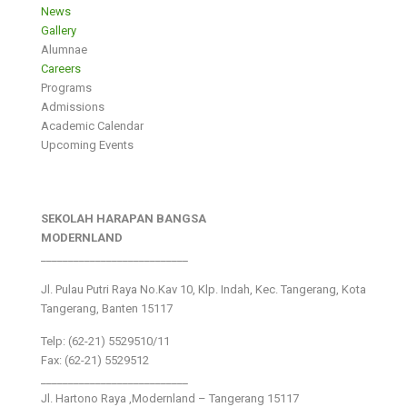
News
Gallery
Alumnae
Careers
Programs
Admissions
Academic Calendar
Upcoming Events
SEKOLAH HARAPAN BANGSA
MODERNLAND
___________________________
Jl. Pulau Putri Raya No.Kav 10, Klp. Indah, Kec. Tangerang, Kota
Tangerang, Banten 15117
Telp: (62-21) 5529510/11
Fax: (62-21) 5529512
___________________________
Jl. Hartono Raya ,Modernland – Tangerang 15117