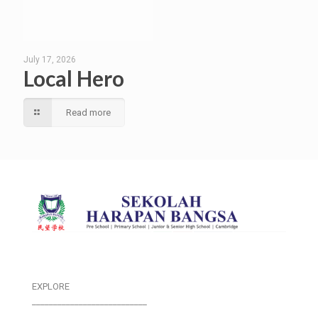
July 17, 2026
Local Hero
Read more
EXPLORE
___________________________