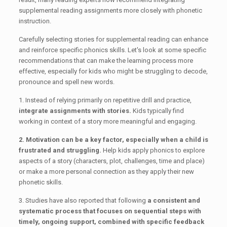
supplemental reading assignments more closely with phonetic
instruction.
Carefully selecting stories for supplemental reading can enhance
and reinforce specific phonics skills. Let's look at some specific
recommendations that can make the learning process more
effective, especially for kids who might be struggling to decode,
pronounce and spell new words.
1. Instead of relying primarily on repetitive drill and practice,
integrate assignments with stories.
Kids typically find
working in context of a story more meaningful and engaging.
2. Motivation can be a key factor, especially when a child is
frustrated and struggling.
Help kids apply phonics to explore
aspects of a story (characters, plot, challenges, time and place)
or make a more personal connection as they apply their new
phonetic skills.
3. Studies have also reported that following
a consistent and
systematic process that focuses on sequential steps with
timely, ongoing support, combined with specific feedback