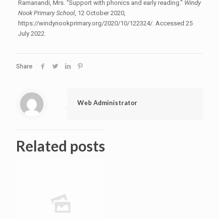
Ramanandi, Mrs. “Support with phonics and early reading.”
Windy
Nook Primary School
, 12 October 2020,
https://windynookprimary.org/2020/10/122324/. Accessed 25
July 2022.
Share
Web Administrator
Related posts