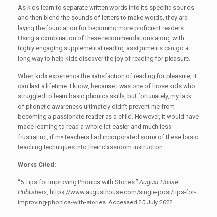
As kids learn to separate written words into its specific sounds
and then blend the sounds of letters to make words, they are
laying the foundation for becoming more proficient readers.
Using a combination of these recommendations along with
highly engaging supplemental reading assignments can go a
long way to help kids discover the joy of reading for pleasure.
When kids experience the satisfaction of reading for pleasure, it
can last a lifetime. I know, because I was one of those kids who
struggled to learn basic phonics skills, but fortunately, my lack
of phonetic awareness ultimately didn't prevent me from
becoming a passionate reader as a child. However, it would have
made learning to read a whole lot easier and much less
frustrating, if my teachers had incorporated some of these basic
teaching techniques into their classroom instruction.
Works Cited:
“5 Tips for Improving Phonics with Stories.”
August House
Publishers
, https://www.augusthouse.com/single-post/tips-for-
improving-phonics-with-stories. Accessed 25 July 2022.