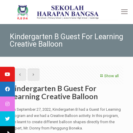
Kindergarten B Guest For Learning
Creative Balloon
Show all
Kindergarten B Guest For
Learning Creative Balloon
On September 27, 2022, Kindergarten B had a Guest for Learning
Program and we had a Creative Balloon activity. In this program,
we learnt to create different balloon shapes directly from the
expert, Mr. Donny from Panggung Boneka.