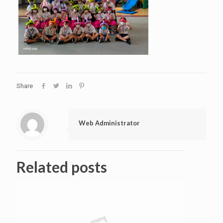
Share
Web Administrator
Related posts