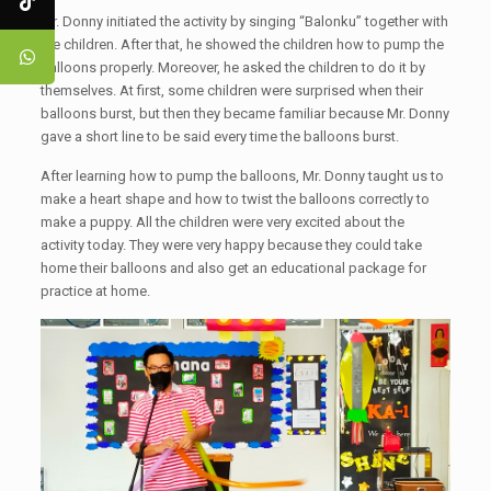
Mr. Donny initiated the activity by singing “Balonku” together with
the children. After that, he showed the children how to pump the
balloons properly. Moreover, he asked the children to do it by
themselves. At first, some children were surprised when their
balloons burst, but then they became familiar because Mr. Donny
gave a short line to be said every time the balloons burst.
After learning how to pump the balloons, Mr. Donny taught us to
make a heart shape and how to twist the balloons correctly to
make a puppy. All the children were very excited about the
activity today. They were very happy because they could take
home their balloons and also get an educational package for
practice at home.