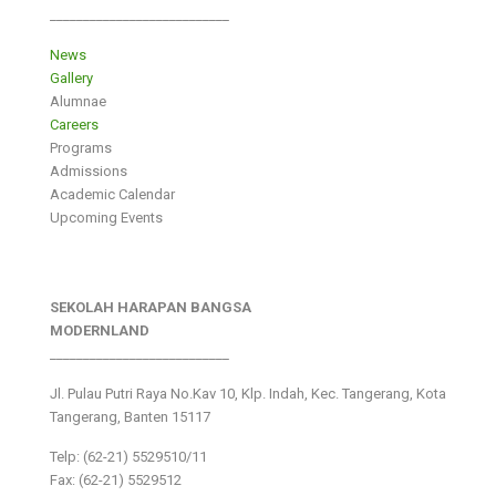
___________________________
News
Gallery
Alumnae
Careers
Programs
Admissions
Academic Calendar
Upcoming Events
SEKOLAH HARAPAN BANGSA
MODERNLAND
___________________________
Jl. Pulau Putri Raya No.Kav 10, Klp. Indah, Kec. Tangerang, Kota
Tangerang, Banten 15117
Telp: (62-21) 5529510/11
Fax: (62-21) 5529512