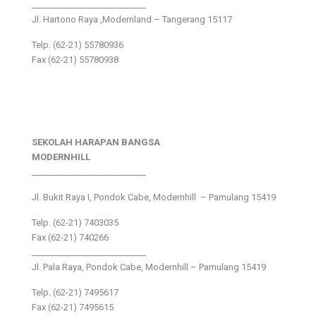
___________________________
Jl. Hartono Raya ,Modernland – Tangerang 15117
Telp. (62-21) 55780936
Fax (62-21) 55780938
SEKOLAH HARAPAN BANGSA
MODERNHILL
___________________________
Jl. Bukit Raya I, Pondok Cabe, Modernhill – Pamulang 15419
Telp. (62-21) 7403035
Fax (62-21) 740266
___________________________
Jl. Pala Raya, Pondok Cabe, Modernhill – Pamulang 15419
Telp. (62-21) 7495617
Fax (62-21) 7495615