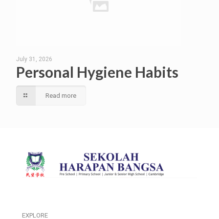
July 31, 2026
Personal Hygiene Habits
Read more
EXPLORE