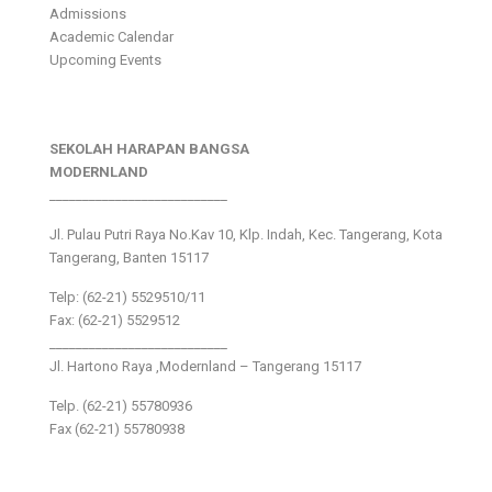
Admissions
Academic Calendar
Upcoming Events
SEKOLAH HARAPAN BANGSA
MODERNLAND
___________________________
Jl. Pulau Putri Raya No.Kav 10, Klp. Indah, Kec. Tangerang, Kota
Tangerang, Banten 15117
Telp: (62-21) 5529510/11
Fax: (62-21) 5529512
___________________________
Jl. Hartono Raya ,Modernland – Tangerang 15117
Telp. (62-21) 55780936
Fax (62-21) 55780938