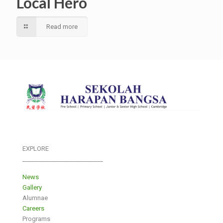
Local Hero
Read more
EXPLORE
___________________________
News
Gallery
Alumnae
Careers
Programs