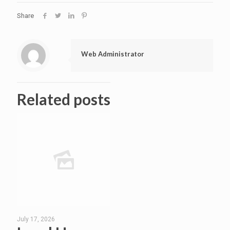
Share
Web Administrator
Related posts
July 17, 2026