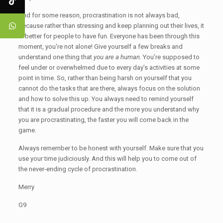
And for some reason, procrastination is not always bad,
because rather than stressing and keep planning out their lives, it
is better for people to have fun. Everyone has been through this
moment, you're not alone! Give yourself a few breaks and
understand one thing that
you are a human.
You’re supposed to
feel under or overwhelmed due to every day’s activities at some
point in time. So, rather than being harsh on yourself that you
cannot do the tasks that are there, always focus on the solution
and how to solve this up. You always need to remind yourself
that it is a gradual procedure and the more you understand why
you are procrastinating, the faster you will come back in the
game.
Always remember to be honest with yourself. Make sure that you
use your time judiciously. And this will help you to come out of
the never-ending cycle of procrastination.
Merry
G9