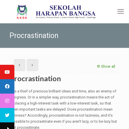
Procrastination
Show all
Procrastination
it is a thief of precious brilliant ideas and time, also an enemy of
progress. Or in a simpler way, procrastination means the act of
replacing a high-interest task with a low-interest task, so that
even important tasks are delayed. Does procrastination mean
laziness? Accordingly, procrastination is not laziness, and it's
possible to procrastinate even if you aren't lazy, or to be lazy but
not procrastinate.