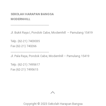
SEKOLAH HARAPAN BANGSA
MODERNHILL
___________________________
Jl. Bukit Raya I, Pondok Cabe, Modernhill – Pamulang 15419
Telp. (62-21) 7403035
Fax (62-21) 740266
___________________________
Jl. Pala Raya, Pondok Cabe, Modernhill – Pamulang 15419
Telp. (62-21) 7495617
Fax (62-21) 7495615
Copyright © 2023 Sekolah Harapan Bangsa