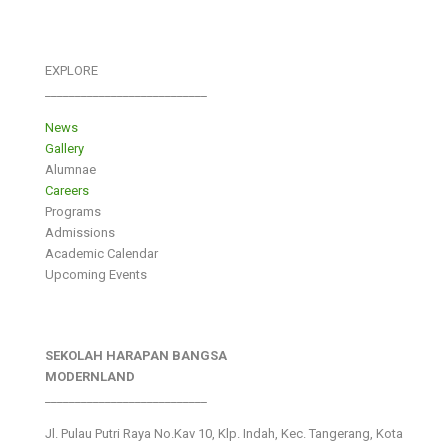
EXPLORE
___________________________
News
Gallery
Alumnae
Careers
Programs
Admissions
Academic Calendar
Upcoming Events
SEKOLAH HARAPAN BANGSA
MODERNLAND
___________________________
Jl. Pulau Putri Raya No.Kav 10, Klp. Indah, Kec. Tangerang, Kota