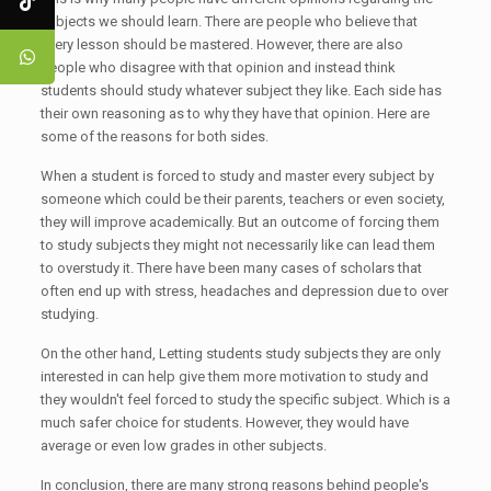
subjects we should learn. There are people who believe that
every lesson should be mastered. However, there are also
people who disagree with that opinion and instead think
students should study whatever subject they like. Each side has
their own reasoning as to why they have that opinion. Here are
some of the reasons for both sides.
When a student is forced to study and master every subject by
someone which could be their parents, teachers or even society,
they will improve academically. But an outcome of forcing them
to study subjects they might not necessarily like can lead them
to overstudy it. There have been many cases of scholars that
often end up with stress, headaches and depression due to over
studying.
On the other hand, Letting students study subjects they are only
interested in can help give them more motivation to study and
they wouldn't feel forced to study the specific subject. Which is a
much safer choice for students. However, they would have
average or even low grades in other subjects.
In conclusion, there are many strong reasons behind people's