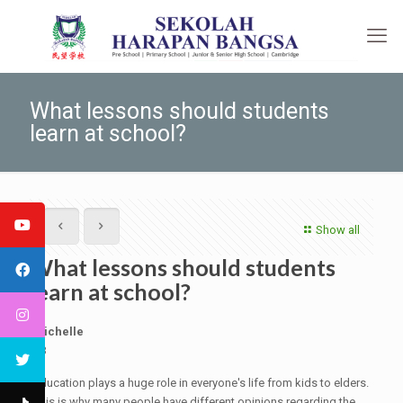
What lessons should students
learn at school?
Show all
What lessons should students
learn at school?
Michelle
9B
Education plays a huge role in everyone's life from kids to elders.
This is why many people have different opinions regarding the