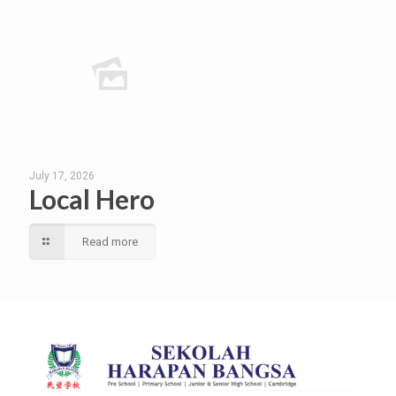
July 17, 2026
Local Hero
Read more