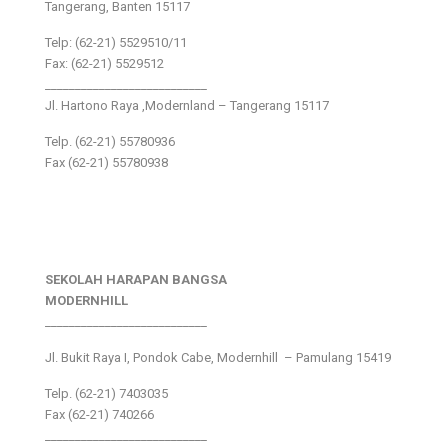
Tangerang, Banten 15117
Telp: (62-21) 5529510/11
Fax: (62-21) 5529512
___________________________
Jl. Hartono Raya ,Modernland – Tangerang 15117
Telp. (62-21) 55780936
Fax (62-21) 55780938
SEKOLAH HARAPAN BANGSA
MODERNHILL
___________________________
Jl. Bukit Raya I, Pondok Cabe, Modernhill – Pamulang 15419
Telp. (62-21) 7403035
Fax (62-21) 740266
___________________________