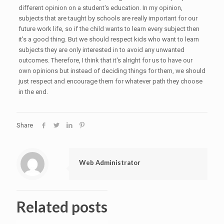
different opinion on a student's education. In my opinion,
subjects that are taught by schools are really important for our
future work life, so if the child wants to learn every subject then
it's a good thing. But we should respect kids who want to learn
subjects they are only interested in to avoid any unwanted
outcomes. Therefore, I think that it's alright for us to have our
own opinions but instead of deciding things for them, we should
just respect and encourage them for whatever path they choose
in the end.
Share
Web Administrator
Related posts