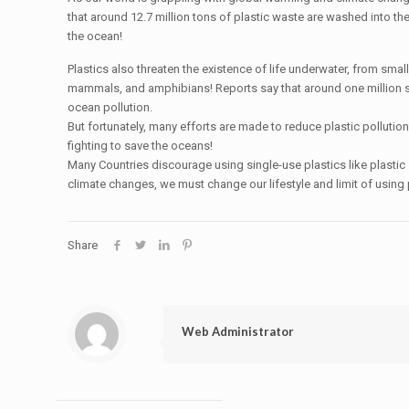
that around 12.7 million tons of plastic waste are washed into th
the ocean!
Plastics also threaten the existence of life underwater, from small
mammals, and amphibians! Reports say that around one million s
ocean pollution.
But fortunately, many efforts are made to reduce plastic polluti
fighting to save the oceans!
Many Countries discourage using single-use plastics like plastic
climate changes, we must change our lifestyle and limit of using 
Share
Web Administrator