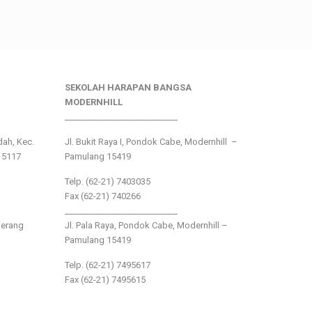
SEKOLAH HARAPAN BANGSA
MODERNHILL
___________________________
ndah, Kec.
Jl. Bukit Raya I, Pondok Cabe, Modernhill –
15117
Pamulang 15419
Telp. (62-21) 7403035
Fax (62-21) 740266
___________________________
gerang
Jl. Pala Raya, Pondok Cabe, Modernhill –
Pamulang 15419
Telp. (62-21) 7495617
Fax (62-21) 7495615