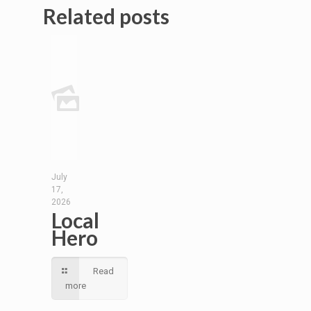
Related posts
July
17,
2026
Local
Hero
Read
more