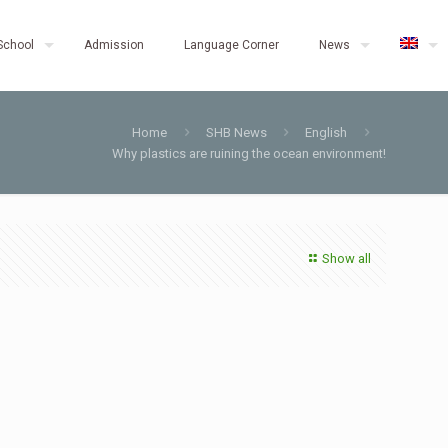
School
Admission
Language Corner
News
Home
SHB News
English
Why plastics are ruining the ocean environment!
Show all