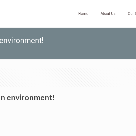
Home
About Us
Our 
 environment!
ean environment!