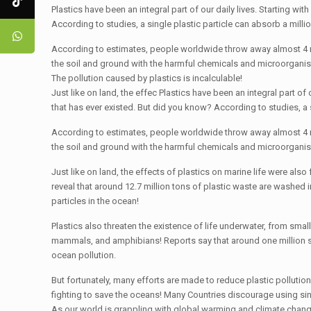
Plastics have been an integral part of our daily lives. Starting w
According to studies, a single plastic particle can absorb a milli
According to estimates, people worldwide throw away almost 4 milli
the soil and ground with the harmful chemicals and microorganisms
The pollution caused by plastics is incalculable!
Just like on land, the effec Plastics have been an integral part of
that has ever existed. But did you know? According to studies, a s
According to estimates, people worldwide throw away almost 4 milli
the soil and ground with the harmful chemicals and microorganisms
Just like on land, the effects of plastics on marine life were also 
reveal that around 12.7 million tons of plastic waste are washed
particles in the ocean!
Plastics also threaten the existence of life underwater, from small
mammals, and amphibians! Reports say that around one million s
ocean pollution.
But fortunately, many efforts are made to reduce plastic polluti
fighting to save the oceans! Many Countries discourage using sing
As our world is grappling with global warming and climate changes