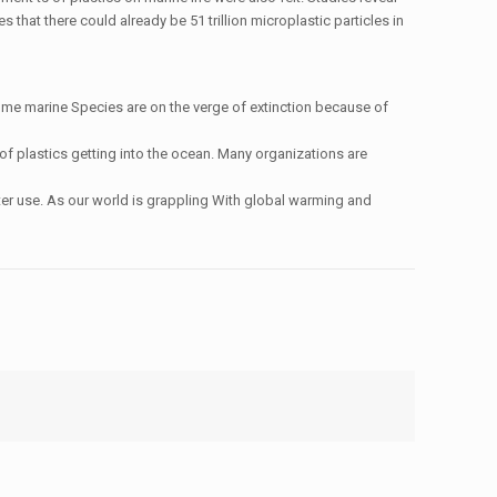
hat there could already be 51 trillion microplastic particles in
me marine Species are on the verge of extinction because of
of plastics getting into the ocean. Many organizations are
fter use. As our world is grappling With global warming and