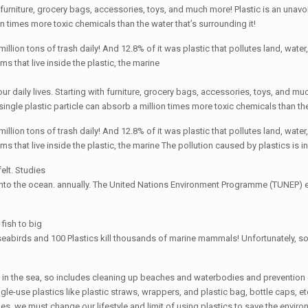
ith furniture, grocery bags, accessories, toys, and much more! Plastic is an una
on times more toxic chemicals than the water that’s surrounding it!
on tons of trash daily! And 12.8% of it was plastic that pollutes land, water, a
 that live inside the plastic, the marine
 our daily lives. Starting with furniture, grocery bags, accessories, toys, and m
ingle plastic particle can absorb a million times more toxic chemicals than the
on tons of trash daily! And 12.8% of it was plastic that pollutes land, water, a
 that live inside the plastic, the marine The pollution caused by plastics is in
felt. Studies
 into the ocean. annually. The United Nations Environment Programme (TUNEP) es
 fish to big
eabirds and 100 Plastics kill thousands of marine mammals! Unfortunately, so
on in the sea, so includes cleaning up beaches and waterbodies and prevention 
le-use plastics like plastic straws, wrappers, and plastic bag, bottle caps, et
, we must change our lifestyle and limit of using plastics to save the environm