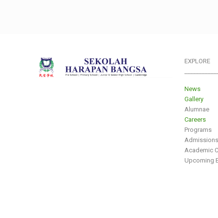
EXPLORE
___________
News
Gallery
Alumnae
Careers
Programs
Admission
Academic C
Upcoming E