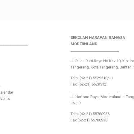
SEKOLAH HARAPAN BANGSA
________________
MODERNLAND
___________________________
Jl. Pulau Putri Raya No.Kav 10, Klp. I
Tangerang, Kota Tangerang, Banten 
Telp: (62-21) 5529510/11
Fax: (62-21) 5529512
s
___________________________
alendar
Jl. Hartono Raya ,Modernland – Tan
vents
15117
Telp. (62-21) 55780936
Fax (62-21) 55780938