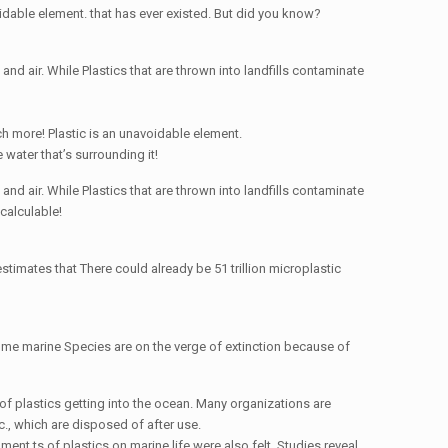
voidable element. that has ever existed. But did you know?
nd air. While Plastics that are thrown into landfills contaminate
uch more! Plastic is an unavoidable element.
 water that’s surrounding it!
nd air. While Plastics that are thrown into landfills contaminate
calculable!
timates that There could already be 51 trillion microplastic
me marine Species are on the verge of extinction because of
of plastics getting into the ocean. Many organizations are
c., which are disposed of after use.
ent ts of plastics on marine life were also felt. Studies reveal