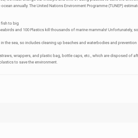
e ocean annually. The United Nations Environment Programme (TUNEP) estimates t
 fish to big
eabirds and 100 Plastics kill thousands of marine mammals! Unfortunately, so
on in the sea, so includes cleaning up beaches and waterbodies and prevention 
 straws, wrappers, and plastic bag, bottle caps, etc., which are disposed of a
plastics to save the environment.