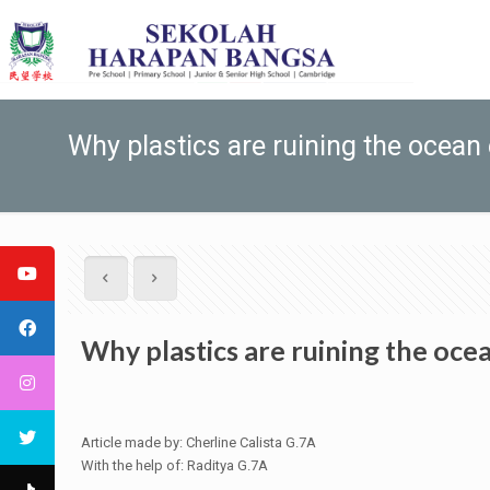
Why plastics are ruining the ocean
Why plastics are ruining the oc
Article made by: Cherline Calista G.7A
With the help of: Raditya G.7A