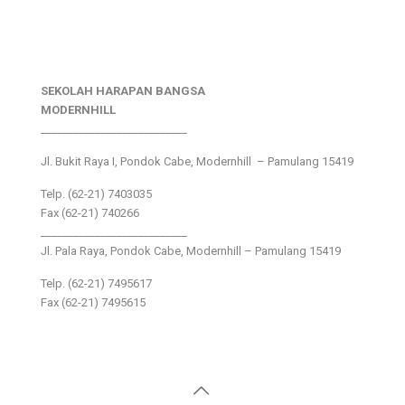
SEKOLAH HARAPAN BANGSA
MODERNHILL
___________________________
Jl. Bukit Raya I, Pondok Cabe, Modernhill – Pamulang 15419
Telp. (62-21) 7403035
Fax (62-21) 740266
___________________________
Jl. Pala Raya, Pondok Cabe, Modernhill – Pamulang 15419
Telp. (62-21) 7495617
Fax (62-21) 7495615