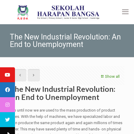
The New Industrial Revolution: An
End to Unemployment
Show all
The New Industrial Revolution:
An End to Unemployment
Up until now we are used to the mass production of product
lines. With the help of machines, we have specialized labor and
can produce the same product again and again millions of times
over. This may have saved plenty of time and hands- on physical