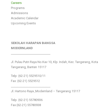
Careers
Programs
Admissions
Academic Calendar
Upcoming Events
SEKOLAH HARAPAN BANGSA
MODERNLAND
___________________________
Jl. Pulau Putri Raya No.Kav 10, Klp. Indah, Kec. Tangerang, Kota
Tangerang, Banten 15117
Telp: (62-21) 5529510/11
Fax: (62-21) 5529512
___________________________
Jl. Hartono Raya ,Modernland – Tangerang 15117
Telp. (62-21) 55780936
Fax (62-21) 55780938