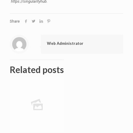
https://singularityhub.
Share
Web Administrator
Related posts