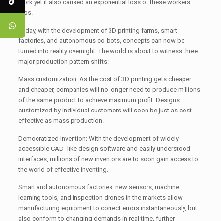
work yet it also caused an exponential loss of these workers
jobs.
Today, with the development of 3D printing farms, smart
factories, and autonomous co-bots, concepts can now be
turned into reality overnight. The world is about to witness three
major production pattern shifts:
Mass customization: As the cost of 3D printing gets cheaper
and cheaper, companies will no longer need to produce millions
of the same product to achieve maximum profit. Designs
customized by individual customers will soon be just as cost-
effective as mass production.
Democratized Invention: With the development of widely
accessible CAD- like design software and easily understood
interfaces, millions of new inventors are to soon gain access to
the world of effective inventing.
Smart and autonomous factories: new sensors, machine
learning tools, and inspection drones in the markets allow
manufacturing equipment to correct errors instantaneously, but
also conform to changing demands in real time, further