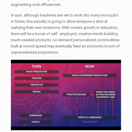
augmenting cost efficiencies.
In sum, although machines are set to work into many more jobs
in future, this actually is going to allow everyone a shot at
realizing their own inventions. With correct growth in education,
there will be a boost of self- employed, creative minds building
much-needed products: on-demand personalized commodities
built at record speed may eventually feed an economic boom of
unprecedented proportions.