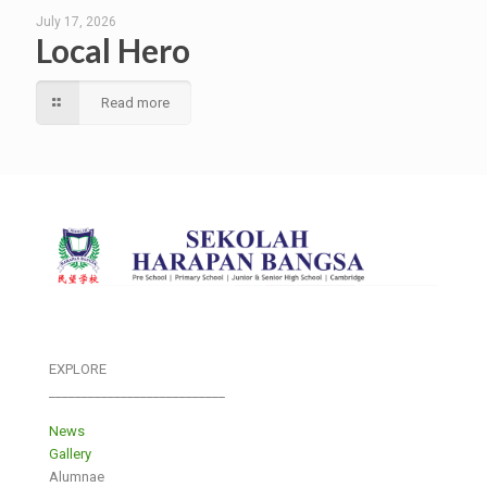
July 17, 2026
Local Hero
Read more
EXPLORE
___________________________
News
Gallery
Alumnae