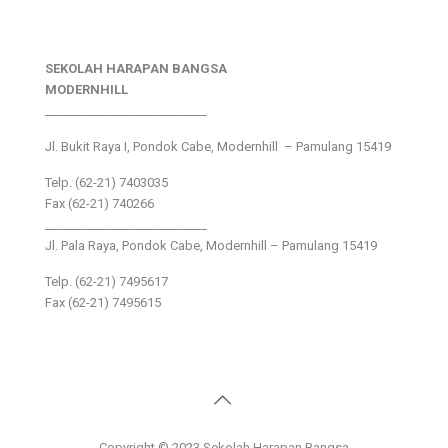
SEKOLAH HARAPAN BANGSA
MODERNHILL
___________________________
Jl. Bukit Raya I, Pondok Cabe, Modernhill – Pamulang 15419
Telp. (62-21) 7403035
Fax (62-21) 740266
___________________________
Jl. Pala Raya, Pondok Cabe, Modernhill – Pamulang 15419
Telp. (62-21) 7495617
Fax (62-21) 7495615
Copyright © 2023 Sekolah Harapan Bangsa