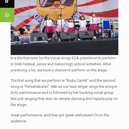
It is the first time for the Vocal Group ECA preschool to perform
in SHB Festival Junior and Senior high school activities. After
practicing a lot, we have a chance to perform on the stage.
The first song that we perform is “Ibuku Cantik” and the second
song is “Persahabatan”, Niki as our lead singer sings the song in
Solo performance and is followed by her backing vocal group.
Not just singing they also do simple dancing and happily play on
the stage.
Great performance, and they got great enthusiasm from the
audience.