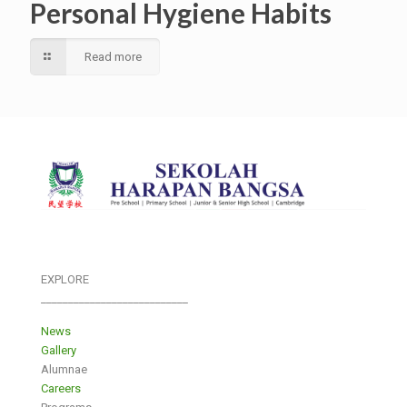
Personal Hygiene Habits
Read more
EXPLORE
___________________________
News
Gallery
Alumnae
Careers