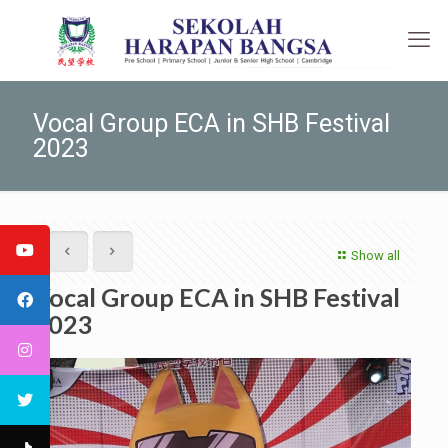
Vocal Group ECA in SHB Festival
2023
Show all
Vocal Group ECA in SHB Festival
2023