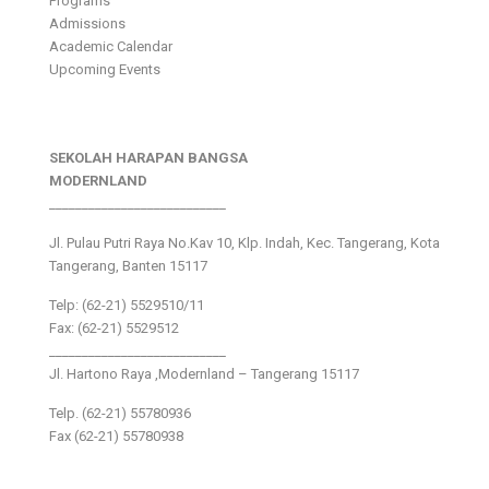
Programs
Admissions
Academic Calendar
Upcoming Events
SEKOLAH HARAPAN BANGSA
MODERNLAND
___________________________
Jl. Pulau Putri Raya No.Kav 10, Klp. Indah, Kec. Tangerang, Kota
Tangerang, Banten 15117
Telp: (62-21) 5529510/11
Fax: (62-21) 5529512
___________________________
Jl. Hartono Raya ,Modernland – Tangerang 15117
Telp. (62-21) 55780936
Fax (62-21) 55780938