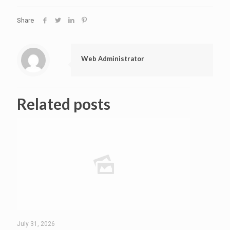
Share
Web Administrator
Related posts
July 31, 2026