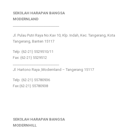
SEKOLAH HARAPAN BANGSA
MODERNLAND
___________________________
Jl. Pulau Putri Raya No.Kav 10, Klp. Indah, Kec. Tangerang, Kota
Tangerang, Banten 15117
Telp: (62-21) 5529510/11
Fax: (62-21) 5529512
___________________________
Jl. Hartono Raya ,Modernland – Tangerang 15117
Telp. (62-21) 55780936
Fax (62-21) 55780938
SEKOLAH HARAPAN BANGSA
MODERNHILL