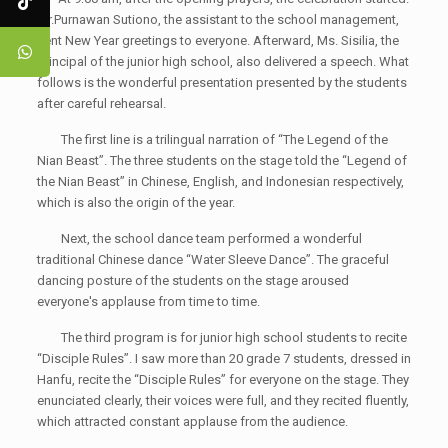
Mr.Purnawan Sutiono, the assistant to the school management,
sent New Year greetings to everyone. Afterward, Ms. Sisilia, the
principal of the junior high school, also delivered a speech. What
follows is the wonderful presentation presented by the students
after careful rehearsal.
The first line is a trilingual narration of “The Legend of the
Nian Beast”. The three students on the stage told the “Legend of
the Nian Beast” in Chinese, English, and Indonesian respectively,
which is also the origin of the year.
Next, the school dance team performed a wonderful
traditional Chinese dance “Water Sleeve Dance”. The graceful
dancing posture of the students on the stage aroused
everyone's applause from time to time.
The third program is for junior high school students to recite
“Disciple Rules”. I saw more than 20 grade 7 students, dressed in
Hanfu, recite the “Disciple Rules” for everyone on the stage. They
enunciated clearly, their voices were full, and they recited fluently,
which attracted constant applause from the audience.