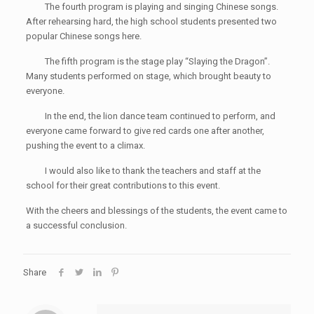
The fourth program is playing and singing Chinese songs.
After rehearsing hard, the high school students presented two
popular Chinese songs here.
The fifth program is the stage play “Slaying the Dragon”.
Many students performed on stage, which brought beauty to
everyone.
In the end, the lion dance team continued to perform, and
everyone came forward to give red cards one after another,
pushing the event to a climax.
I would also like to thank the teachers and staff at the
school for their great contributions to this event.
With the cheers and blessings of the students, the event came to
a successful conclusion.
Share