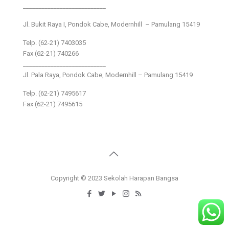
___________________________
Jl. Bukit Raya I, Pondok Cabe, Modernhill – Pamulang 15419
Telp. (62-21) 7403035
Fax (62-21) 740266
___________________________
Jl. Pala Raya, Pondok Cabe, Modernhill – Pamulang 15419
Telp. (62-21) 7495617
Fax (62-21) 7495615
Copyright © 2023 Sekolah Harapan Bangsa