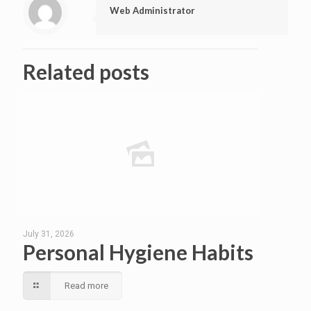
Web Administrator
Related posts
July 31, 2026
Personal Hygiene Habits
Read more