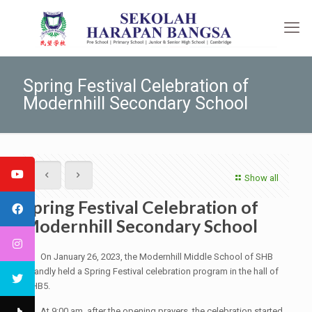
Spring Festival Celebration of
Modernhill Secondary School
Show all
Spring Festival Celebration of
Modernhill Secondary School
On January 26, 2023, the Modernhill Middle School of SHB
grandly held a Spring Festival celebration program in the hall of
SHB5.
At 9:00 am, after the opening prayers, the celebration started.