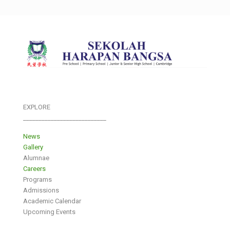
EXPLORE
___________________________
News
Gallery
Alumnae
Careers
Programs
Admissions
Academic Calendar
Upcoming Events