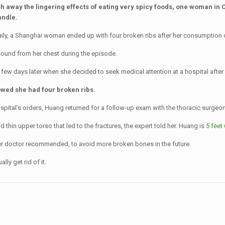
sh away the lingering effects of eating very spicy foods, one woman in 
andle.
y, a Shanghai woman ended up with four broken ribs after her consumption of 
ound from her chest during the episode.
few days later when she decided to seek medical attention at a hospital after e
howed she had four broken ribs.
pital’s orders, Huang returned for a follow-up exam with the thoracic surgeon
thin upper torso that led to the fractures, the expert told her. Huang is
5 feet 
r doctor recommended, to avoid more broken bones in the future.
ly get rid of it.