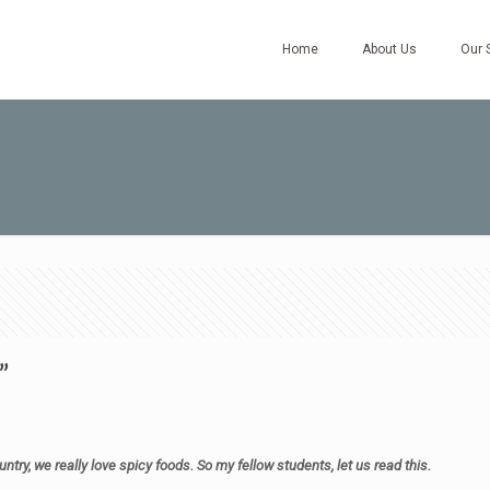
Home
About Us
Our 
”
ntry, we really love spicy foods. So my fellow students, let us read this.