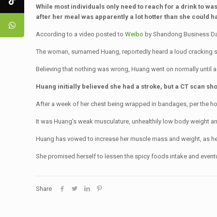
While most individuals only need to reach for a drink to wa
after her meal was apparently a lot hotter than she could h
According to a video posted to
Weibo
by Shandong Business Dail
The woman, surnamed Huang, reportedly heard a loud cracking s
Believing that nothing was wrong, Huang went on normally until a 
Huang initially believed she had a stroke, but a CT scan s
After a week of her chest being wrapped in bandages, per the hos
It was Huang’s weak musculature, unhealthily low body weight and 
Huang has vowed to increase her muscle mass and weight, as he
She promised herself to lessen the spicy foods intake and eventual
Share