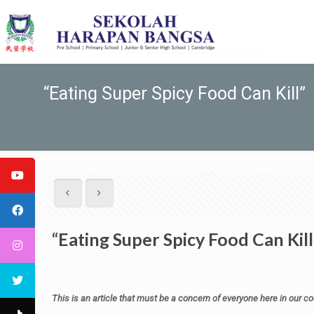
“Eating Super Spicy Food Can Kill”
“Eating Super Spicy Food Can Kill
This is an article that must be a concern of everyone here in our cou