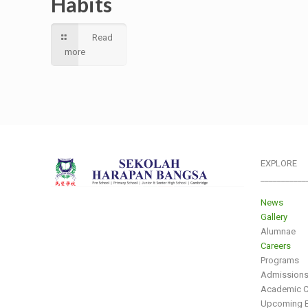
Habits
Read
more
EXPLORE
___________
News
Gallery
Alumnae
Careers
Programs
Admission
Academic C
Upcoming E