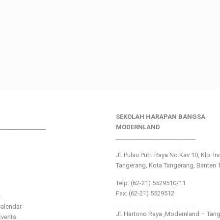
SEKOLAH HARAPAN BANGSA
________________
MODERNLAND
___________________________
Jl. Pulau Putri Raya No.Kav 10, Klp. I
Tangerang, Kota Tangerang, Banten 
Telp: (62-21) 5529510/11
Fax: (62-21) 5529512
s
___________________________
alendar
Jl. Hartono Raya ,Modernland – Tan
vents