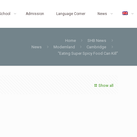
School
Admission
Language Corner
News
Home
SHB News
News
Modernland
Cambridge
“Eating Super Spicy Food Can Kill”
Show all