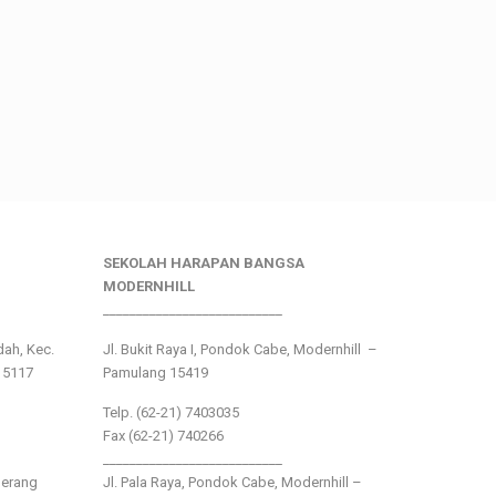
SEKOLAH HARAPAN BANGSA
MODERNHILL
___________________________
ndah, Kec.
Jl. Bukit Raya I, Pondok Cabe, Modernhill –
15117
Pamulang 15419
Telp. (62-21) 7403035
Fax (62-21) 740266
___________________________
gerang
Jl. Pala Raya, Pondok Cabe, Modernhill –