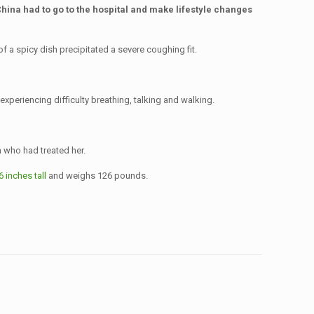
China had to go to the hospital and make lifestyle changes
a spicy dish precipitated a severe coughing fit.
xperiencing difficulty breathing, talking and walking.
 who had treated her.
6 inches tall
and weighs 126 pounds.