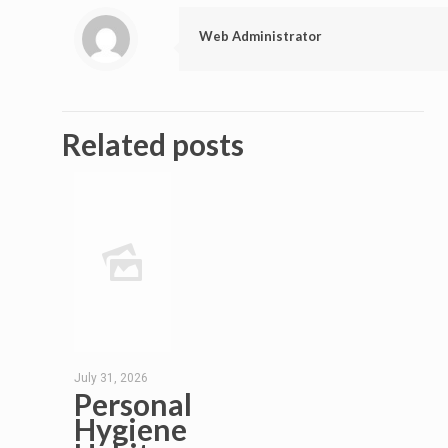
Web Administrator
Related posts
July 31, 2026
Personal
Hygiene