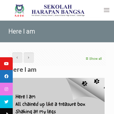
Here I am
Show all
Here I am