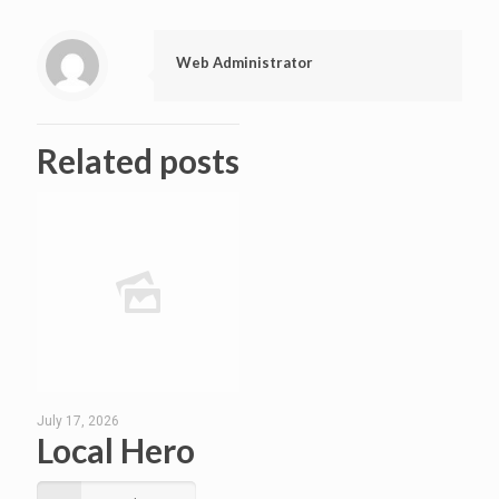
Web Administrator
Related posts
July 17, 2026
Local Hero