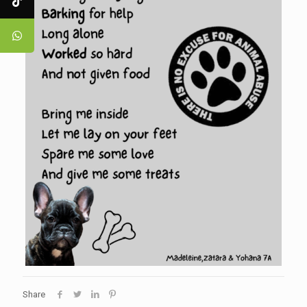
Share