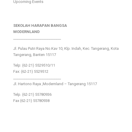
Upcoming Events
SEKOLAH HARAPAN BANGSA
MODERNLAND
___________________________
Jl. Pulau Putri Raya No.Kav 10, Klp. Indah, Kec. Tangerang, Kota
Tangerang, Banten 15117
Telp: (62-21) 5529510/11
Fax: (62-21) 5529512
___________________________
Jl. Hartono Raya ,Modernland – Tangerang 15117
Telp. (62-21) 55780936
Fax (62-21) 55780938