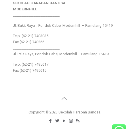
SEKOLAH HARAPAN BANGSA
MODERNHILL
___________________________
Jl. Bukit Raya I, Pondok Cabe, Modernhill – Pamulang 15419
Telp. (62-21) 7403035
Fax (62-21) 740266
___________________________
Jl. Pala Raya, Pondok Cabe, Modernhill – Pamulang 15419
Telp. (62-21) 7495617
Fax (62-21) 7495615
Copyright © 2023 Sekolah Harapan Bangsa