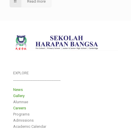
Read more
EXPLORE
___________________________
News
Gallery
Alumnae
Careers
Programs
Admissions
Academic Calendar