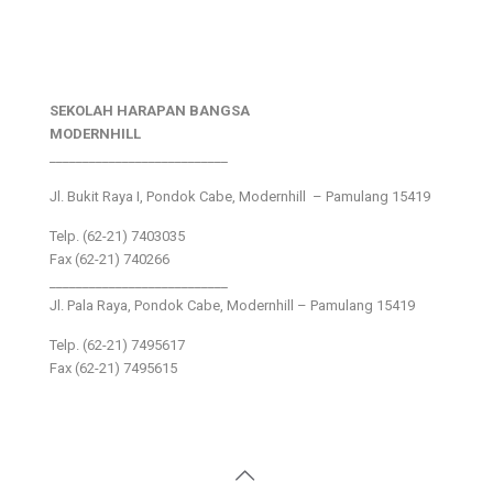
SEKOLAH HARAPAN BANGSA
MODERNHILL
___________________________
Jl. Bukit Raya I, Pondok Cabe, Modernhill – Pamulang 15419
Telp. (62-21) 7403035
Fax (62-21) 740266
___________________________
Jl. Pala Raya, Pondok Cabe, Modernhill – Pamulang 15419
Telp. (62-21) 7495617
Fax (62-21) 7495615