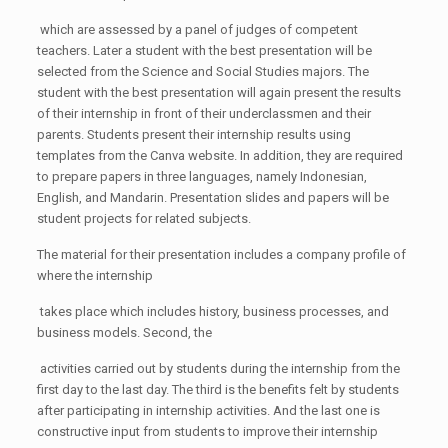
which are assessed by a panel of judges of competent
teachers. Later a student with the best presentation will be
selected from the Science and Social Studies majors. The
student with the best presentation will again present the results
of their internship in front of their underclassmen and their
parents. Students present their internship results using
templates from the Canva website. In addition, they are required
to prepare papers in three languages, namely Indonesian,
English, and Mandarin. Presentation slides and papers will be
student projects for related subjects.
The material for their presentation includes a company profile of
where the internship
takes place which includes history, business processes, and
business models. Second, the
activities carried out by students during the internship from the
first day to the last day. The third is the benefits felt by students
after participating in internship activities. And the last one is
constructive input from students to improve their internship