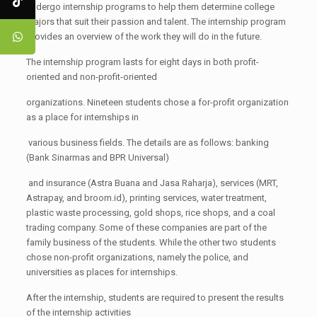
undergo internship programs to help them determine college
majors that suit their passion and talent. The internship program
provides an overview of the work they will do in the future.
The internship program lasts for eight days in both profit-
oriented and non-profit-oriented
organizations. Nineteen students chose a for-profit organization
as a place for internships in
various business fields. The details are as follows: banking
(Bank Sinarmas and BPR Universal)
and insurance (Astra Buana and Jasa Raharja), services (MRT,
Astrapay, and broom.id), printing services, water treatment,
plastic waste processing, gold shops, rice shops, and a coal
trading company. Some of these companies are part of the
family business of the students. While the other two students
chose non-profit organizations, namely the police, and
universities as places for internships.
After the internship, students are required to present the results
of the internship activities