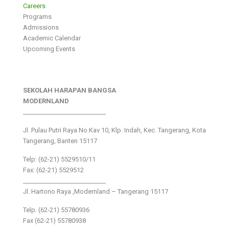
Careers
Programs
Admissions
Academic Calendar
Upcoming Events
SEKOLAH HARAPAN BANGSA
MODERNLAND
___________________________
Jl. Pulau Putri Raya No.Kav 10, Klp. Indah, Kec. Tangerang, Kota
Tangerang, Banten 15117
Telp: (62-21) 5529510/11
Fax: (62-21) 5529512
___________________________
Jl. Hartono Raya ,Modernland – Tangerang 15117
Telp. (62-21) 55780936
Fax (62-21) 55780938