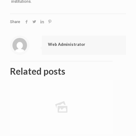
institutions.
Share
Web Administrator
Related posts