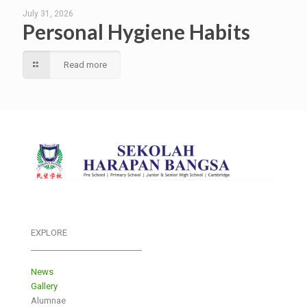
July 31, 2026
Personal Hygiene Habits
Read more
EXPLORE
___________________________
News
Gallery
Alumnae