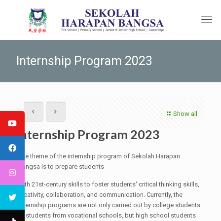
Internship Program 2023
Show all
Internship Program 2023
The theme of the internship program of Sekolah Harapan
Bangsa is to prepare students
with 21st-century skills to foster students' critical thinking skills,
creativity, collaboration, and communication. Currently, the
internship programs are not only carried out by college students
or students from vocational schools, but high school students