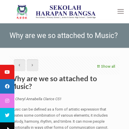
Why are we so attached to Music?
Show all
Why are we so attached to
Music?
by Cheryl Annabella Clarice CS1
Music can be defined as a form of artistic expression that
creates some combination of various elements; it includes
melody, harmony, rhythm, and timbre. It can move people
emotionally in ways other forms of communication cannot.