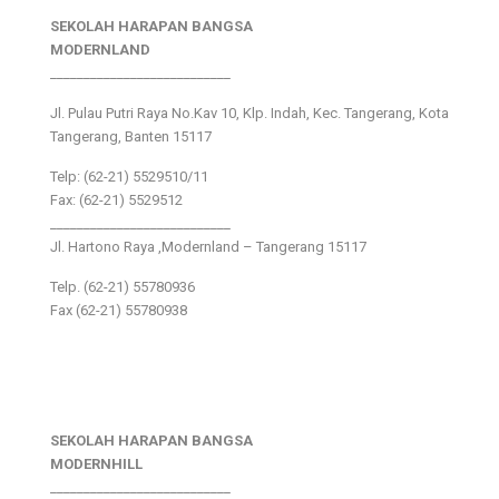
SEKOLAH HARAPAN BANGSA
MODERNLAND
___________________________
Jl. Pulau Putri Raya No.Kav 10, Klp. Indah, Kec. Tangerang, Kota
Tangerang, Banten 15117
Telp: (62-21) 5529510/11
Fax: (62-21) 5529512
___________________________
Jl. Hartono Raya ,Modernland – Tangerang 15117
Telp. (62-21) 55780936
Fax (62-21) 55780938
SEKOLAH HARAPAN BANGSA
MODERNHILL
___________________________