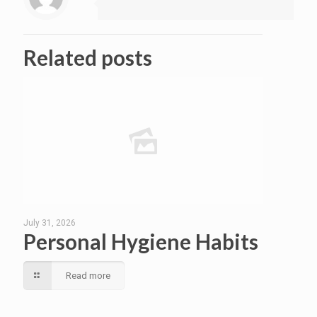
Related posts
July 31, 2026
Personal Hygiene Habits
Read more