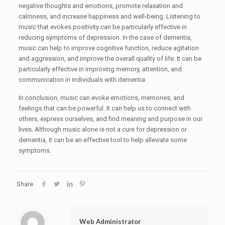
negative thoughts and emotions, promote relaxation and
calmness, and increase happiness and well-being. Listening to
music that evokes positivity can be particularly effective in
reducing symptoms of depression. In the case of dementia,
music can help to improve cognitive function, reduce agitation
and aggression, and improve the overall quality of life. It can be
particularly effective in improving memory, attention, and
communication in individuals with dementia.
In conclusion, music can evoke emotions, memories, and
feelings that can be powerful. It can help us to connect with
others, express ourselves, and find meaning and purpose in our
lives. Although music alone is not a cure for depression or
dementia, it can be an effective tool to help alleviate some
symptoms.
Share
Web Administrator