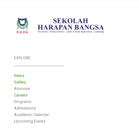
EXPLORE
___________________________
News
Gallery
Alumnae
Careers
Programs
Admissions
Academic Calendar
Upcoming Events