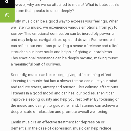
However, why are we so attached to music? What is it about this
art form that speaks to us so deeply?
Firstly, music can be a good way to express your feelings. When
we listen to music, we experience various emotions, from joy to
sorrow. This emotional connection can be incredibly powerful
and may help us navigate life's ups and downs. Furthermore, it
can reflect our emotions providing a sense of release and relief.
It touches our inner souls and helps in fighting our problems.
This emotional resonance can be deeply moving, making music
a meaningful part of our lives.
Secondly, music can be relaxing, giving off a calming effect.
Listening to music that has a slower tempo can quiet your mind
and reduce stress, anxiety and tension. This calming effect puts
listeners in a good mood and can heal our bodies. Then it can
improve sleeping quality and help you rest better. By focusing on
the music and using it to guide the mind, listeners can achieve a
deeper state of relaxation and promote overall well-being.
Lastly, music is an effective treatment for depression or
dementia. In the case of depression, music can help reduce