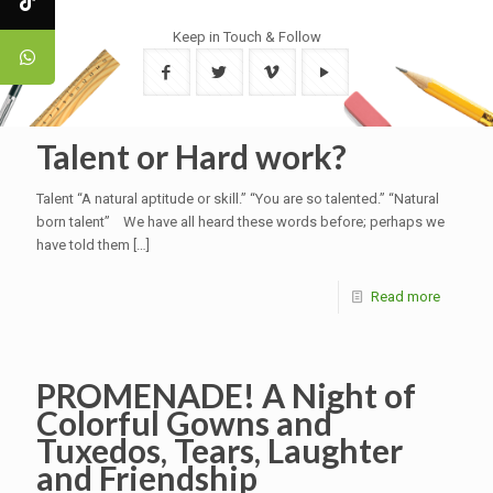
Keep in Touch & Follow
Talent or Hard work?
Talent “A natural aptitude or skill.” “You are so talented.” “Natural
born talent” We have all heard these words before; perhaps we
have told them
[…]
Read more
PROMENADE! A Night of
Colorful Gowns and
Tuxedos, Tears, Laughter
and Friendship