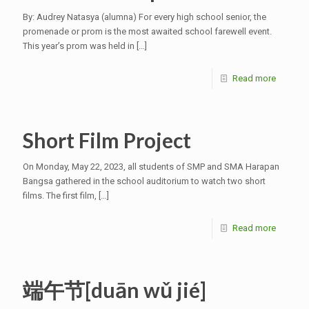
By: Audrey Natasya (alumna) For every high school senior, the
promenade or prom is the most awaited school farewell event.
This year’s prom was held in
[…]
Read more
Short Film Project
On Monday, May 22, 2023, all students of SMP and SMA Harapan
Bangsa gathered in the school auditorium to watch two short
films. The first film,
[…]
Read more
端午节[duān wǔ jié]