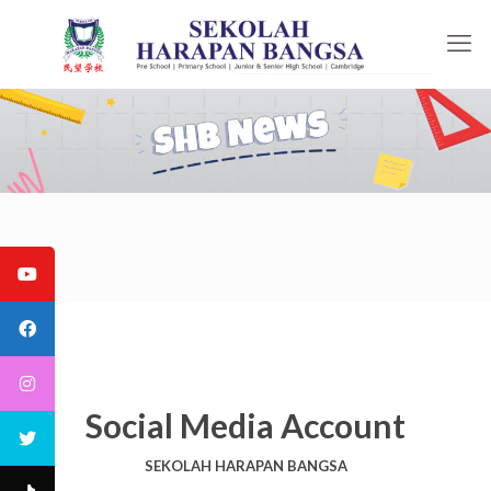
Social Media Account
SEKOLAH HARAPAN BANGSA