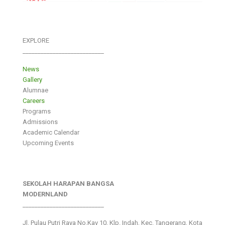
EXPLORE
___________________________
News
Gallery
Alumnae
Careers
Programs
Admissions
Academic Calendar
Upcoming Events
SEKOLAH HARAPAN BANGSA
MODERNLAND
___________________________
Jl. Pulau Putri Raya No.Kav 10, Klp. Indah, Kec. Tangerang, Kota