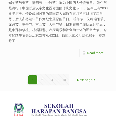
端午节与春节、清明节、中秋节并称为中国四大传统节日。 端午节
是流行于中国以及汉字文化圈诸国的传统文化节日， 至今已有2000
多年历史。传说战国时期的楚国诗人屈原在五月初五跳汨罗江自
尽，后人亦将端午节作为纪念屈原的节日。 端午节，又称端阳节、
龙舟节、重午节、重五节、天中节等，日期在每年农历五月初五，
是集拜神祭祖、祈福辟邪、欢庆娱乐和饮食为一体的民俗大节。 今
年的端午节是公历2023年6月22日。我们大家又可以包粽子，赛龙
舟了。
Read more
1
2
3
...
10
Next page