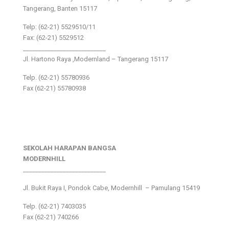
Tangerang, Banten 15117
Telp: (62-21) 5529510/11
Fax: (62-21) 5529512
___________________________
Jl. Hartono Raya ,Modernland – Tangerang 15117
Telp. (62-21) 55780936
Fax (62-21) 55780938
SEKOLAH HARAPAN BANGSA
MODERNHILL
___________________________
Jl. Bukit Raya I, Pondok Cabe, Modernhill – Pamulang 15419
Telp. (62-21) 7403035
Fax (62-21) 740266
___________________________