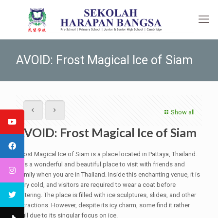
AVOID: Frost Magical Ice of Siam
Show all
AVOID: Frost Magical Ice of Siam
Frost Magical Ice of Siam is a place located in Pattaya, Thailand.
It is a wonderful and beautiful place to visit with friends and
family when you are in Thailand. Inside this enchanting venue, it is
very cold, and visitors are required to wear a coat before
entering. The place is filled with ice sculptures, slides, and other
attractions. However, despite its icy charm, some find it rather
dull due to its singular focus on ice.