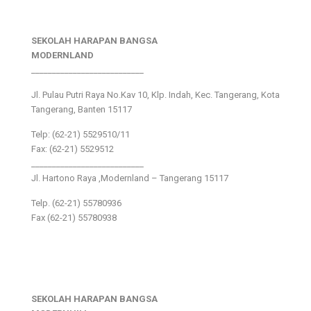
SEKOLAH HARAPAN BANGSA
MODERNLAND
___________________________
Jl. Pulau Putri Raya No.Kav 10, Klp. Indah, Kec. Tangerang, Kota
Tangerang, Banten 15117
Telp: (62-21) 5529510/11
Fax: (62-21) 5529512
___________________________
Jl. Hartono Raya ,Modernland – Tangerang 15117
Telp. (62-21) 55780936
Fax (62-21) 55780938
SEKOLAH HARAPAN BANGSA