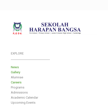
EXPLORE
___________________________
News
Gallery
Alumnae
Careers
Programs
Admissions
Academic Calendar
Upcoming Events