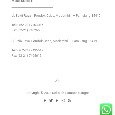
MODERNHILL
___________________________
Jl. Bukit Raya I, Pondok Cabe, Modernhill – Pamulang 15419
Telp. (62-21) 7403035
Fax (62-21) 740266
___________________________
Jl. Pala Raya, Pondok Cabe, Modernhill – Pamulang 15419
Telp. (62-21) 7495617
Fax (62-21) 7495615
Copyright © 2023 Sekolah Harapan Bangsa