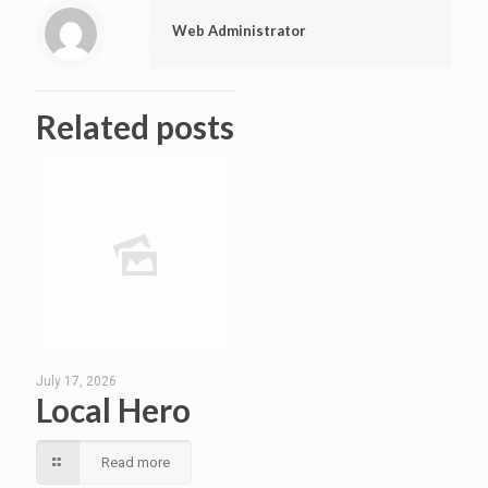
Web Administrator
Related posts
July 17, 2026
Local Hero
Read more