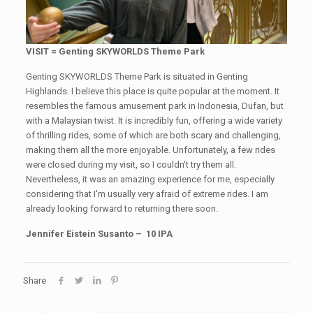
VISIT = Genting SKYWORLDS Theme Park
Genting SKYWORLDS Theme Park is situated in Genting
Highlands. I believe this place is quite popular at the moment. It
resembles the famous amusement park in Indonesia, Dufan, but
with a Malaysian twist. It is incredibly fun, offering a wide variety
of thrilling rides, some of which are both scary and challenging,
making them all the more enjoyable. Unfortunately, a few rides
were closed during my visit, so I couldn't try them all.
Nevertheless, it was an amazing experience for me, especially
considering that I'm usually very afraid of extreme rides. I am
already looking forward to returning there soon.
Jennifer Eistein Susanto – 10 IPA
Share