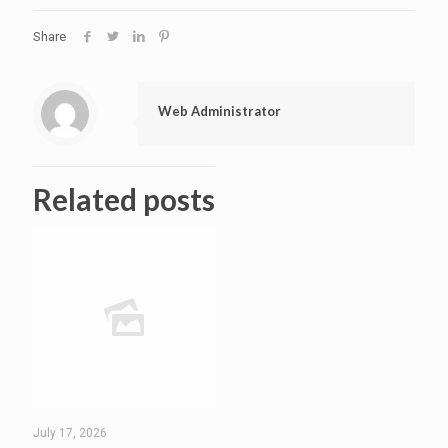
Share
Web Administrator
Related posts
July 17, 2026