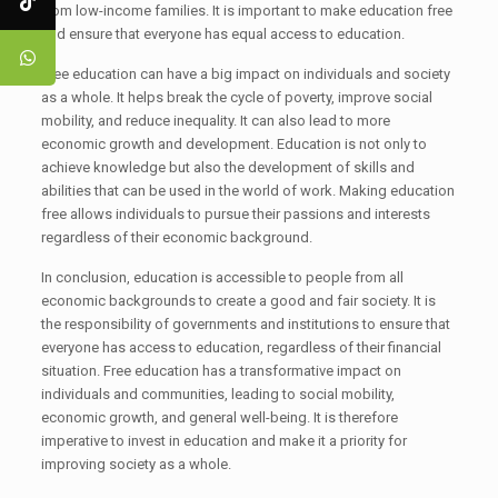
from low-income families. It is important to make education free
and ensure that everyone has equal access to education.
Free education can have a big impact on individuals and society
as a whole. It helps break the cycle of poverty, improve social
mobility, and reduce inequality. It can also lead to more
economic growth and development. Education is not only to
achieve knowledge but also the development of skills and
abilities that can be used in the world of work. Making education
free allows individuals to pursue their passions and interests
regardless of their economic background.
In conclusion, education is accessible to people from all
economic backgrounds to create a good and fair society. It is
the responsibility of governments and institutions to ensure that
everyone has access to education, regardless of their financial
situation. Free education has a transformative impact on
individuals and communities, leading to social mobility,
economic growth, and general well-being. It is therefore
imperative to invest in education and make it a priority for
improving society as a whole.