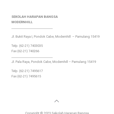
SEKOLAH HARAPAN BANGSA
MODERNHILL
___________________________
Jl. Bukit Raya I, Pondok Cabe, Modernhill – Pamulang 15419
Telp. (62-21) 7403035
Fax (62-21) 740266
___________________________
Jl. Pala Raya, Pondok Cabe, Modernhill – Pamulang 15419
Telp. (62-21) 7495617
Fax (62-21) 7495615
Copyright © 2023 Sekolah Harapan Bangsa