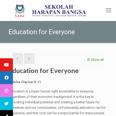
Education for Everyone
Show all
Education for Everyone
Adelia Clarisa G.11
Education is a basic human right accessible to everyone,
regardless of their economic background. It is the key to
unlocking individual potential and creating a better future for
ourselves and our communities. Unfortunately, education can be
expensive, and that cost can be a major barrier for many people