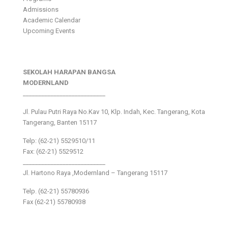
Admissions
Academic Calendar
Upcoming Events
SEKOLAH HARAPAN BANGSA
MODERNLAND
___________________________
Jl. Pulau Putri Raya No.Kav 10, Klp. Indah, Kec. Tangerang, Kota
Tangerang, Banten 15117
Telp: (62-21) 5529510/11
Fax: (62-21) 5529512
___________________________
Jl. Hartono Raya ,Modernland – Tangerang 15117
Telp. (62-21) 55780936
Fax (62-21) 55780938