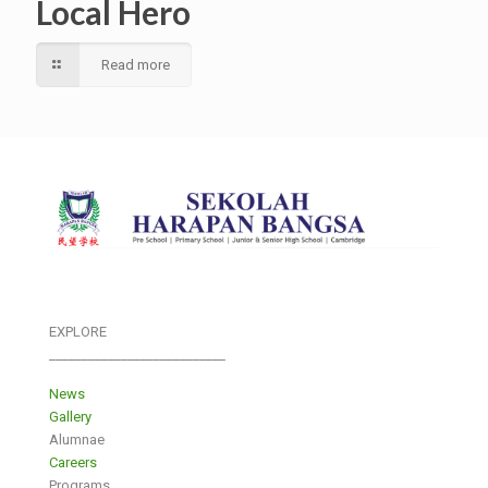
Local Hero
Read more
EXPLORE
___________________________
News
Gallery
Alumnae
Careers
Programs