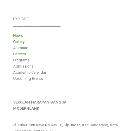
EXPLORE
___________________________
News
Gallery
Alumnae
Careers
Programs
Admissions
Academic Calendar
Upcoming Events
SEKOLAH HARAPAN BANGSA
MODERNLAND
___________________________
Jl. Pulau Putri Raya No.Kav 10, Klp. Indah, Kec. Tangerang, Kota