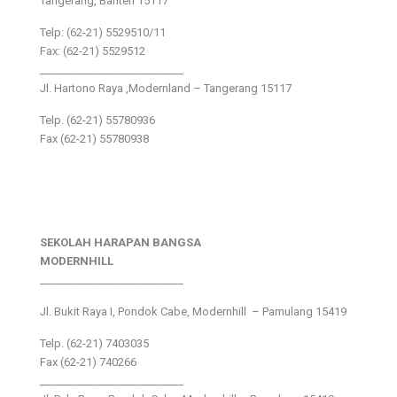
Tangerang, Banten 15117
Telp: (62-21) 5529510/11
Fax: (62-21) 5529512
___________________________
Jl. Hartono Raya ,Modernland – Tangerang 15117
Telp. (62-21) 55780936
Fax (62-21) 55780938
SEKOLAH HARAPAN BANGSA
MODERNHILL
___________________________
Jl. Bukit Raya I, Pondok Cabe, Modernhill – Pamulang 15419
Telp. (62-21) 7403035
Fax (62-21) 740266
___________________________