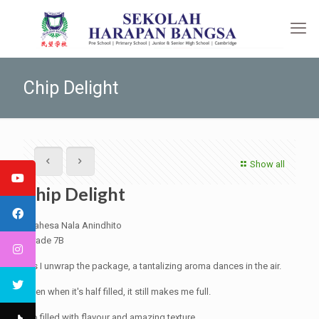
Chip Delight
Show all
Chip Delight
Mahesa Nala Anindhito
Grade 7B
As I unwrap the package, a tantalizing aroma dances in the air.
Even when it's half filled, it still makes me full.
So filled with flavour and amazing texture.