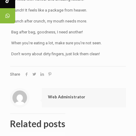
Crunch! It feels like a package from heaven.
Crunch after crunch, my mouth needs more.
Bag after bag, goodness, I need another!
When you're eating a lot, make sure you're not seen.
Don't worry about dirty fingers, just lick them clean!
Share
Web Administrator
Related posts