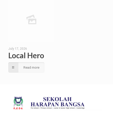
July 17, 2026
Local Hero
Read more