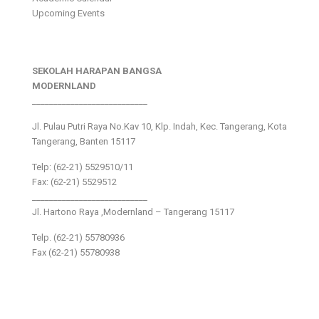
Upcoming Events
SEKOLAH HARAPAN BANGSA
MODERNLAND
___________________________
Jl. Pulau Putri Raya No.Kav 10, Klp. Indah, Kec. Tangerang, Kota
Tangerang, Banten 15117
Telp: (62-21) 5529510/11
Fax: (62-21) 5529512
___________________________
Jl. Hartono Raya ,Modernland – Tangerang 15117
Telp. (62-21) 55780936
Fax (62-21) 55780938