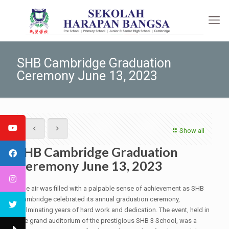
SHB Cambridge Graduation
Ceremony June 13, 2023
Show all
SHB Cambridge Graduation
Ceremony June 13, 2023
The air was filled with a palpable sense of achievement as SHB
Cambridge celebrated its annual graduation ceremony,
culminating years of hard work and dedication. The event, held in
the grand auditorium of the prestigious SHB 3 School, was a