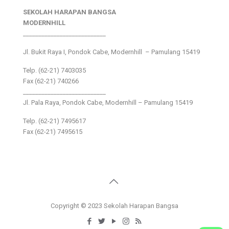
SEKOLAH HARAPAN BANGSA
MODERNHILL
___________________________
Jl. Bukit Raya I, Pondok Cabe, Modernhill – Pamulang 15419
Telp. (62-21) 7403035
Fax (62-21) 740266
___________________________
Jl. Pala Raya, Pondok Cabe, Modernhill – Pamulang 15419
Telp. (62-21) 7495617
Fax (62-21) 7495615
Copyright © 2023 Sekolah Harapan Bangsa