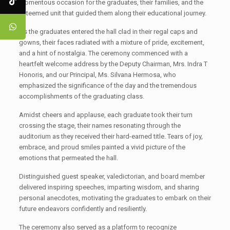
momentous occasion for the graduates, their families, and the
esteemed unit that guided them along their educational journey.
As the graduates entered the hall clad in their regal caps and
gowns, their faces radiated with a mixture of pride, excitement,
and a hint of nostalgia. The ceremony commenced with a
heartfelt welcome address by the Deputy Chairman, Mrs. Indra T
Honoris, and our Principal, Ms. Silvana Hermosa, who
emphasized the significance of the day and the tremendous
accomplishments of the graduating class.
Amidst cheers and applause, each graduate took their turn
crossing the stage, their names resonating through the
auditorium as they received their hard-earned title. Tears of joy,
embrace, and proud smiles painted a vivid picture of the
emotions that permeated the hall.
Distinguished guest speaker, valedictorian, and board member
delivered inspiring speeches, imparting wisdom, and sharing
personal anecdotes, motivating the graduates to embark on their
future endeavors confidently and resiliently.
The ceremony also served as a platform to recognize