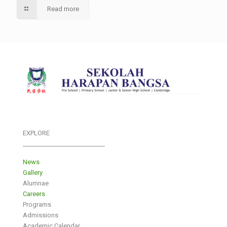
Read more
EXPLORE
___________________________
News
Gallery
Alumnae
Careers
Programs
Admissions
Academic Calendar