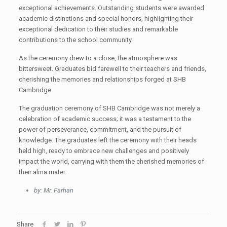
exceptional achievements. Outstanding students were awarded
academic distinctions and special honors, highlighting their
exceptional dedication to their studies and remarkable
contributions to the school community.
As the ceremony drew to a close, the atmosphere was
bittersweet. Graduates bid farewell to their teachers and friends,
cherishing the memories and relationships forged at SHB
Cambridge.
The graduation ceremony of SHB Cambridge was not merely a
celebration of academic success; it was a testament to the
power of perseverance, commitment, and the pursuit of
knowledge. The graduates left the ceremony with their heads
held high, ready to embrace new challenges and positively
impact the world, carrying with them the cherished memories of
their alma mater.
by: Mr. Farhan
Share