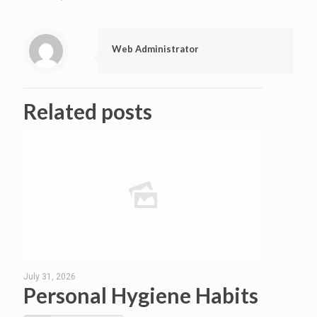
Web Administrator
Related posts
July 31, 2026
Personal Hygiene Habits