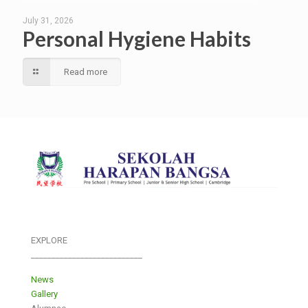
July 31, 2026
Personal Hygiene Habits
Read more
EXPLORE
___________________________
News
Gallery