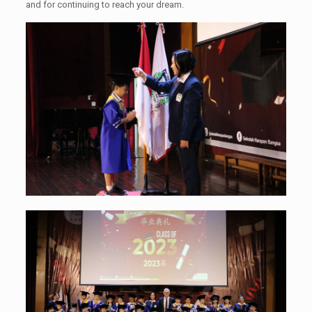
and for continuing to reach your dream.