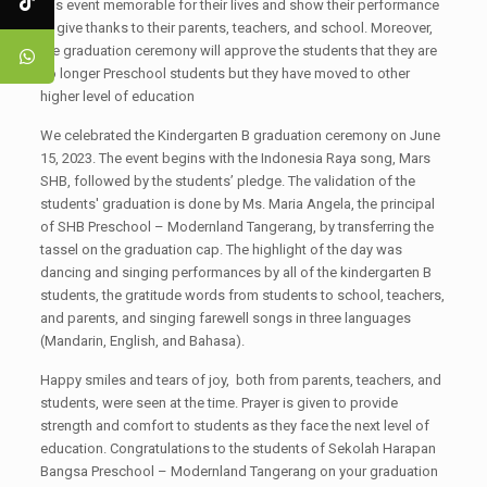
this event memorable for their lives and show their performance
to give thanks to their parents, teachers, and school. Moreover,
the graduation ceremony will approve the students that they are
no longer Preschool students but they have moved to other
higher level of education
We celebrated the Kindergarten B graduation ceremony on June
15, 2023. The event begins with the Indonesia Raya song, Mars
SHB, followed by the students’ pledge. The validation of the
students' graduation is done by Ms. Maria Angela, the principal
of SHB Preschool – Modernland Tangerang, by transferring the
tassel on the graduation cap. The highlight of the day was
dancing and singing performances by all of the kindergarten B
students, the gratitude words from students to school, teachers,
and parents, and singing farewell songs in three languages
(Mandarin, English, and Bahasa).
Happy smiles and tears of joy, both from parents, teachers, and
students, were seen at the time. Prayer is given to provide
strength and comfort to students as they face the next level of
education. Congratulations to the students of Sekolah Harapan
Bangsa Preschool – Modernland Tangerang on your graduation