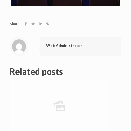
Share
Web Administrator
Related posts