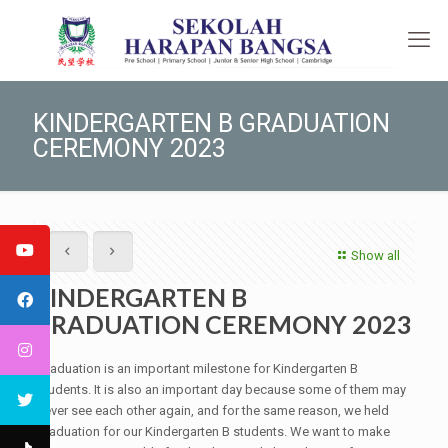
KINDERGARTEN B GRADUATION
CEREMONY 2023
Show all
KINDERGARTEN B
GRADUATION CEREMONY 2023
Graduation is an important milestone for Kindergarten B
students. It is also an important day because some of them may
never see each other again, and for the same reason, we held
graduation for our Kindergarten B students. We want to make