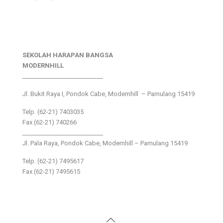
SEKOLAH HARAPAN BANGSA
MODERNHILL
___________________________
Jl. Bukit Raya I, Pondok Cabe, Modernhill – Pamulang 15419
Telp. (62-21) 7403035
Fax (62-21) 740266
___________________________
Jl. Pala Raya, Pondok Cabe, Modernhill – Pamulang 15419
Telp. (62-21) 7495617
Fax (62-21) 7495615