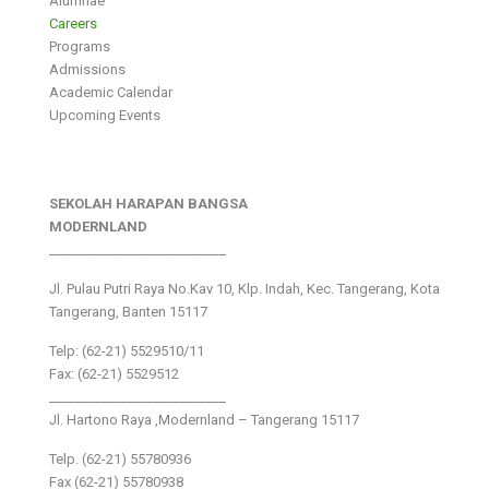
Alumnae
Careers
Programs
Admissions
Academic Calendar
Upcoming Events
SEKOLAH HARAPAN BANGSA
MODERNLAND
___________________________
Jl. Pulau Putri Raya No.Kav 10, Klp. Indah, Kec. Tangerang, Kota
Tangerang, Banten 15117
Telp: (62-21) 5529510/11
Fax: (62-21) 5529512
___________________________
Jl. Hartono Raya ,Modernland – Tangerang 15117
Telp. (62-21) 55780936
Fax (62-21) 55780938