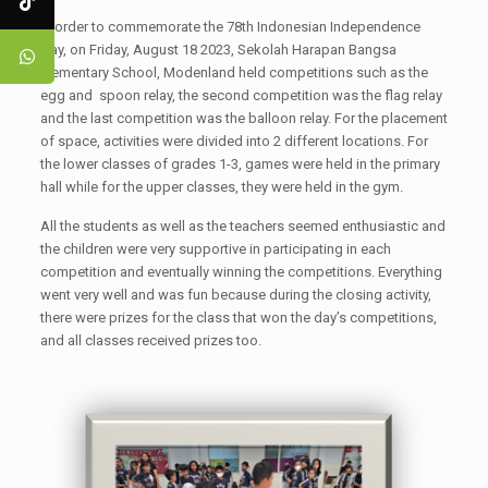
In order to commemorate the 78th Indonesian Independence
Day, on Friday, August 18 2023, Sekolah Harapan Bangsa
Elementary School, Modenland held competitions such as the
egg and spoon relay, the second competition was the flag relay
and the last competition was the balloon relay. For the placement
of space, activities were divided into 2 different locations. For
the lower classes of grades 1-3, games were held in the primary
hall while for the upper classes, they were held in the gym.
All the students as well as the teachers seemed enthusiastic and
the children were very supportive in participating in each
competition and eventually winning the competitions. Everything
went very well and was fun because during the closing activity,
there were prizes for the class that won the day’s competitions,
and all classes received prizes too.