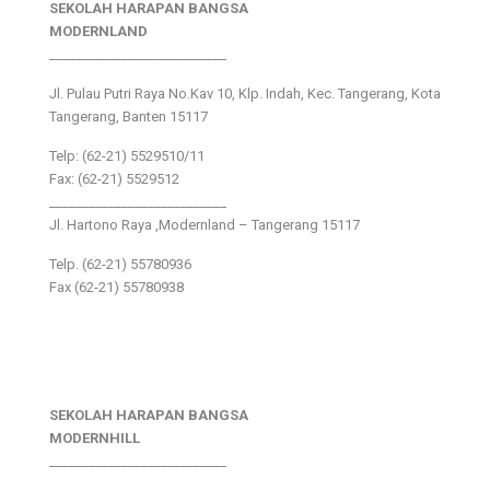
SEKOLAH HARAPAN BANGSA
MODERNLAND
___________________________
Jl. Pulau Putri Raya No.Kav 10, Klp. Indah, Kec. Tangerang, Kota
Tangerang, Banten 15117
Telp: (62-21) 5529510/11
Fax: (62-21) 5529512
___________________________
Jl. Hartono Raya ,Modernland – Tangerang 15117
Telp. (62-21) 55780936
Fax (62-21) 55780938
SEKOLAH HARAPAN BANGSA
MODERNHILL
___________________________