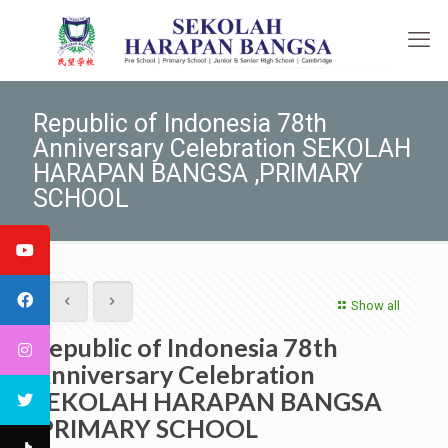
Republic of Indonesia 78th
Anniversary Celebration SEKOLAH
HARAPAN BANGSA ,PRIMARY
SCHOOL
Show all
Republic of Indonesia 78th
Anniversary Celebration
SEKOLAH HARAPAN BANGSA
,PRIMARY SCHOOL