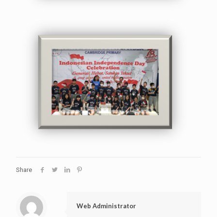
Share
Web Administrator