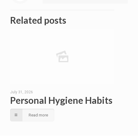
Related posts
July 31, 2026
Personal Hygiene Habits
Read more