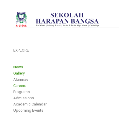
EXPLORE
___________________________
News
Gallery
Alumnae
Careers
Programs
Admissions
Academic Calendar
Upcoming Events