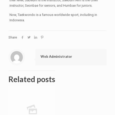
their level; Sabeum is the instructor, Saebum Nim is the chief
instructor, Seonbae for seniors, and Humbae for juniors.
Now, Taekwondo is a famous worldwide sport, including in
Indonesia.
Share
Web Administrator
Related posts