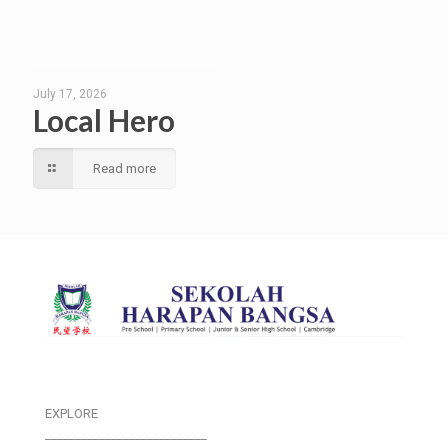
July 17, 2026
Local Hero
Read more
EXPLORE
___________________________