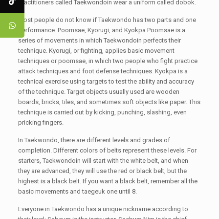
practitioners called Taekwondoin wear a uniform called dobok.
Most people do not know if Taekwondo has two parts and one
performance. Poomsae, Kyorugi, and Kyokpa Poomsae is a
series of movements in which Taekwondoin perfects their
technique. Kyorugi, or fighting, applies basic movement
techniques or poomsae, in which two people who fight practice
attack techniques and foot defense techniques. Kyokpa is a
technical exercise using targets to test the ability and accuracy
of the technique. Target objects usually used are wooden
boards, bricks, tiles, and sometimes soft objects like paper. This
technique is carried out by kicking, punching, slashing, even
pricking fingers.
In Taekwondo, there are different levels and grades of
completion. Different colors of belts represent these levels. For
starters, Taekwondoin will start with the white belt, and when
they are advanced, they will use the red or black belt, but the
highest is a black belt. If you want a black belt, remember all the
basic movements and taegeuk one until 8.
Everyone in Taekwondo has a unique nickname according to