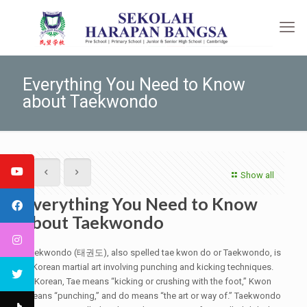
Everything You Need to Know
about Taekwondo
Show all
Everything You Need to Know
about Taekwondo
Taekwondo (태권도), also spelled tae kwon do or Taekwondo, is
a Korean martial art involving punching and kicking techniques.
In Korean, Tae means “kicking or crushing with the foot,” Kwon
means “punching,” and do means “the art or way of.” Taekwondo