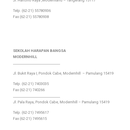
Jl. Hartono Raya ,Modernland – Tangerang 15117
Telp. (62-21) 55780936
Fax (62-21) 55780938
SEKOLAH HARAPAN BANGSA
MODERNHILL
___________________________
Jl. Bukit Raya I, Pondok Cabe, Modernhill – Pamulang 15419
Telp. (62-21) 7403035
Fax (62-21) 740266
___________________________
Jl. Pala Raya, Pondok Cabe, Modernhill – Pamulang 15419
Telp. (62-21) 7495617
Fax (62-21) 7495615