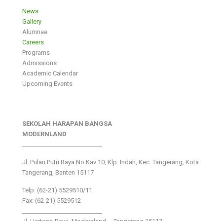
News
Gallery
Alumnae
Careers
Programs
Admissions
Academic Calendar
Upcoming Events
SEKOLAH HARAPAN BANGSA
MODERNLAND
___________________________
Jl. Pulau Putri Raya No.Kav 10, Klp. Indah, Kec. Tangerang, Kota
Tangerang, Banten 15117
Telp: (62-21) 5529510/11
Fax: (62-21) 5529512
___________________________