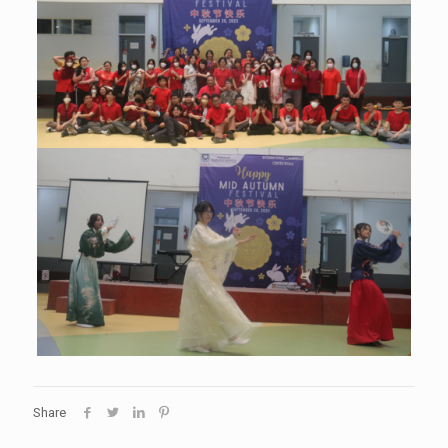
Share