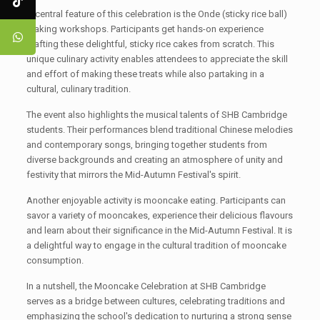
A central feature of this celebration is the Onde (sticky rice ball)
making workshops. Participants get hands-on experience
crafting these delightful, sticky rice cakes from scratch. This
unique culinary activity enables attendees to appreciate the skill
and effort of making these treats while also partaking in a
cultural, culinary tradition.
The event also highlights the musical talents of SHB Cambridge
students. Their performances blend traditional Chinese melodies
and contemporary songs, bringing together students from
diverse backgrounds and creating an atmosphere of unity and
festivity that mirrors the Mid-Autumn Festival's spirit.
Another enjoyable activity is mooncake eating. Participants can
savor a variety of mooncakes, experience their delicious flavours
and learn about their significance in the Mid-Autumn Festival. It is
a delightful way to engage in the cultural tradition of mooncake
consumption.
In a nutshell, the Mooncake Celebration at SHB Cambridge
serves as a bridge between cultures, celebrating traditions and
emphasizing the school's dedication to nurturing a strong sense