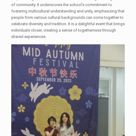
of community. It underscores the school's commitment to
fostering multicultural understanding and unity, emphasizing that
people from various cultural backgrounds can come together to
celebrate diversity and tradition. It is a delightful event that brings
individuals closer, creating a sense of togetherness through
shared experiences.