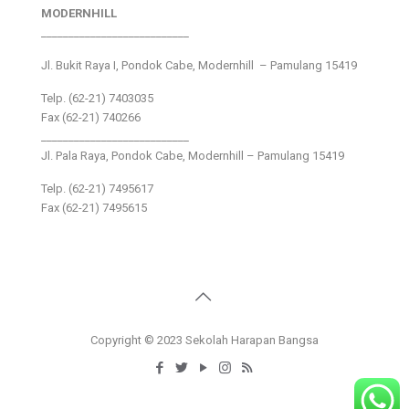
MODERNHILL
___________________________
Jl. Bukit Raya I, Pondok Cabe, Modernhill – Pamulang 15419
Telp. (62-21) 7403035
Fax (62-21) 740266
___________________________
Jl. Pala Raya, Pondok Cabe, Modernhill – Pamulang 15419
Telp. (62-21) 7495617
Fax (62-21) 7495615
Copyright © 2023 Sekolah Harapan Bangsa