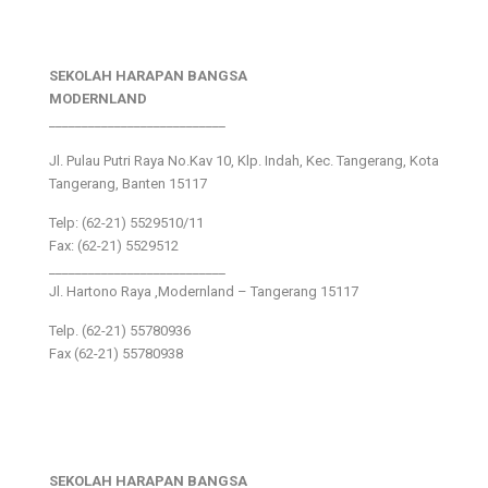
SEKOLAH HARAPAN BANGSA
MODERNLAND
___________________________
Jl. Pulau Putri Raya No.Kav 10, Klp. Indah, Kec. Tangerang, Kota
Tangerang, Banten 15117
Telp: (62-21) 5529510/11
Fax: (62-21) 5529512
___________________________
Jl. Hartono Raya ,Modernland – Tangerang 15117
Telp. (62-21) 55780936
Fax (62-21) 55780938
SEKOLAH HARAPAN BANGSA