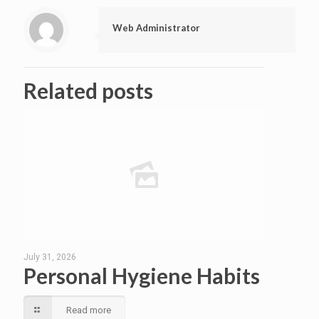
Web Administrator
Related posts
July 31, 2026
Personal Hygiene Habits
Read more