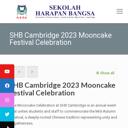
SHB Cambridge 2023 Mooncake
Festival Celebration
Show all
SHB Cambridge 2023 Mooncake
Festival Celebration
The Mooncake Celebration at SHB Cambridge is an annual event
that unites students and staff to commemorate the Mid-Autumn
Festival, a deeply-rooted Chinese tradition representing unity and
togetherness.