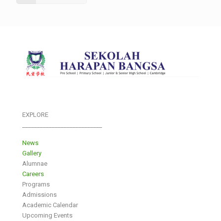
EXPLORE
___________________________
News
Gallery
Alumnae
Careers
Programs
Admissions
Academic Calendar
Upcoming Events