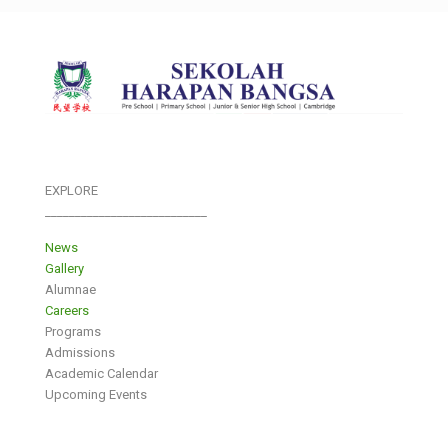
EXPLORE
___________________________
News
Gallery
Alumnae
Careers
Programs
Admissions
Academic Calendar
Upcoming Events