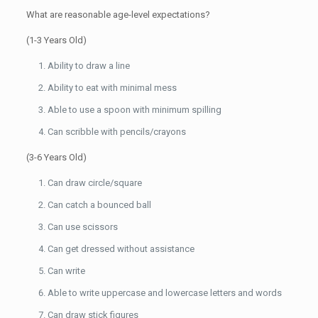
What are reasonable age-level expectations?
(1-3 Years Old)
Ability to draw a line
Ability to eat with minimal mess
Able to use a spoon with minimum spilling
Can scribble with pencils/crayons
(3-6 Years Old)
Can draw circle/square
Can catch a bounced ball
Can use scissors
Can get dressed without assistance
Can write
Able to write uppercase and lowercase letters and words
Can draw stick figures