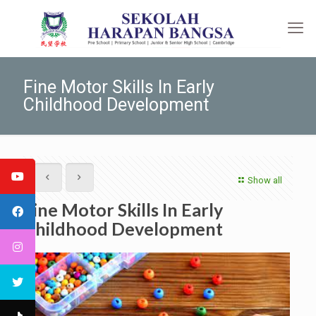
Fine Motor Skills In Early
Childhood Development
Show all
Fine Motor Skills In Early
Childhood Development