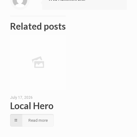
Related posts
July 17, 2026
Local Hero
Read more