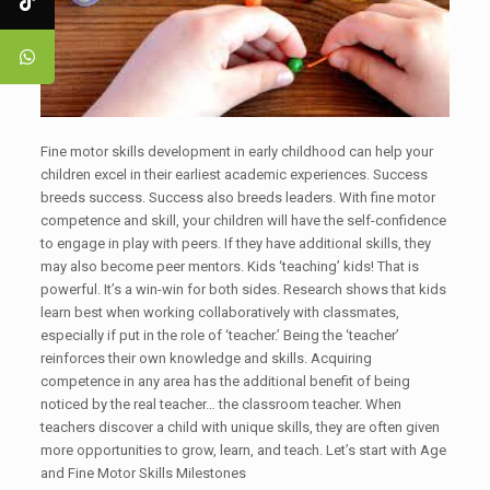
Fine motor skills development in early childhood can help your
children excel in their earliest academic experiences. Success
breeds success. Success also breeds leaders. With fine motor
competence and skill, your children will have the self-confidence
to engage in play with peers. If they have additional skills, they
may also become peer mentors. Kids ‘teaching’ kids! That is
powerful. It’s a win-win for both sides. Research shows that kids
learn best when working collaboratively with classmates,
especially if put in the role of ‘teacher.’ Being the ‘teacher’
reinforces their own knowledge and skills. Acquiring
competence in any area has the additional benefit of being
noticed by the real teacher… the classroom teacher. When
teachers discover a child with unique skills, they are often given
more opportunities to grow, learn, and teach. Let’s start with Age
and Fine Motor Skills Milestones