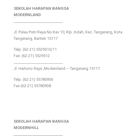
SEKOLAH HARAPAN BANGSA
MODERNLAND
___________________________
Jl. Pulau Putri Raya No.Kav 10, Klp. Indah, Kec. Tangerang, Kota
Tangerang, Banten 15117
Telp: (62-21) 5529510/11
Fax: (62-21) 5529512
___________________________
Jl. Hartono Raya ,Modernland – Tangerang 15117
Telp. (62-21) 55780936
Fax (62-21) 55780938
SEKOLAH HARAPAN BANGSA
MODERNHILL
___________________________