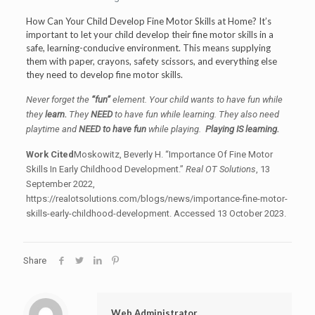
How Can Your Child Develop Fine Motor Skills at Home? It’s
important to let your child develop their fine motor skills in a
safe, learning-conducive environment. This means supplying
them with paper, crayons, safety scissors, and everything else
they need to develop fine motor skills.
Never forget the
“fun”
element. Your child wants to have fun while
they
learn.
They
NEED
to have fun while learning. They also need
playtime and
NEED to have fun
while playing.
Playing IS learning.
Work Cited
Moskowitz, Beverly H. “Importance Of Fine Motor
Skills In Early Childhood Development.”
Real OT Solutions
, 13
September 2022,
https://realotsolutions.com/blogs/news/importance-fine-motor-
skills-early-childhood-development. Accessed 13 October 2023.
Share
Web Administrator