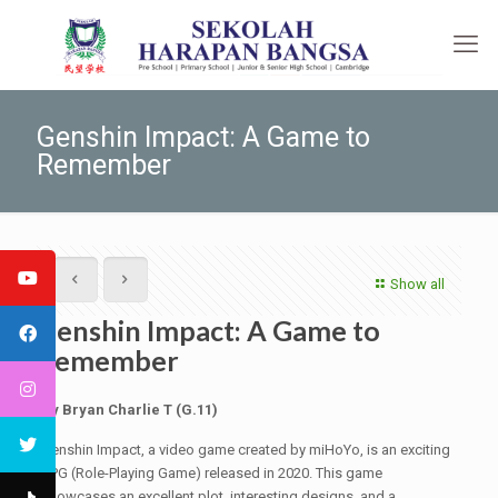
Genshin Impact: A Game to
Remember
Show all
Genshin Impact: A Game to
Remember
By Bryan Charlie T (G.11)
Genshin Impact, a video game created by miHoYo, is an exciting
RPG (Role-Playing Game) released in 2020. This game
showcases an excellent plot, interesting designs, and a