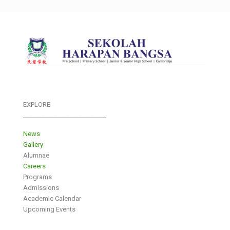
EXPLORE
___________________________
News
Gallery
Alumnae
Careers
Programs
Admissions
Academic Calendar
Upcoming Events