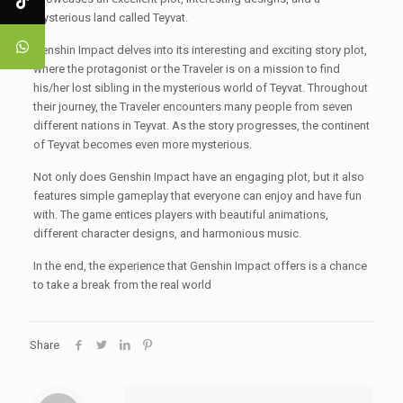
mysterious land called Teyvat.
Genshin Impact delves into its interesting and exciting story plot,
where the protagonist or the Traveler is on a mission to find
his/her lost sibling in the mysterious world of Teyvat. Throughout
their journey, the Traveler encounters many people from seven
different nations in Teyvat. As the story progresses, the continent
of Teyvat becomes even more mysterious.
Not only does Genshin Impact have an engaging plot, but it also
features simple gameplay that everyone can enjoy and have fun
with. The game entices players with beautiful animations,
different character designs, and harmonious music.
In the end, the experience that Genshin Impact offers is a chance
to take a break from the real world
Share