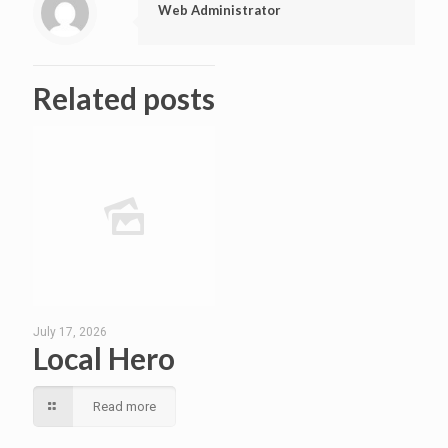
Web Administrator
Related posts
July 17, 2026
Local Hero
Read more