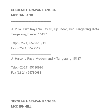
SEKOLAH HARAPAN BANGSA
MODERNLAND
___________________________
Jl. Pulau Putri Raya No.Kav 10, Klp. Indah, Kec. Tangerang, Kota
Tangerang, Banten 15117
Telp: (62-21) 5529510/11
Fax: (62-21) 5529512
___________________________
Jl. Hartono Raya ,Modernland – Tangerang 15117
Telp. (62-21) 55780936
Fax (62-21) 55780938
SEKOLAH HARAPAN BANGSA
MODERNHILL