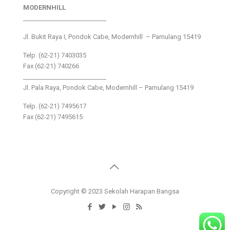
MODERNHILL
___________________________
Jl. Bukit Raya I, Pondok Cabe, Modernhill – Pamulang 15419
Telp. (62-21) 7403035
Fax (62-21) 740266
___________________________
Jl. Pala Raya, Pondok Cabe, Modernhill – Pamulang 15419
Telp. (62-21) 7495617
Fax (62-21) 7495615
Copyright © 2023 Sekolah Harapan Bangsa