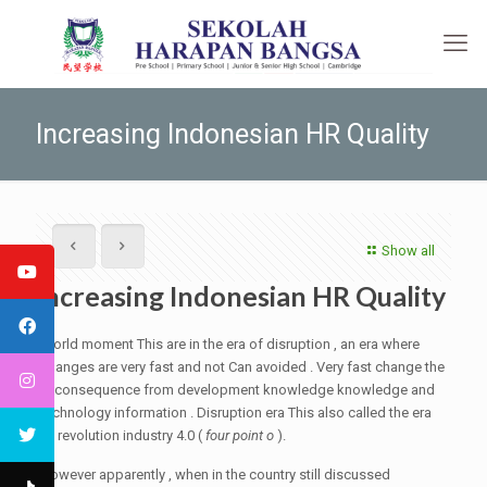
Increasing Indonesian HR Quality
Show all
Increasing Indonesian HR Quality
World moment This are in the era of disruption , an era where
changes are very fast and not Can avoided . Very fast change the
is consequence from development knowledge knowledge and
technology information . Disruption era This also called the era
of revolution industry 4.0 (
four point o
).
However apparently , when in the country still discussed