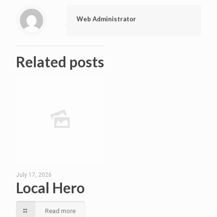
Web Administrator
Related posts
July 17, 2026
Local Hero
Read more