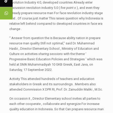
revolution Industry 4.0, developed countries Already enter
discussion revolution industry 5.0 (
five point o
), and even they
Already prepare resource man For face revolution industry stage
next . Of course just matter This raises question why Indonesia is
relative left behind compared to developed countries in face era
change .
“ Answer from question the is Because ability nation in prepare
resource man quality Still not optimal,” said Dr. Muhammad
Hasbi , Director Elementary School , Ministry of Education and
Culture on activities
sharing sessions
with the theme ‘
Progressive Basic Education Policies and Strategies ‘ which was
held at SMA Muhammadiyah 10 GKB Gresik, East Java, on
Saturday, 17 September 2022.
Activity This attended hundreds of teachers and education
stakeholders in Gresik and its surroundings . Members also
attended Commission X DPR RI, Prof. Dr. Zainuddin Maliki , M.Sc.
On occasion it , Director Elementary school invites all parties to
each other cooperate , collaborate and synergize For increase
quality education in Indonesia. So that Can prepare resource man