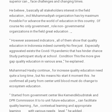
superior can _ face challenges and changing times.
He believe , basically all stakeholders interest in the field
education , incl Muhammadiyah organization has try maximum
Possible For advance the world of education in this country . Of
course No only government , role non- governmental
organizations in the field great education . _
“ However assessed indicators , all of them show that quality
education in Indonesia indeed currently No fine just . Especially
aggravated exists the Covid-19 pandemic that has hinder chance
Study participant study at school . Condition This the more give
gap quality education in various area ,” he explained .
Muhammad Hasby continue , for increase quality education need
quite a long time , but No means No start it moment this . he
confirmed all party from center until blood must do change to
ecosystem education .
“ Started from government center like Kemendikbudristek and
DPR Commission X to to unit future education _ can facilitate
quality learning , fun , contextual learning and appropriate
learning _ _ _ with various needs _ level ,” he added .