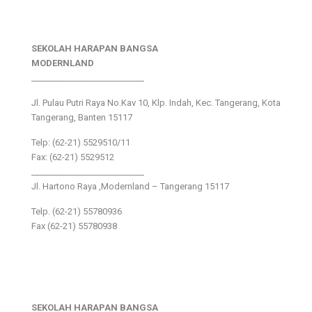
SEKOLAH HARAPAN BANGSA
MODERNLAND
___________________________
Jl. Pulau Putri Raya No.Kav 10, Klp. Indah, Kec. Tangerang, Kota
Tangerang, Banten 15117
Telp: (62-21) 5529510/11
Fax: (62-21) 5529512
___________________________
Jl. Hartono Raya ,Modernland – Tangerang 15117
Telp. (62-21) 55780936
Fax (62-21) 55780938
SEKOLAH HARAPAN BANGSA