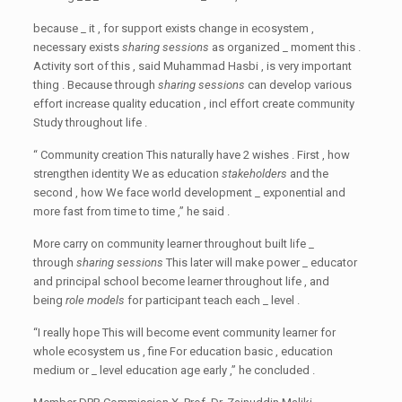
because _ it , for support exists change in ecosystem ,
necessary exists
sharing sessions
as organized _ moment this .
Activity sort of this , said Muhammad Hasbi , is very important
thing . Because through
sharing sessions
can develop various
effort increase quality education , incl effort create community
Study throughout life .
“ Community creation This naturally have 2 wishes . First , how
strengthen identity We as education
stakeholders
and the
second , how We face world development _ exponential and
more fast from time to time ,” he said .
More carry on community learner throughout built life _
through
sharing sessions
This later will make power _ educator
and principal school become learner throughout life , and
being
role models
for participant teach each _ level .
“I really hope This will become event community learner for
whole ecosystem us , fine For education basic , education
medium or _ level education age early ,” he concluded .