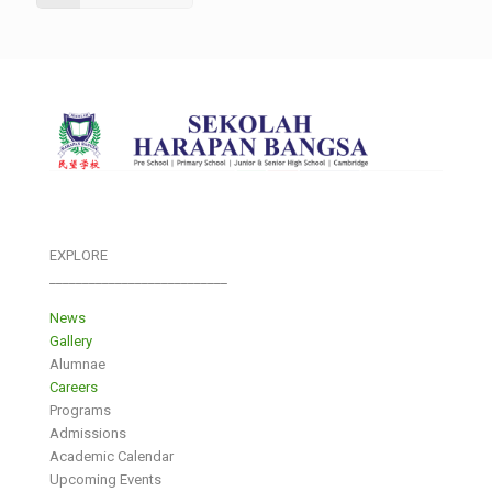
EXPLORE
___________________________
News
Gallery
Alumnae
Careers
Programs
Admissions
Academic Calendar
Upcoming Events