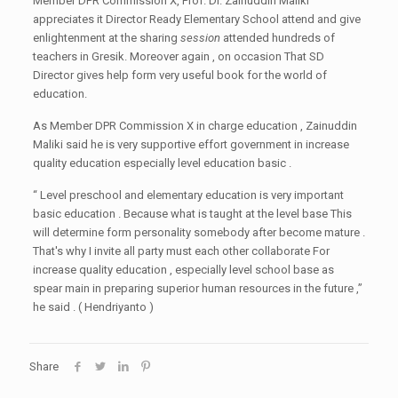
Member DPR Commission X, Prof. Dr. Zainuddin Maliki
appreciates it Director Ready Elementary School attend and give
enlightenment at the sharing
session
attended hundreds of
teachers in Gresik. Moreover again , on occasion That SD
Director gives help form very useful book for the world of
education.
As Member DPR Commission X in charge education , Zainuddin
Maliki said he is very supportive effort government in increase
quality education especially level education basic .
“ Level preschool and elementary education is very important
basic education . Because what is taught at the level base This
will determine form personality somebody after become mature .
That's why I invite all party must each other collaborate For
increase quality education , especially level school base as
spear main in preparing superior human resources in the future ,”
he said . ( Hendriyanto )
Share