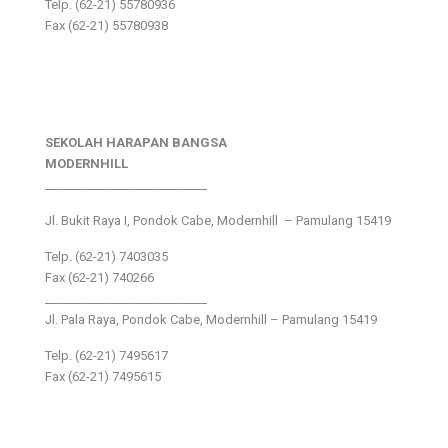
Telp. (62-21) 55780936
Fax (62-21) 55780938
SEKOLAH HARAPAN BANGSA
MODERNHILL
___________________________
Jl. Bukit Raya I, Pondok Cabe, Modernhill – Pamulang 15419
Telp. (62-21) 7403035
Fax (62-21) 740266
___________________________
Jl. Pala Raya, Pondok Cabe, Modernhill – Pamulang 15419
Telp. (62-21) 7495617
Fax (62-21) 7495615