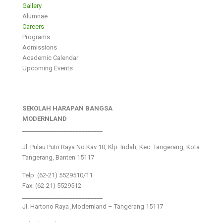
Gallery
Alumnae
Careers
Programs
Admissions
Academic Calendar
Upcoming Events
SEKOLAH HARAPAN BANGSA
MODERNLAND
___________________________
Jl. Pulau Putri Raya No.Kav 10, Klp. Indah, Kec. Tangerang, Kota
Tangerang, Banten 15117
Telp: (62-21) 5529510/11
Fax: (62-21) 5529512
___________________________
Jl. Hartono Raya ,Modernland – Tangerang 15117