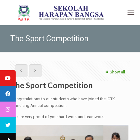
The Sport Competition
Show all
The Sport Competition
Congratulations to our students who have joined the IGTK
Pamulang Annual competition.
We are very proud of your hard work and teamwork.