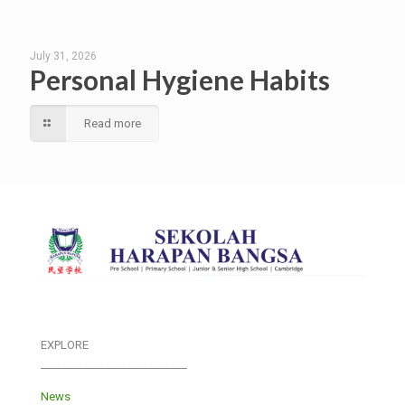
July 31, 2026
Personal Hygiene Habits
Read more
EXPLORE
___________________________
News