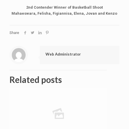
2nd Contender Winner of Basketball Shoot
Mahaeswara, Felisha, Figiannisa, Elena, Jovan and Kenzo
Share
Web Administrator
Related posts