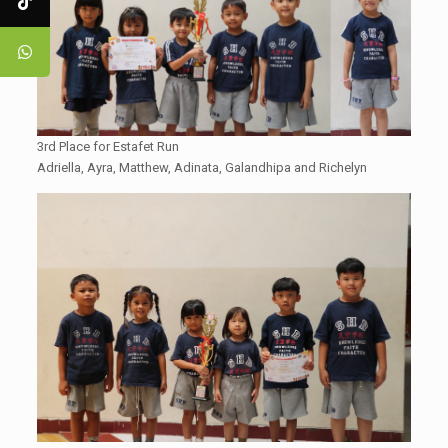
3rd Place for Estafet Run
Adriella, Ayra, Matthew, Adinata, Galandhipa and Richelyn