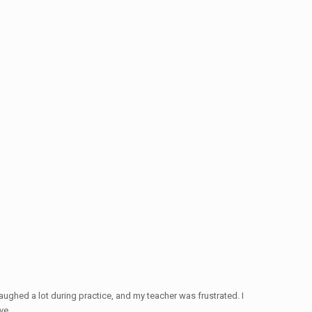
ughed a lot during practice, and my teacher was frustrated. I
ve.