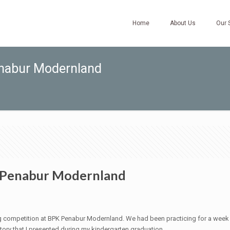
Home
About Us
Our 
enabur Modernland
K Penabur Modernland
ling competition at BPK Penabur Modernland. We had been practicing for a week
tory that I presented during my kindergarten graduation.