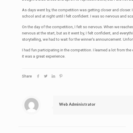
As days went by, the competition was getting closer and closer. I 
school and at night until I felt confident. I was so nervous and sc
On the day of the competition, I felt so nervous. When we reached
nervous at the start, but as it went by, I felt confident, and e
storytelling, we had to wait for the winner's announcement. Unfort
I had fun participating in the competition. I learned a lot from
it was a great experience.
Share
Web Administrator