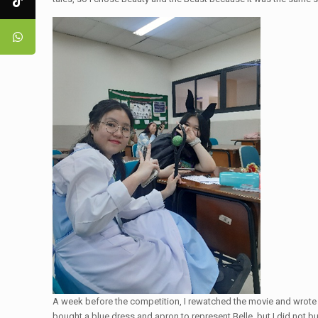
A week before the competition, I rewatched the movie and wrote th
bought a blue dress and apron to represent Belle, but I did not b