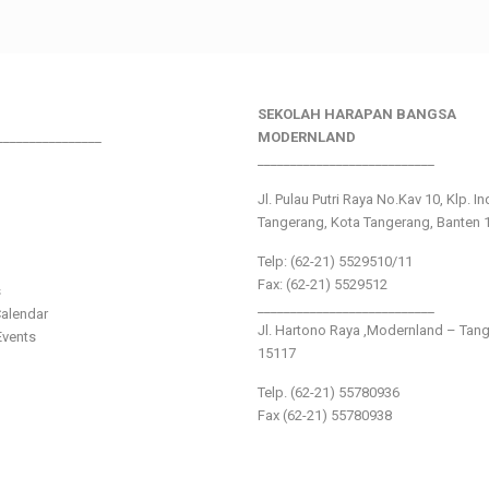
SEKOLAH HARAPAN BANGSA
________________
MODERNLAND
___________________________
Jl. Pulau Putri Raya No.Kav 10, Klp. I
Tangerang, Kota Tangerang, Banten 
Telp: (62-21) 5529510/11
Fax: (62-21) 5529512
s
___________________________
alendar
Jl. Hartono Raya ,Modernland – Tan
vents
15117
Telp. (62-21) 55780936
Fax (62-21) 55780938