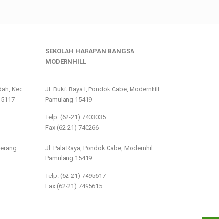
SEKOLAH HARAPAN BANGSA
MODERNHILL
___________________________
ndah, Kec.
Jl. Bukit Raya I, Pondok Cabe, Modernhill –
15117
Pamulang 15419
Telp. (62-21) 7403035
Fax (62-21) 740266
___________________________
gerang
Jl. Pala Raya, Pondok Cabe, Modernhill –
Pamulang 15419
Telp. (62-21) 7495617
Fax (62-21) 7495615