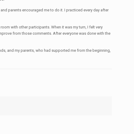
s and parents encouraged me to do it. I practiced every day after
oom with other participants. When it was my turn, I felt very
can improve from those comments. After everyone was done with the
friends, and my parents, who had supported me from the beginning,