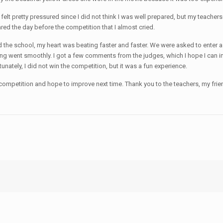
felt pretty pressured since I did not think I was well prepared, but my teacher
ared the day before the competition that I almost cried.
 the school, my heart was beating faster and faster. We were asked to enter a r
verything went smoothly. I got a few comments from the judges, which I hope I 
unately, I did not win the competition, but it was a fun experience.
 the competition and hope to improve next time. Thank you to the teachers, my 