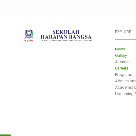
EXPLORE
___________
News
Gallery
Alumnae
Careers
Programs
Admission
Academic C
Upcoming E