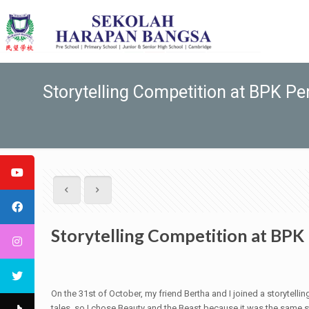
Storytelling Competition at BPK P
Storytelling Competition at BP
On the 31st of October, my friend Bertha and I joined a storytel
tales, so I chose Beauty and the Beast because it was the same s