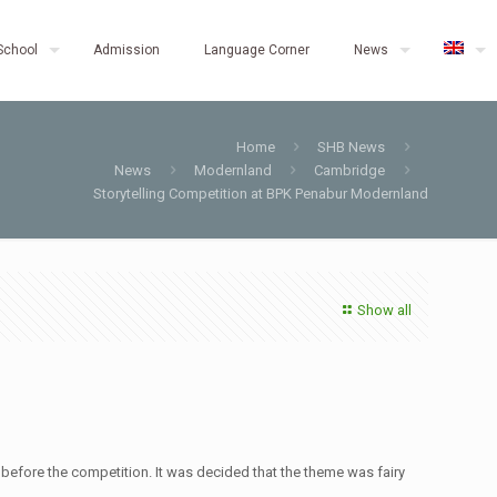
School
Admission
Language Corner
News
Home
SHB News
News
Modernland
Cambridge
Storytelling Competition at BPK Penabur Modernland
Show all
 before the competition. It was decided that the theme was fairy