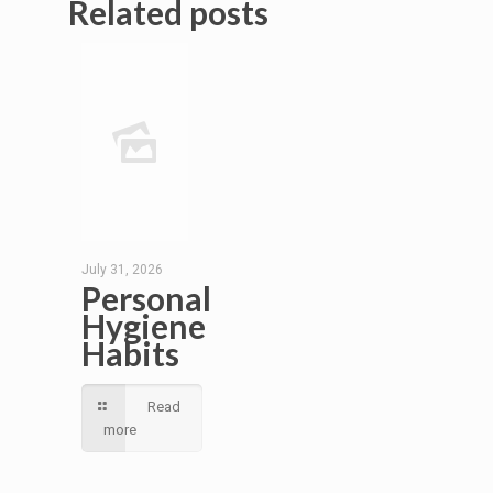
Related posts
July 31, 2026
Personal
Hygiene
Habits
Read
more