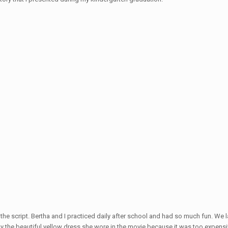
e script. Bertha and I practiced daily after school and had so much fun. We la
uy the beautiful yellow dress she wore in the movie because it was too expensi