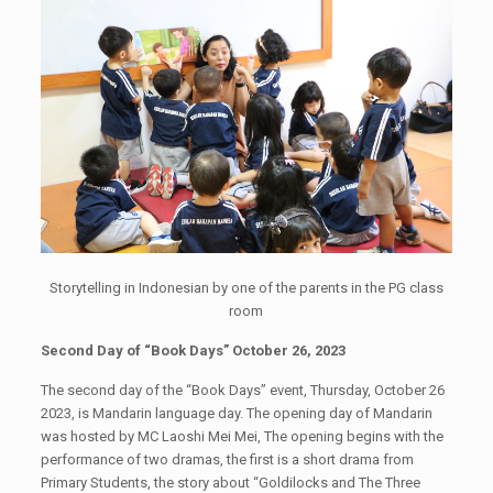
Storytelling in Indonesian by one of the parents in the PG class
room
Second Day of “Book Days” October 26, 2023
The second day of the “Book Days” event, Thursday, October 26
2023, is Mandarin language day. The opening day of Mandarin
was hosted by MC Laoshi Mei Mei, The opening begins with the
performance of two dramas, the first is a short drama from
Primary Students, the story about “Goldilocks and The Three