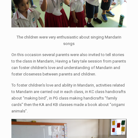
The children were very enthusiastic about singing Mandarin
songs
On this occasion several parents were also invited to tell stories
to the class in Mandarin, Having a fairy tale session from parents
can foster children's love and understanding of Mandarin and
foster closeness between parents and children.
To foster children's love and ability in Mandarin, activities related
to Mandarin are carried out in each class, in KC class handicrafts
about “making bird”, in PG class making handicrafts “family
cards” then the KA and KB classes made a book about “origami
animals”.