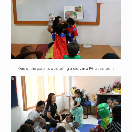
One of the parents was telling a story in a PG class room