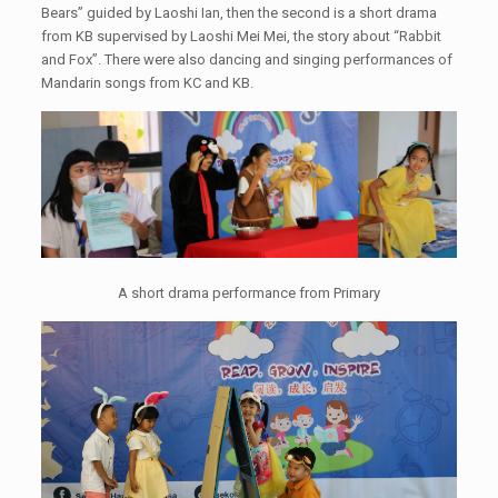
Bears” guided by Laoshi Ian, then the second is a short drama
from KB supervised by Laoshi Mei Mei, the story about “Rabbit
and Fox”. There were also dancing and singing performances of
Mandarin songs from KC and KB.
A short drama performance from Primary