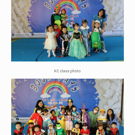
KC class photo