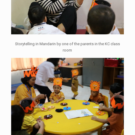
Storytelling in Mandarin by one of the parents in the KC class
room