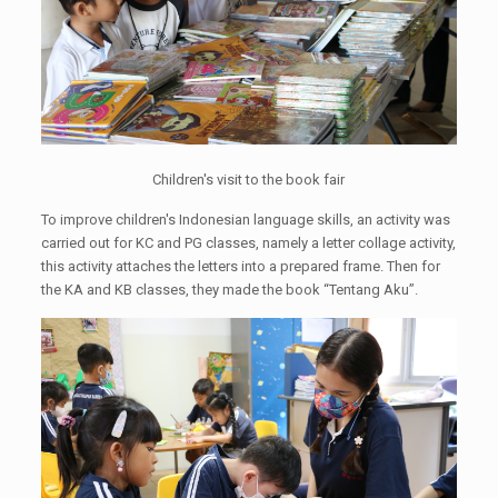
Children's visit to the book fair
To improve children's Indonesian language skills, an activity was
carried out for KC and PG classes, namely a letter collage activity,
this activity attaches the letters into a prepared frame. Then for
the KA and KB classes, they made the book “Tentang Aku”.