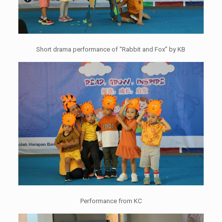
Short drama performance of “Rabbit and Fox” by KB
Performance from KC