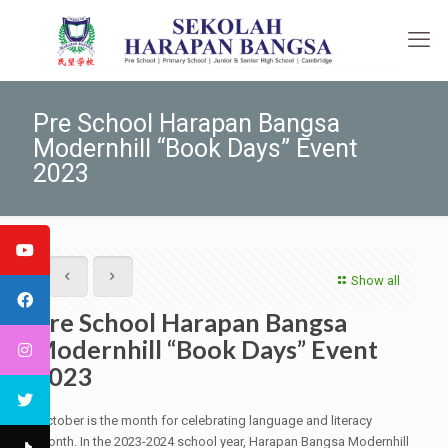
Pre School Harapan Bangsa
Modernhill “Book Days” Event
2023
Show all
Pre School Harapan Bangsa
Modernhill “Book Days” Event
2023
October is the month for celebrating language and literacy
month. In the 2023-2024 school year, Harapan Bangsa Modernhill