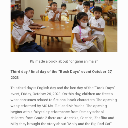
KB made a book about “origami animals”
Third day / final day of the “Book Days” event October 27,
2023
This third day is English day and the last day of the “Book Days”
event, Friday, October 26, 2023. On this day, children are free to
wear costumes related to fictional book characters. The opening
was performed by MC Ms. Tuti and Mr. Yudha. The opening
begins with a fairy tale performance from Primary school
children, from Grade 2 there are: Aneshka, Cherish, Zhaffira and
Milly, they brought the story about “Molly and the Big Bad Cat”.