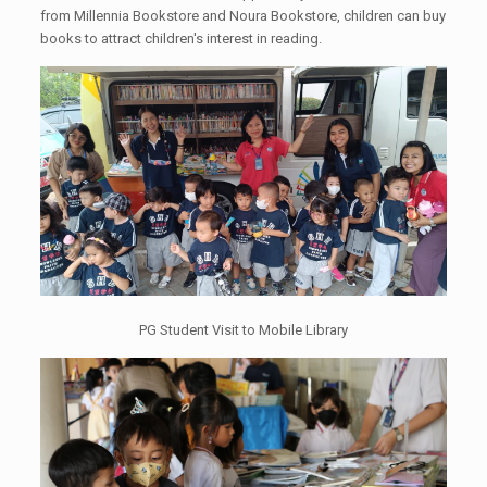
from Millennia Bookstore and Noura Bookstore, children can buy
books to attract children's interest in reading.
PG Student Visit to Mobile Library