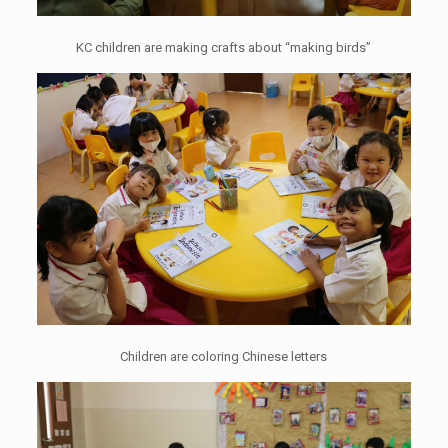
KC children are making crafts about “making birds”
Children are coloring Chinese letters