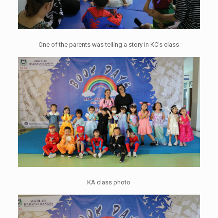
One of the parents was telling a story in KC's class
KA class photo