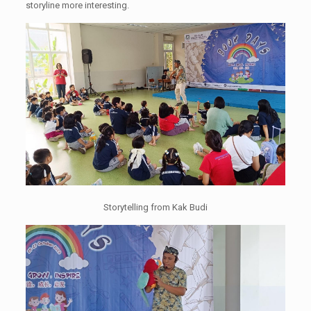
storyline more interesting.
Storytelling from Kak Budi