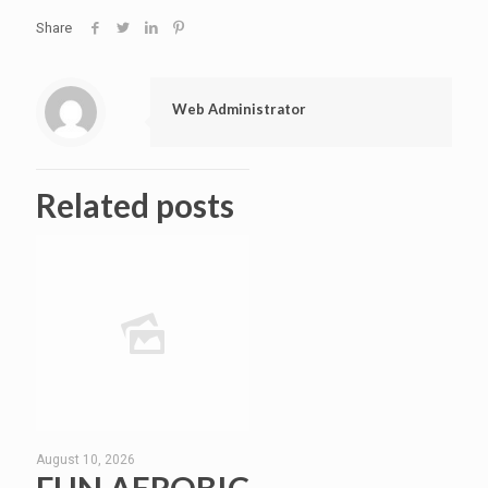
Share
Web Administrator
Related posts
August 10, 2026
FUN AEROBIC