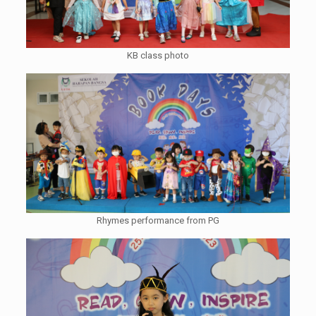
KB class photo
Rhymes performance from PG