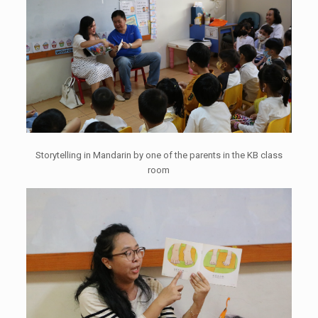
Storytelling in Mandarin by one of the parents in the KB class
room