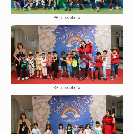
PG class photo
KB class photo