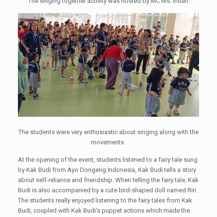
The singing together activity was hosted by MC Ms. Indah
The students were very enthusiastic about singing along with the
movements.
At the opening of the event, students listened to a fairy tale sung
by Kak Budi from Ayo Dongeng Indonesia, Kak Budi tells a story
about self-reliance and friendship. When telling the fairy tale, Kak
Budi is also accompanied by a cute bird-shaped doll named Riri.
The students really enjoyed listening to the fairy tales from Kak
Budi, coupled with Kak Budi's puppet actions which made the