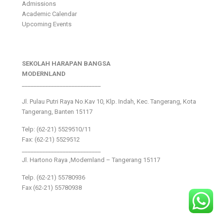
Admissions
Academic Calendar
Upcoming Events
SEKOLAH HARAPAN BANGSA
MODERNLAND
___________________________
Jl. Pulau Putri Raya No.Kav 10, Klp. Indah, Kec. Tangerang, Kota
Tangerang, Banten 15117
Telp: (62-21) 5529510/11
Fax: (62-21) 5529512
___________________________
Jl. Hartono Raya ,Modernland – Tangerang 15117
Telp. (62-21) 55780936
Fax (62-21) 55780938