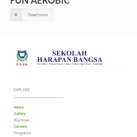
Read more
EXPLORE
___________________________
News
Gallery
Alumnae
Careers
Programs