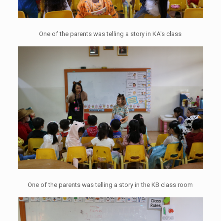
One of the parents was telling a story in KA's class
One of the parents was telling a story in the KB class room