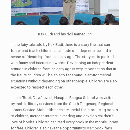
Kak Budi and his doll named Riri
In the fairy tale told by Kak Budi, there is a story line that can
foster and teach children an attitude of independence and a
sense of friendship from an early age. The storyline is packed
with funny and interesting words. Developing an independent
attitude in children from an early age is very important so that in
the future children will be able to face various environmental
situations without depending on other people. Children are also
expected to respect each other.
In this “Book Days” event, Harapan Bangsa School was visited
by mobile library services from the South Tangerang Regional
Library Service. Mobile libraries are useful for introducing books
to children, increase interest in reading and develop children's
love of books. Children can read every book in the mobile library
for free. Children also have the opportunity to visit book fairs