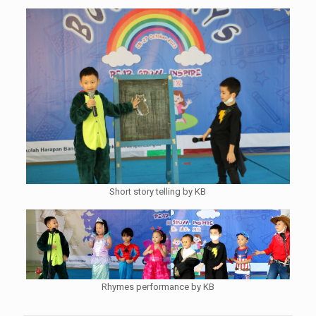
Short story telling by KB
Rhymes performance by KB