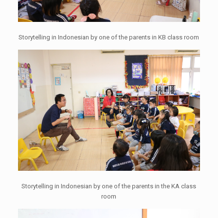
Storytelling in Indonesian by one of the parents in KB class room
Storytelling in Indonesian by one of the parents in the KA class
room