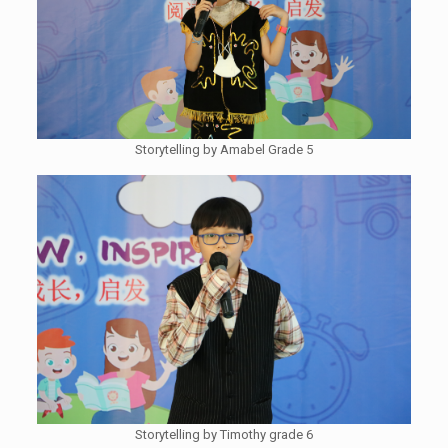
Storytelling by Amabel Grade 5
Storytelling by Timothy grade 6