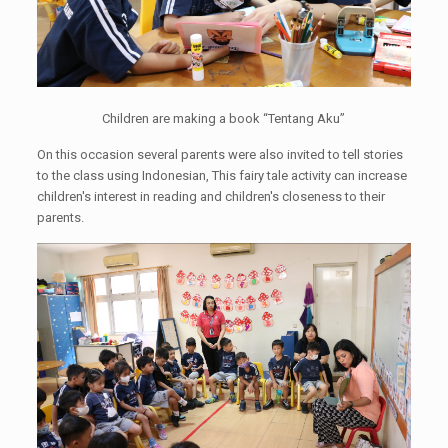
Children are making a book “Tentang Aku”
On this occasion several parents were also invited to tell stories
to the class using Indonesian, This fairy tale activity can increase
children's interest in reading and children's closeness to their
parents.