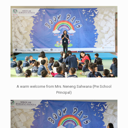
A warm welcome from Mrs. Neneng Sahwana (Pre School
Principal)