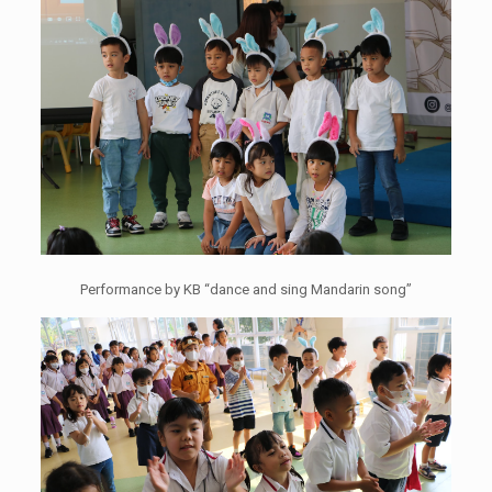
Performance by KB “dance and sing Mandarin song”