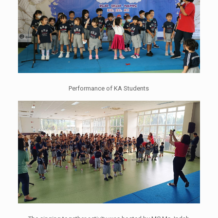
Performance of KA Students