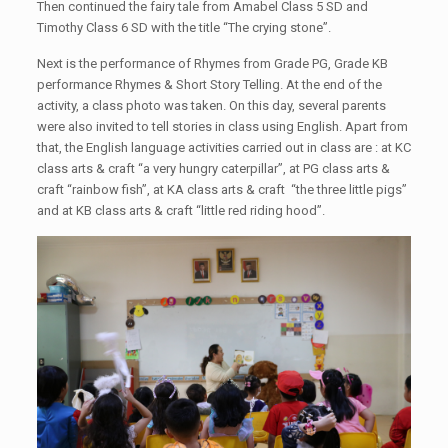
Then continued the fairy tale from Amabel Class 5 SD and
Timothy Class 6 SD with the title “The crying stone”.
Next is the performance of Rhymes from Grade PG, Grade KB
performance Rhymes & Short Story Telling. At the end of the
activity, a class photo was taken. On this day, several parents
were also invited to tell stories in class using English. Apart from
that, the English language activities carried out in class are : at KC
class arts & craft “a very hungry caterpillar”, at PG class arts &
craft “rainbow fish”, at KA class arts & craft “the three little pigs”
and at KB class arts & craft “little red riding hood”.