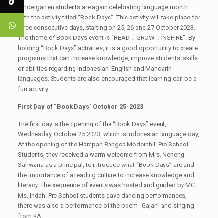
Kindergarten students are again celebrating language month
with the activity titled “Book Days”. This activity will take place for
three consecutive days, starting on 25, 26 and 27 October 2023.
The theme of Book Days event is “READ，GROW，INSPIRE”. By
holding “Book Days” activities, it is a good opportunity to create
programs that can increase knowledge, improve students' skills
or abilities regarding Indonesian, English and Mandarin
languages. Students are also encouraged that learning can be a
fun activity.
First Day of “Book Days” October 25, 2023
The first day is the opening of the “Book Days” event,
Wednesday, October 25 2023, which is Indonesian language day,
At the opening of the Harapan Bangsa Modernhill Pre School
Students, they received a warm welcome from Mrs. Neneng
Sahwana as a principal, to introduce what “Book Days” are and
the importance of a reading culture to increase knowledge and
literacy. The sequence of events was hosted and guided by MC:
Ms. Indah. Pre School students gave dancing performances,
there was also a performance of the poem “Gajah” and singing
from KA.