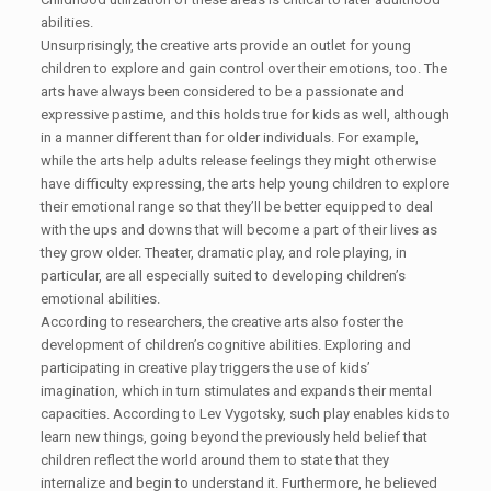
abilities.
Unsurprisingly, the creative arts provide an outlet for young
children to explore and gain control over their emotions, too. The
arts have always been considered to be a passionate and
expressive pastime, and this holds true for kids as well, although
in a manner different than for older individuals. For example,
while the arts help adults release feelings they might otherwise
have difficulty expressing, the arts help young children to explore
their emotional range so that they’ll be better equipped to deal
with the ups and downs that will become a part of their lives as
they grow older. Theater, dramatic play, and role playing, in
particular, are all especially suited to developing children’s
emotional abilities.
According to researchers, the creative arts also foster the
development of children’s cognitive abilities. Exploring and
participating in creative play triggers the use of kids’
imagination, which in turn stimulates and expands their mental
capacities. According to Lev Vygotsky, such play enables kids to
learn new things, going beyond the previously held belief that
children reflect the world around them to state that they
internalize and begin to understand it. Furthermore, he believed