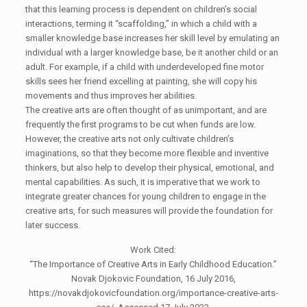
that this learning process is dependent on children’s social
interactions, terming it “scaffolding,” in which a child with a
smaller knowledge base increases her skill level by emulating an
individual with a larger knowledge base, be it another child or an
adult. For example, if a child with underdeveloped fine motor
skills sees her friend excelling at painting, she will copy his
movements and thus improves her abilities.
The creative arts are often thought of as unimportant, and are
frequently the first programs to be cut when funds are low.
However, the creative arts not only cultivate children’s
imaginations, so that they become more flexible and inventive
thinkers, but also help to develop their physical, emotional, and
mental capabilities. As such, it is imperative that we work to
integrate greater chances for young children to engage in the
creative arts, for such measures will provide the foundation for
later success.
Work Cited:
“The Importance of Creative Arts in Early Childhood Education.”
Novak Djokovic Foundation, 16 July 2016,
https://novakdjokovicfoundation.org/importance-creative-arts-