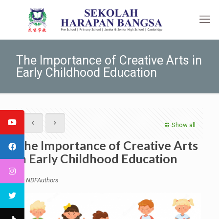
The Importance of Creative Arts in
Early Childhood Education
Show all
The Importance of Creative Arts
in Early Childhood Education
by NDFAuthors