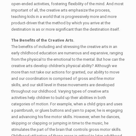
open-ended activities, fostering flexibility of the mind. And most
important of all, the creative arts emphasize the process,
teaching kids in a world that is progressively more and more
product-driven that the method by which you arrive at the
destination is as or more significant than the destination itself.
The Benefits of the Creative Arts.
The benefits of including and stressing the creative arts in an
early childhood education are numerous and expansive, ranging
from the physical to the emotional to the mental. But how can the
creative arts develop children’s physical ability? Although we
more than not take our actions for granted, our ability to move
and our coordination is comprised of gross and fine motor
skills, and our skill level in these movements are developed
throughout our childhood. Varying types of creative arts
activities help children to build up their abilities in both
categories of motion. For example, when a child grips and uses
a paintbrush, or glues buttons and yarn to paper, he is engaging
and advancing his fine motor skills. However, when he dances,
skipping or clapping or jumping in time to the music, he
stimulates the part of the brain that controls gross motor skills.
Childhood utilization of these areas is critical to later adulthood