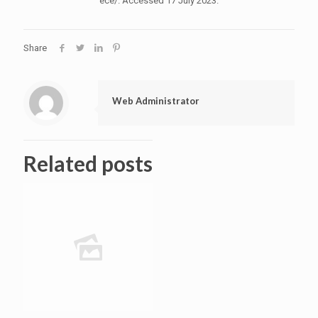
ece/. Accessed 17 July 2023.
Share
Web Administrator
Related posts