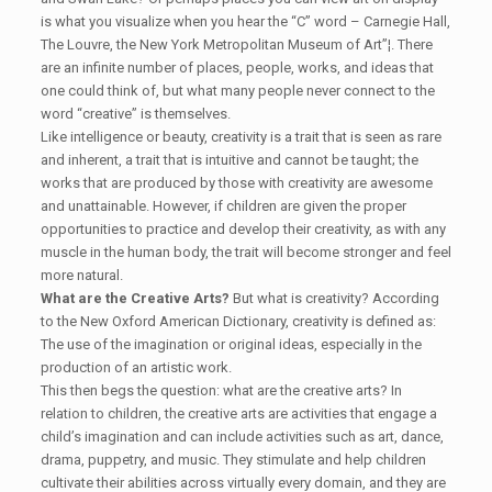
is what you visualize when you hear the “C” word – Carnegie Hall,
The Louvre, the New York Metropolitan Museum of Art”¦. There
are an infinite number of places, people, works, and ideas that
one could think of, but what many people never connect to the
word “creative” is themselves.
Like intelligence or beauty, creativity is a trait that is seen as rare
and inherent, a trait that is intuitive and cannot be taught; the
works that are produced by those with creativity are awesome
and unattainable. However, if children are given the proper
opportunities to practice and develop their creativity, as with any
muscle in the human body, the trait will become stronger and feel
more natural.
What are the Creative Arts?
But what is creativity? According
to the New Oxford American Dictionary, creativity is defined as:
The use of the imagination or original ideas, especially in the
production of an artistic work.
This then begs the question: what are the creative arts? In
relation to children, the creative arts are activities that engage a
child’s imagination and can include activities such as art, dance,
drama, puppetry, and music. They stimulate and help children
cultivate their abilities across virtually every domain, and they are