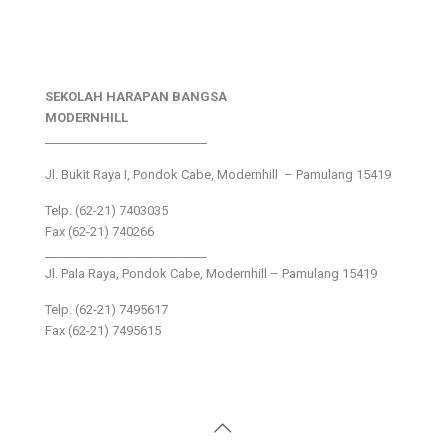
SEKOLAH HARAPAN BANGSA
MODERNHILL
___________________________
Jl. Bukit Raya I, Pondok Cabe, Modernhill – Pamulang 15419
Telp. (62-21) 7403035
Fax (62-21) 740266
___________________________
Jl. Pala Raya, Pondok Cabe, Modernhill – Pamulang 15419
Telp. (62-21) 7495617
Fax (62-21) 7495615