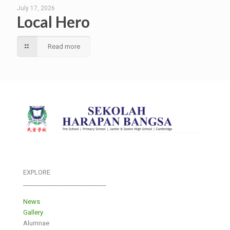
July 17, 2026
Local Hero
Read more
EXPLORE
___________________________
News
Gallery
Alumnae