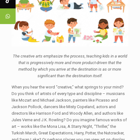
The creative arts emphasize the process, teaching kids in a world
that is progressively more and more product-driven that the
method by which you arrive at the destination is as or more
significant than the destination itself.
When you hear the word “creative,” what springs to your mind?
Do you think of artists of every type and discipline – musicians
like Mozart and Michael Jackson, painters like Picasso and
Jackson Pollock, dancers like Misty Copeland, actors and
directors like Harrison Ford and Woody Allen, and authors like
Jules Verne and J.K. Rowling? Do you imagine famous works of
art – works like the Mona Lisa, A Starry Night, “Thriller,” the
Turkish March, Great Expectations, Harry, Potter, the Nutcracker,
and Swan Lake? Or perhaps places you can view art on display