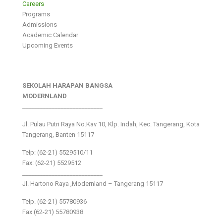
Careers
Programs
Admissions
Academic Calendar
Upcoming Events
SEKOLAH HARAPAN BANGSA
MODERNLAND
___________________________
Jl. Pulau Putri Raya No.Kav 10, Klp. Indah, Kec. Tangerang, Kota
Tangerang, Banten 15117
Telp: (62-21) 5529510/11
Fax: (62-21) 5529512
___________________________
Jl. Hartono Raya ,Modernland – Tangerang 15117
Telp. (62-21) 55780936
Fax (62-21) 55780938