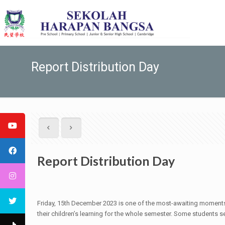
Report Distribution Day
Report Distribution Day
Friday, 15th December 2023 is one of the most-awaiting moments 
their children’s learning for the whole semester. Some students 