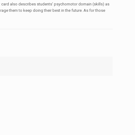
ort card also describes students’ psychomotor domain (skills) as
urage them to keep doing their best in the future. As for those