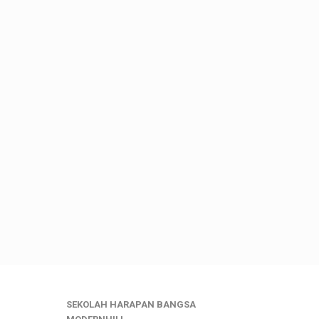
SEKOLAH HARAPAN BANGSA