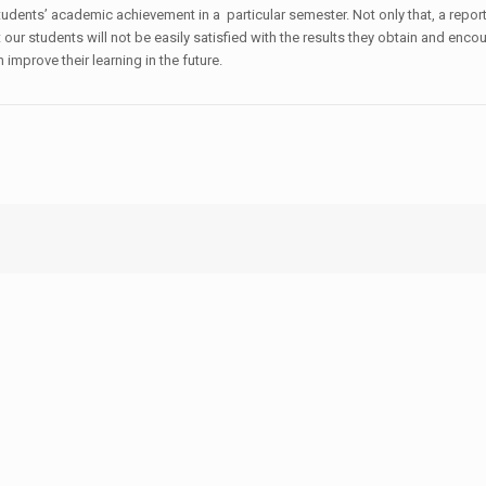
 students’ academic achievement in a particular semester. Not only that, a rep
our students will not be easily satisfied with the results they obtain and enco
mprove their learning in the future.