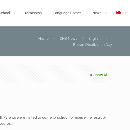
School
Admission
Language Corner
News
Home
SHB News
English
Report Distribution Day
Show all
Parents were invited to come to school to receive the result of
 scores.