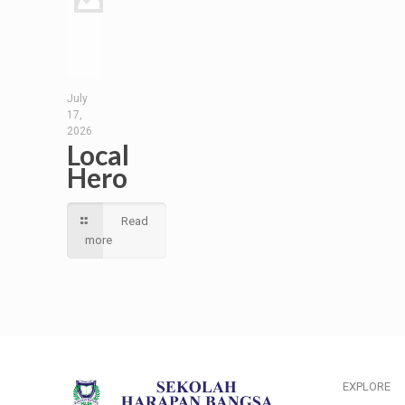
July
17,
2026
Local
Hero
Read
more
EXPLORE