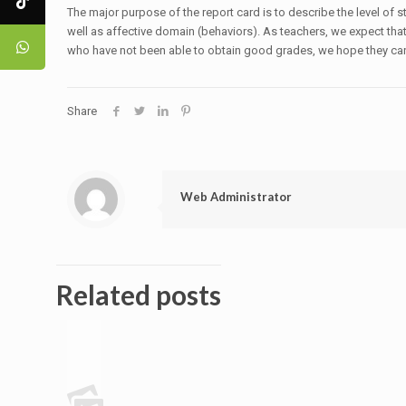
The major purpose of the report card is to describe the level of
well as affective domain (behaviors). As teachers, we expect that 
who have not been able to obtain good grades, we hope they can i
Share
Web Administrator
Related posts