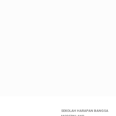
SEKOLAH HARAPAN BANGSA