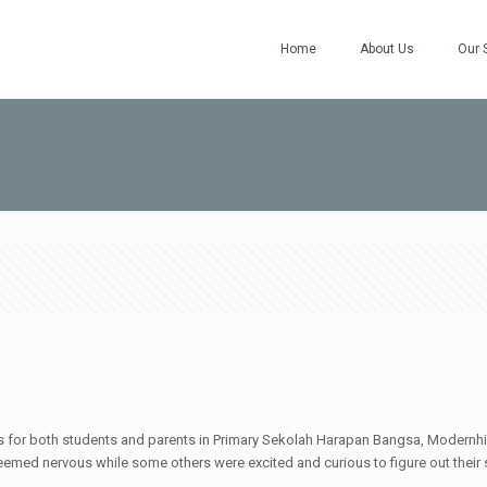
Home
About Us
Our 
for both students and parents in Primary Sekolah Harapan Bangsa, Modernhill. 
seemed nervous while some others were excited and curious to figure out their