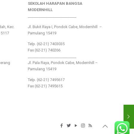
SEKOLAH HARAPAN BANGSA
MODERNHILL
___________________________
ndah, Kec.
Jl. Bukit Raya I, Pondok Cabe, Modernhill –
15117
Pamulang 15419
Telp. (62-21) 7403035
Fax (62-21) 740266
___________________________
gerang
Jl. Pala Raya, Pondok Cabe, Modernhill –
Pamulang 15419
Telp. (62-21) 7495617
Fax (62-21) 7495615