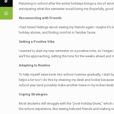
Returning to school after the winter holidays brings a mix of emoti
anticipating what this semester would bring me (hopefully, good d
Reconnecting with Friends
I had mixed feelings about seeing my friends again—maybe it's be
holiday stories, and finding comfort in familiar faces.
Setting a Positive Vibe
I wanted to start my new semester on a positive note, so I began
we'll be approaching, setting the tone for the weeks ahead and 
Adapting to Routine
To help myself ease back into school routines gradually, I start
helps a lot too! I do this by cleaning my desk and locker becaus
school year (and possibly make another mess in my locker/desk).
Coping Strategies
Most students still struggle with the “post-holiday blues,” which
the school experience, like seeing beloved friends and making