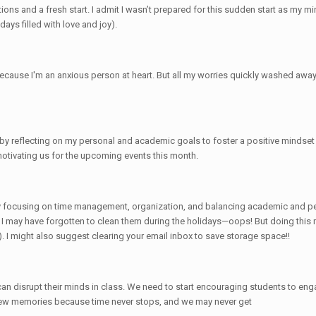
ons and a fresh start. I admit I wasn’t prepared for this sudden start as my mind
ays filled with love and joy).
cause I'm an anxious person at heart. But all my worries quickly washed away w
 by reflecting on my personal and academic goals to foster a positive mindset
motivating us for the upcoming events this month.
 by focusing on time management, organization, and balancing academic and per
e I may have forgotten to clean them during the holidays—oops! But doing this
 I might also suggest clearing your email inbox to save storage space!!
 can disrupt their minds in class. We need to start encouraging students to eng
 new memories because time never stops, and we may never get