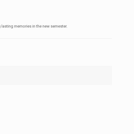
ng lasting memories in the new semester.