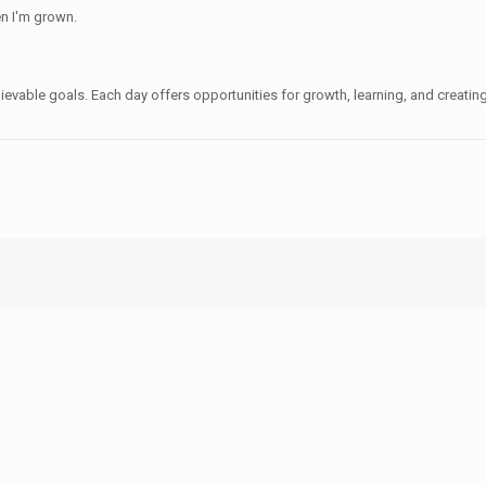
en I'm grown.
hievable goals. Each day offers opportunities for growth, learning, and creati