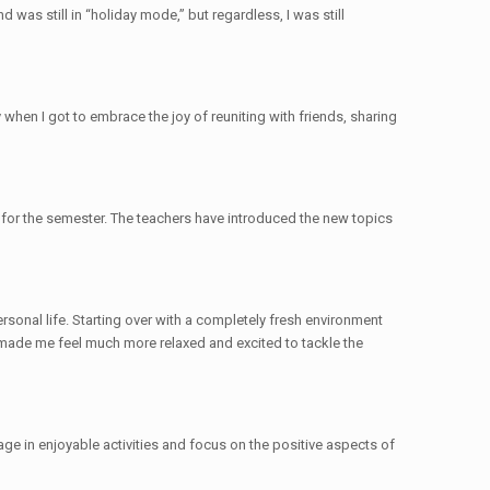
 was still in “holiday mode,” but regardless, I was still
hen I got to embrace the joy of reuniting with friends, sharing
 for the semester. The teachers have introduced the new topics
sonal life. Starting over with a completely fresh environment
 made me feel much more relaxed and excited to tackle the
age in enjoyable activities and focus on the positive aspects of