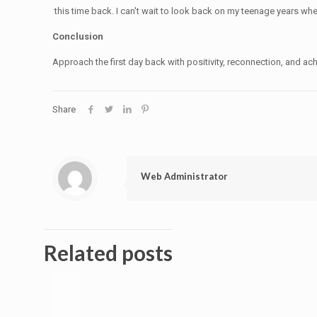
this time back. I can't wait to look back on my teenage years wh
Conclusion
Approach the first day back with positivity, reconnection, and ac
Share
Web Administrator
Related posts