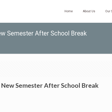
Home
About Us
Our 
ew Semester After School Break
e New Semester After School Break