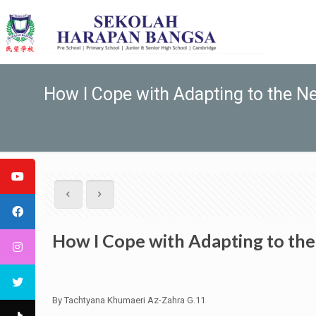
How I Cope with Adapting to the N
How I Cope with Adapting to th
By Tachtyana Khumaeri Az-Zahra G.11