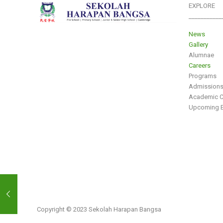
EXPLORE
___________
News
Gallery
Alumnae
Careers
Programs
Admission
Academic C
Upcoming E
Copyright © 2023 Sekolah Harapan Bangsa