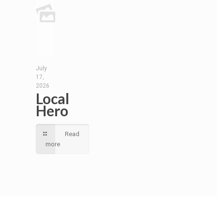
July
17,
2026
Local
Hero
Read
more