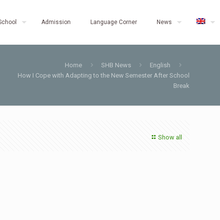
School
Admission
Language Corner
News
Home
SHB News
English
How I Cope with Adapting to the New Semester After School
Break
Show all