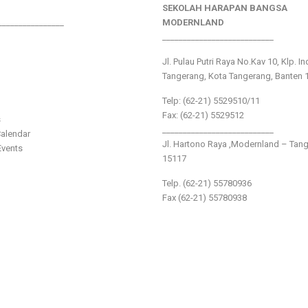
SEKOLAH HARAPAN BANGSA
________________
MODERNLAND
___________________________
Jl. Pulau Putri Raya No.Kav 10, Klp. I
Tangerang, Kota Tangerang, Banten 
Telp: (62-21) 5529510/11
Fax: (62-21) 5529512
s
___________________________
alendar
Jl. Hartono Raya ,Modernland – Tan
vents
15117
Telp. (62-21) 55780936
Fax (62-21) 55780938