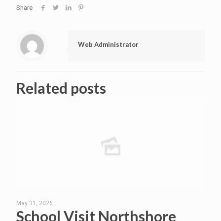
Share
Web Administrator
Related posts
May 31, 2026
School Visit Northshore