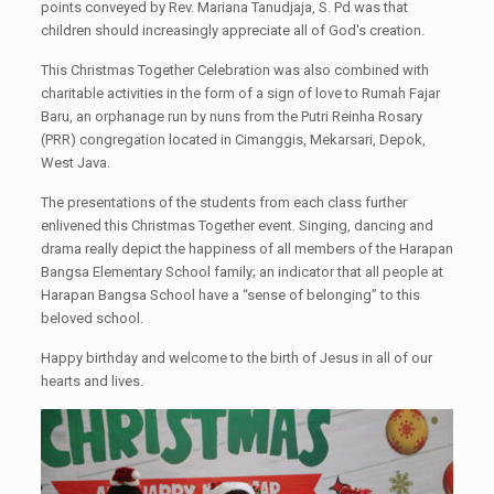
points conveyed by Rev. Mariana Tanudjaja, S. Pd was that
children should increasingly appreciate all of God's creation.
This Christmas Together Celebration was also combined with
charitable activities in the form of a sign of love to Rumah Fajar
Baru, an orphanage run by nuns from the Putri Reinha Rosary
(PRR) congregation located in Cimanggis, Mekarsari, Depok,
West Java.
The presentations of the students from each class further
enlivened this Christmas Together event. Singing, dancing and
drama really depict the happiness of all members of the Harapan
Bangsa Elementary School family; an indicator that all people at
Harapan Bangsa School have a “sense of belonging” to this
beloved school.
Happy birthday and welcome to the birth of Jesus in all of our
hearts and lives.