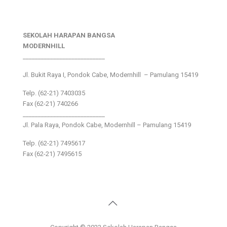
SEKOLAH HARAPAN BANGSA
MODERNHILL
___________________________
Jl. Bukit Raya I, Pondok Cabe, Modernhill – Pamulang 15419
Telp. (62-21) 7403035
Fax (62-21) 740266
___________________________
Jl. Pala Raya, Pondok Cabe, Modernhill – Pamulang 15419
Telp. (62-21) 7495617
Fax (62-21) 7495615