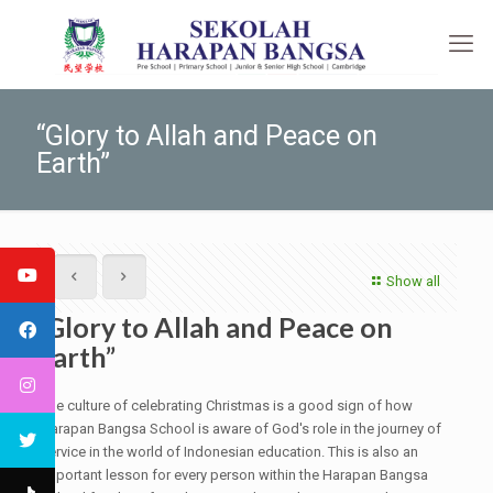
“Glory to Allah and Peace on
Earth”
Show all
“Glory to Allah and Peace on
Earth”
The culture of celebrating Christmas is a good sign of how
Harapan Bangsa School is aware of God's role in the journey of
service in the world of Indonesian education. This is also an
important lesson for every person within the Harapan Bangsa