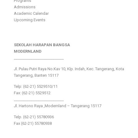
Programs
Admissions
Academic Calendar
Upcoming Events
SEKOLAH HARAPAN BANGSA
MODERNLAND
___________________________
Jl. Pulau Putri Raya No.Kav 10, Klp. Indah, Kec. Tangerang, Kota
Tangerang, Banten 15117
Telp: (62-21) 5529510/11
Fax: (62-21) 5529512
___________________________
Jl. Hartono Raya ,Modernland – Tangerang 15117
Telp. (62-21) 55780936
Fax (62-21) 55780938