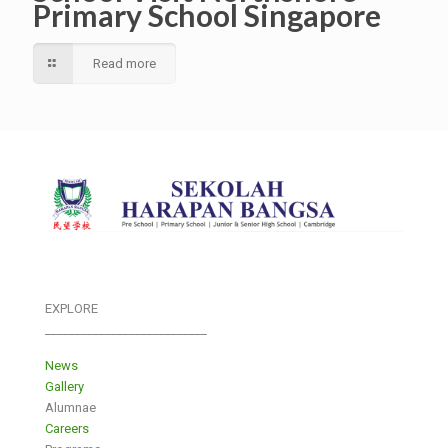
Primary School Singapore
Read more
EXPLORE
___________________________
News
Gallery
Alumnae
Careers