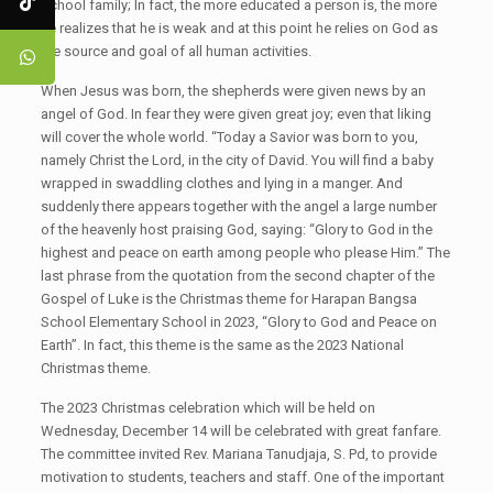
School family; In fact, the more educated a person is, the more
he realizes that he is weak and at this point he relies on God as
the source and goal of all human activities.
When Jesus was born, the shepherds were given news by an
angel of God. In fear they were given great joy; even that liking
will cover the whole world. “Today a Savior was born to you,
namely Christ the Lord, in the city of David. You will find a baby
wrapped in swaddling clothes and lying in a manger. And
suddenly there appears together with the angel a large number
of the heavenly host praising God, saying: “Glory to God in the
highest and peace on earth among people who please Him.” The
last phrase from the quotation from the second chapter of the
Gospel of Luke is the Christmas theme for Harapan Bangsa
School Elementary School in 2023, “Glory to God and Peace on
Earth”. In fact, this theme is the same as the 2023 National
Christmas theme.
The 2023 Christmas celebration which will be held on
Wednesday, December 14 will be celebrated with great fanfare.
The committee invited Rev. Mariana Tanudjaja, S. Pd, to provide
motivation to students, teachers and staff. One of the important