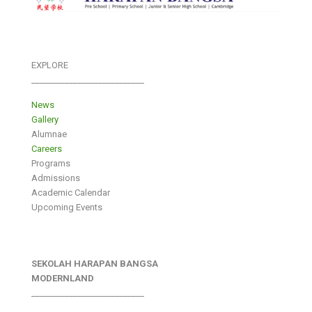
EXPLORE
___________________________
News
Gallery
Alumnae
Careers
Programs
Admissions
Academic Calendar
Upcoming Events
SEKOLAH HARAPAN BANGSA
MODERNLAND
___________________________