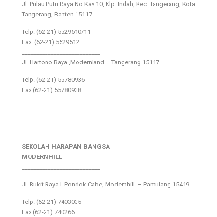
Jl. Pulau Putri Raya No.Kav 10, Klp. Indah, Kec. Tangerang, Kota
Tangerang, Banten 15117
Telp: (62-21) 5529510/11
Fax: (62-21) 5529512
___________________________
Jl. Hartono Raya ,Modernland – Tangerang 15117
Telp. (62-21) 55780936
Fax (62-21) 55780938
SEKOLAH HARAPAN BANGSA
MODERNHILL
___________________________
Jl. Bukit Raya I, Pondok Cabe, Modernhill – Pamulang 15419
Telp. (62-21) 7403035
Fax (62-21) 740266