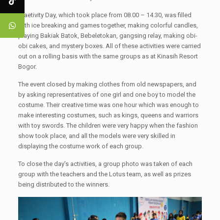
Craetivity Day, which took place from 08.00 – 14.30, was filled
with ice breaking and games together, making colorful candles,
playing Bakiak Batok, Bebeletokan, gangsing relay, making obi-
obi cakes, and mystery boxes. All of these activities were carried
out on a rolling basis with the same groups as at Kinasih Resort
Bogor.
The event closed by making clothes from old newspapers, and
by asking representatives of one girl and one boy to model the
costume. Their creative time was one hour which was enough to
make interesting costumes, such as kings, queens and warriors
with toy swords. The children were very happy when the fashion
show took place, and all the models were very skilled in
displaying the costume work of each group.
To close the day’s activities, a group photo was taken of each
group with the teachers and the Lotus team, as well as prizes
being distributed to the winners.