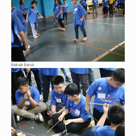
Bakiak Batok