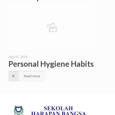
July 31, 2026
Personal Hygiene Habits
Read more