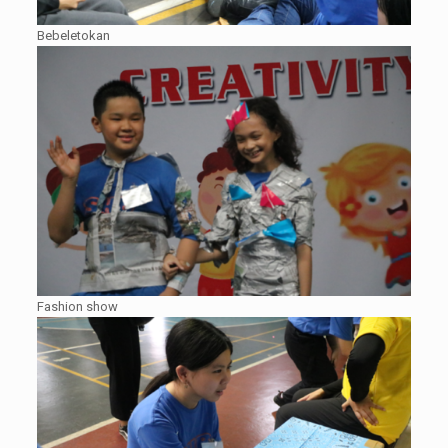
Bebeletokan
Fashion show