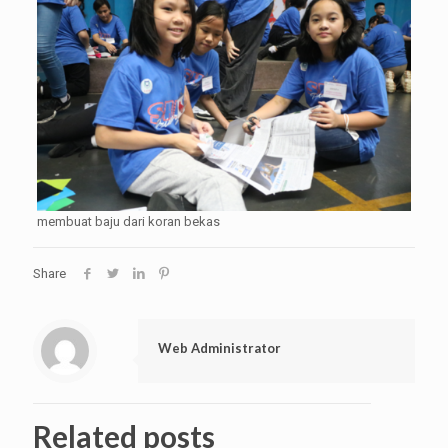
membuat baju dari koran bekas
Share
Web Administrator
Related posts