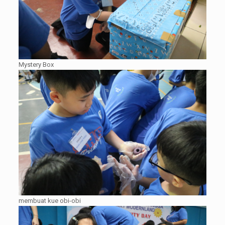
Mystery Box
membuat kue obi-obi