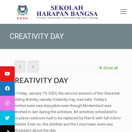
CREATIVITY DAY
Show all
CREATIVITY DAY
On Friday, January 19, 2024, the second session of the Character
Building Activity, namely Creativity Day, was held. Today's
activities were very enjoyable even though Modernland was
drenched in rain during the activities. All activities scheduled to
take place outdoors had to be replaced by Plan B with full indoor
activities. Even so, the children and the Lotus team were very
enthusiastic about the day.