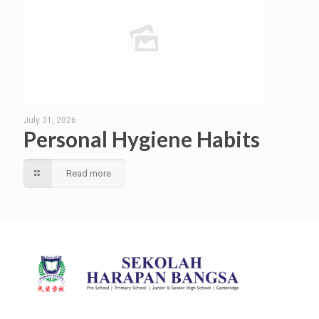
July 31, 2026
Personal Hygiene Habits
Read more