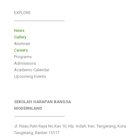
EXPLORE
___________________________
News
Gallery
Alumnae
Careers
Programs
Admissions
Academic Calendar
Upcoming Events
SEKOLAH HARAPAN BANGSA
MODERNLAND
___________________________
Jl. Pulau Putri Raya No.Kav 10, Klp. Indah, Kec. Tangerang, Kota
Tangerang, Banten 15117