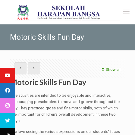
Motoric Skills Fun Day
Show all
Motoric Skills Fun Day
The activities are intended to be enjoyable and interactive,
encouraging preschoolers to move and groove throughout the
day. They practiced gross and fine motor skills, both of which
are important for children's overall development in these two
days.
We love seeing the various expressions on our students' faces