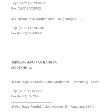
Telp: (62-21) 5529510/11
Fax: (62-21) 5529512
___________________________
Jl. Hartono Raya ,Modernland – Tangerang 15117
Telp. (62-21) 55780936
Fax (62-21) 55780938
SEKOLAH HARAPAN BANGSA
MODERNHILL
___________________________
Jl. Bukit Raya I, Pondok Cabe, Modernhill – Pamulang 15419
Telp. (62-21) 7403035
Fax (62-21) 740266
___________________________
Jl. Pala Raya, Pondok Cabe, Modernhill – Pamulang 15419