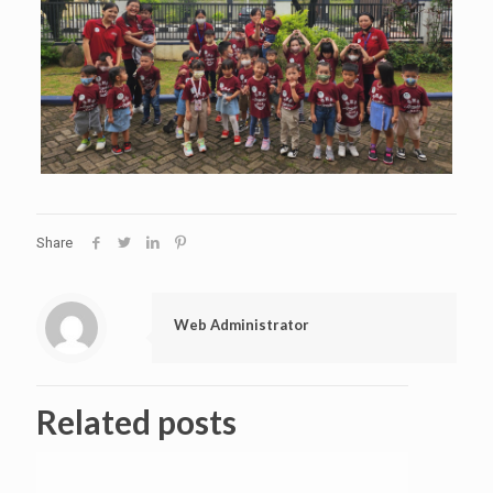
Share
Web Administrator
Related posts