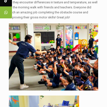
as they encounter differences in texture and temperature, as well
as the morning walk with friends and teachers. Everyone did
such an amazing job completing the obstacle course and
improving their gross motor skills! Great job!