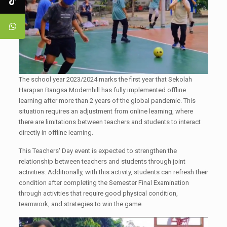
The school year 2023/2024 marks the first year that Sekolah
Harapan Bangsa Modernhill has fully implemented offline
learning after more than 2 years of the global pandemic. This
situation requires an adjustment from online learning, where
there are limitations between teachers and students to interact
directly in offline learning.
This Teachers' Day event is expected to strengthen the
relationship between teachers and students through joint
activities. Additionally, with this activity, students can refresh their
condition after completing the Semester Final Examination
through activities that require good physical condition,
teamwork, and strategies to win the game.