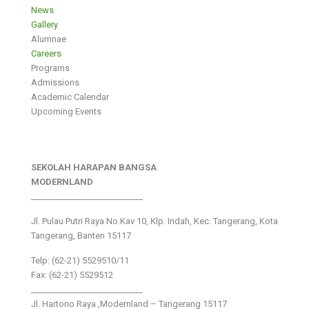
News
Gallery
Alumnae
Careers
Programs
Admissions
Academic Calendar
Upcoming Events
SEKOLAH HARAPAN BANGSA
MODERNLAND
___________________________
Jl. Pulau Putri Raya No.Kav 10, Klp. Indah, Kec. Tangerang, Kota
Tangerang, Banten 15117
Telp: (62-21) 5529510/11
Fax: (62-21) 5529512
___________________________
Jl. Hartono Raya ,Modernland – Tangerang 15117