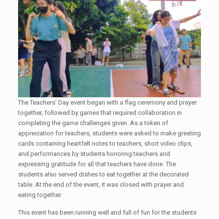
The Teachers' Day event began with a flag ceremony and prayer
together, followed by games that required collaboration in
completing the game challenges given. As a token of
appreciation for teachers, students were asked to make greeting
cards containing heartfelt notes to teachers, short video clips,
and performances by students honoring teachers and
expressing gratitude for all that teachers have done. The
students also served dishes to eat together at the decorated
table. At the end of the event, it was closed with prayer and
eating together.
This event has been running well and full of fun for the students