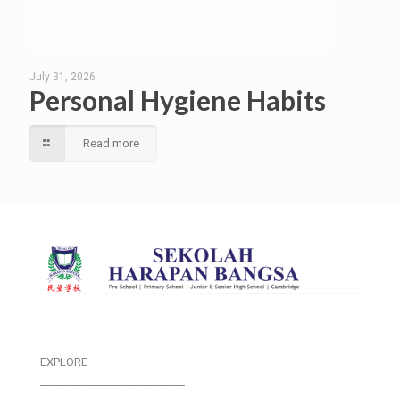
July 31, 2026
Personal Hygiene Habits
Read more
EXPLORE
___________________________