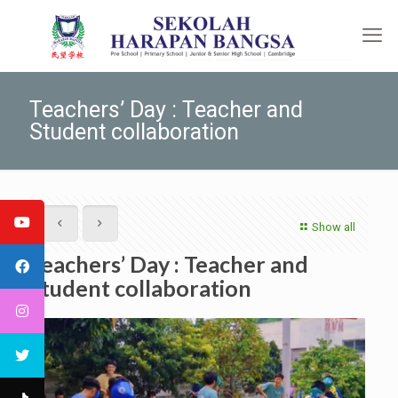
Teachers’ Day : Teacher and
Student collaboration
Show all
Teachers’ Day : Teacher and
Student collaboration