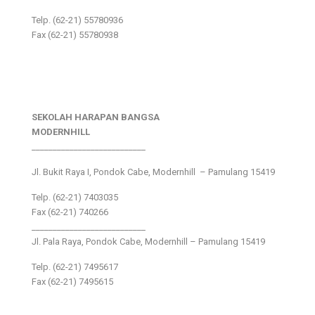
Telp. (62-21) 55780936
Fax (62-21) 55780938
SEKOLAH HARAPAN BANGSA
MODERNHILL
___________________________
Jl. Bukit Raya I, Pondok Cabe, Modernhill – Pamulang 15419
Telp. (62-21) 7403035
Fax (62-21) 740266
___________________________
Jl. Pala Raya, Pondok Cabe, Modernhill – Pamulang 15419
Telp. (62-21) 7495617
Fax (62-21) 7495615