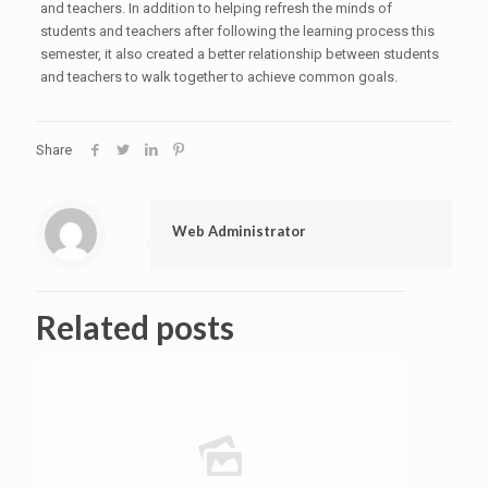
and teachers. In addition to helping refresh the minds of
students and teachers after following the learning process this
semester, it also created a better relationship between students
and teachers to walk together to achieve common goals.
Share
Web Administrator
Related posts