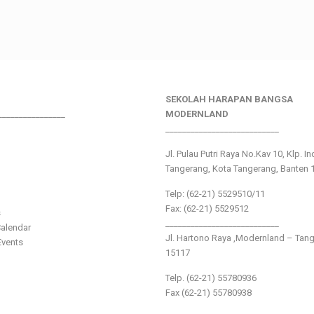
SEKOLAH HARAPAN BANGSA
________________
MODERNLAND
___________________________
Jl. Pulau Putri Raya No.Kav 10, Klp. I
Tangerang, Kota Tangerang, Banten 
Telp: (62-21) 5529510/11
Fax: (62-21) 5529512
s
___________________________
alendar
Jl. Hartono Raya ,Modernland – Tan
vents
15117
Telp. (62-21) 55780936
Fax (62-21) 55780938