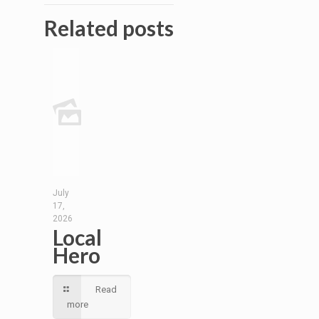
Related posts
July
17,
2026
Local
Hero
Read
more