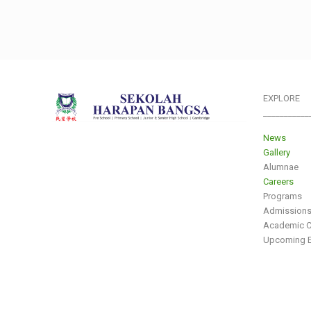
EXPLORE
___________
News
Gallery
Alumnae
Careers
Programs
Admission
Academic C
Upcoming E