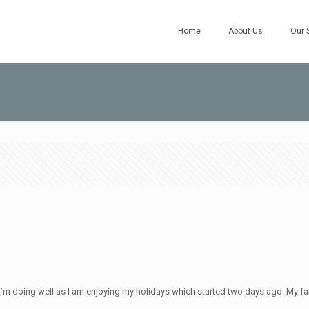
Home
About Us
Our 
. I’m doing well as I am enjoying my holidays which started two days ago. My fa