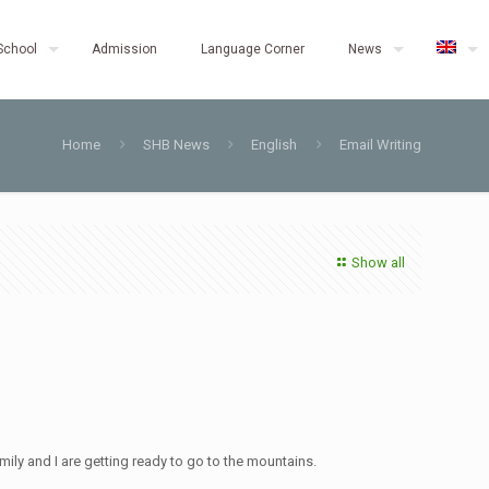
School
Admission
Language Corner
News
Home
SHB News
English
Email Writing
Show all
mily and I are getting ready to go to the mountains.