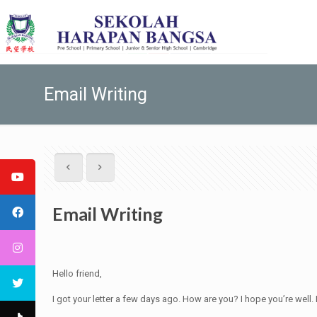
Email Writing
Email Writing
Hello friend,
I got your letter a few days ago. How are you? I hope you’re well