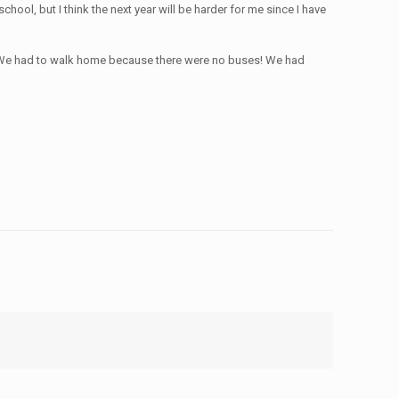
chool, but I think the next year will be harder for me since I have
t. We had to walk home because there were no buses! We had