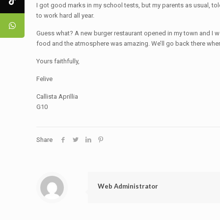
I got good marks in my school tests, but my parents as usual, told 
to work hard all year.
Guess what? A new burger restaurant opened in my town and I wen
food and the atmosphere was amazing. We’ll go back there when
Yours faithfully,
Felive
Callista Aprillia
G10
Share
Web Administrator