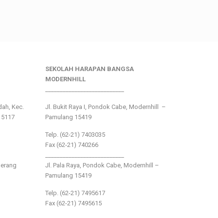
SEKOLAH HARAPAN BANGSA
MODERNHILL
___________________________
ndah, Kec.
Jl. Bukit Raya I, Pondok Cabe, Modernhill –
15117
Pamulang 15419
Telp. (62-21) 7403035
Fax (62-21) 740266
___________________________
gerang
Jl. Pala Raya, Pondok Cabe, Modernhill –
Pamulang 15419
Telp. (62-21) 7495617
Fax (62-21) 7495615