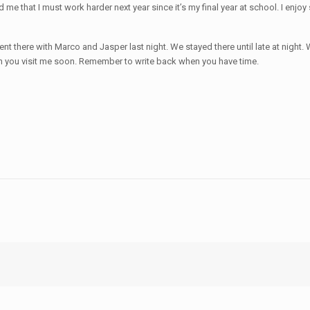
me that I must work harder next year since it’s my final year at school. I enjoy s
t there with Marco and Jasper last night. We stayed there until late at nigh
 you visit me soon. Remember to write back when you have time.