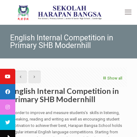
English Internal Competition in
Primary SHB Modernhill
Show all
English Internal Competition in
Primary SHB Modernhill
In order to improve and measure students’s skills in listening,
speaking, reading and writing as well as encouraging student
motivation to achieve their best, Harapan Bangsa School holds
regular internal English language competitions. Starting from