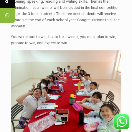
listening, speaking, reading and writing skills. Then as the
culmination, each winner will be included in the final competition
to get the 3 best students. The three best students will receive
awards at the end of each school year. Congratulations to all the
winners!
You were born to win, but to be a winner, you must plan to win,
prepare to win, and expect to win.