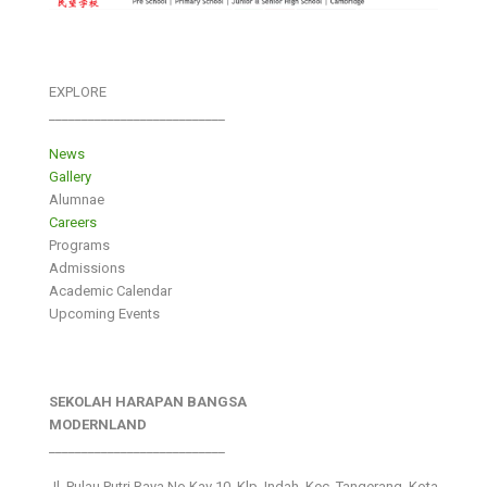
EXPLORE
___________________________
News
Gallery
Alumnae
Careers
Programs
Admissions
Academic Calendar
Upcoming Events
SEKOLAH HARAPAN BANGSA
MODERNLAND
___________________________
Jl. Pulau Putri Raya No.Kav 10, Klp. Indah, Kec. Tangerang, Kota