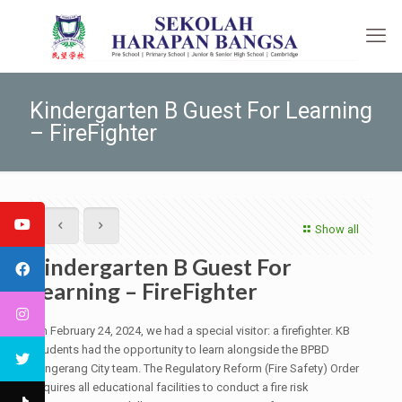
Kindergarten B Guest For Learning
– FireFighter
Show all
Kindergarten B Guest For
Learning – FireFighter
On February 24, 2024, we had a special visitor: a firefighter. KB
students had the opportunity to learn alongside the BPBD
Tangerang City team. The Regulatory Reform (Fire Safety) Order
requires all educational facilities to conduct a fire risk