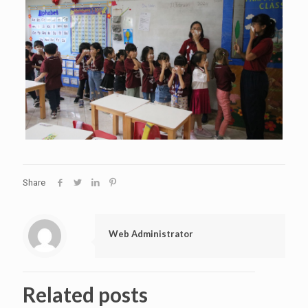
Share
Web Administrator
Related posts