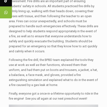
assessment. Fire drills are an important part of ensuring
students' safety in schools. All students practiced fire drills by
calmly lining up, walking with their heads down, covering their
noses with tissue, and then following the teacher to an open
area. Fires can occur unexpectedly, and schools must be
prepared to handle such emergencies effectively. These drills are
designed to help students respond appropriately in the event of
a fire, as well as to ensure that everyone understands how to
safely and quickly evacuate the building. Students should be
prepared for an emergency so that they know how to act quickly
and calmly when it occurs.
Following the fire drill, the BPBD team explained the tools they
use at work as well as their functions, showed them their
uniform, and had them put on boots and trousers, a jacket, a hat,
a balaclava, a face mask, and gloves, provided a fire
extinguishing simulation and explained what to do in the event of
a fire caused by a gas leak at home.
Finally, everyone got a once-in-a-lifetime opportunity to ride in the
fire engine! See you all again at our next preschool event!