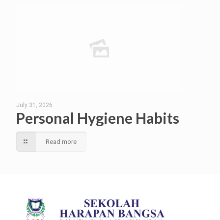
July 31, 2026
Personal Hygiene Habits
Read more