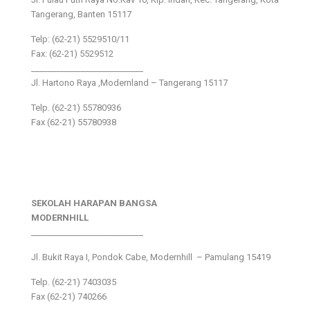
Tangerang, Banten 15117
Telp: (62-21) 5529510/11
Fax: (62-21) 5529512
___________________________
Jl. Hartono Raya ,Modernland – Tangerang 15117
Telp. (62-21) 55780936
Fax (62-21) 55780938
SEKOLAH HARAPAN BANGSA
MODERNHILL
___________________________
Jl. Bukit Raya I, Pondok Cabe, Modernhill – Pamulang 15419
Telp. (62-21) 7403035
Fax (62-21) 740266