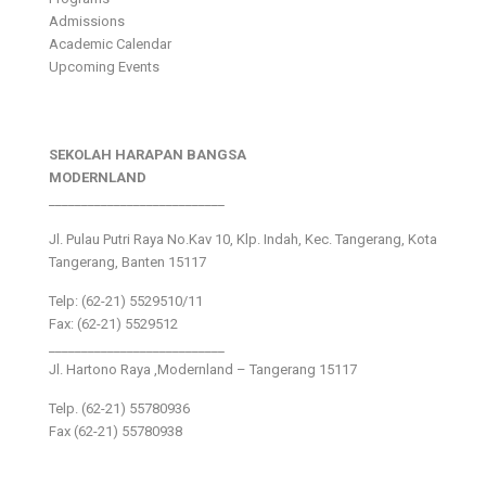
Admissions
Academic Calendar
Upcoming Events
SEKOLAH HARAPAN BANGSA
MODERNLAND
___________________________
Jl. Pulau Putri Raya No.Kav 10, Klp. Indah, Kec. Tangerang, Kota
Tangerang, Banten 15117
Telp: (62-21) 5529510/11
Fax: (62-21) 5529512
___________________________
Jl. Hartono Raya ,Modernland – Tangerang 15117
Telp. (62-21) 55780936
Fax (62-21) 55780938