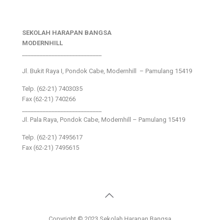
SEKOLAH HARAPAN BANGSA
MODERNHILL
___________________________
Jl. Bukit Raya I, Pondok Cabe, Modernhill – Pamulang 15419
Telp. (62-21) 7403035
Fax (62-21) 740266
___________________________
Jl. Pala Raya, Pondok Cabe, Modernhill – Pamulang 15419
Telp. (62-21) 7495617
Fax (62-21) 7495615
Copyright © 2023 Sekolah Harapan Bangsa