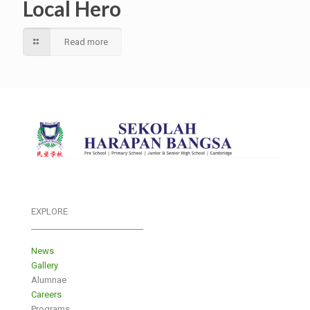
Local Hero
Read more
EXPLORE
___________________________
News
Gallery
Alumnae
Careers
Programs