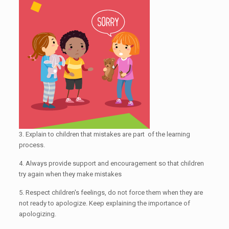
3. Explain to children that mistakes are part of the learning
process.
4. Always provide support and encouragement so that children
try again when they make mistakes
5. Respect children's feelings, do not force them when they are
not ready to apologize. Keep explaining the importance of
apologizing.