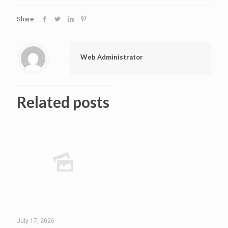
Share
Web Administrator
Related posts
July 17, 2026