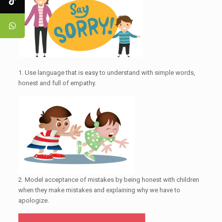
1. Use language that is easy to understand with simple words,
honest and full of empathy.
2. Model acceptance of mistakes by being honest with children
when they make mistakes and explaining why we have to
apologize.