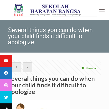
Several things you can do when
your child finds it difficult to
apologize
Show all
Several things you can do when
your child finds it difficult to
apologize