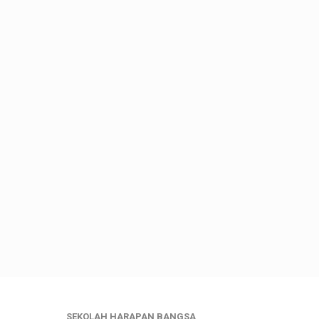
SEKOLAH HARAPAN BANGSA