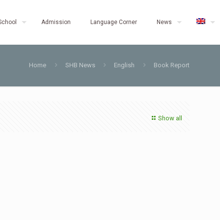
School
Admission
Language Corner
News
Home
SHB News
English
Book Report
Show all