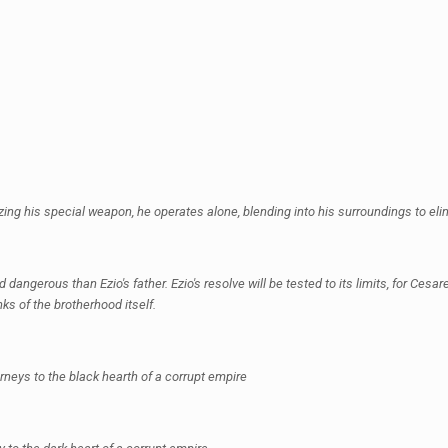
lizing his special weapon, he operates alone, blending into his surroundings to eli
gerous than Ezio's father. Ezio's resolve will be tested to its limits, for Cesare 
ks of the brotherhood itself.
rneys to the black hearth of a corrupt empire