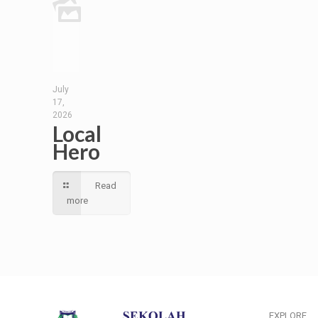
July
17,
2026
Local
Hero
Read
more
EXPLORE