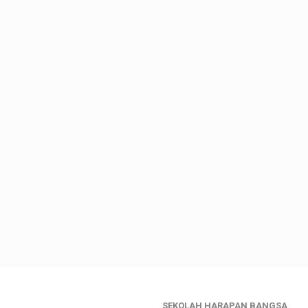
SEKOLAH HARAPAN BANGSA