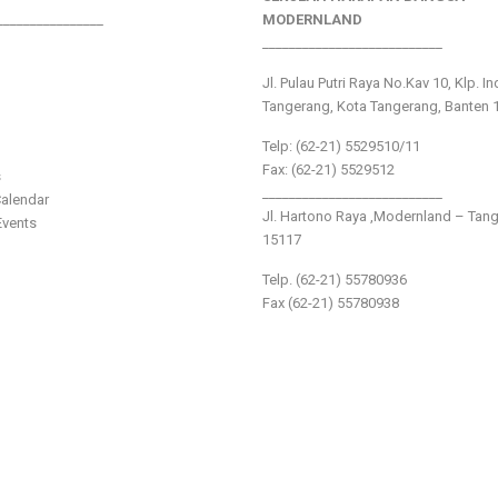
________________
MODERNLAND
___________________________
Jl. Pulau Putri Raya No.Kav 10, Klp. I
Tangerang, Kota Tangerang, Banten 
Telp: (62-21) 5529510/11
Fax: (62-21) 5529512
s
___________________________
alendar
Jl. Hartono Raya ,Modernland – Tan
vents
15117
Telp. (62-21) 55780936
Fax (62-21) 55780938