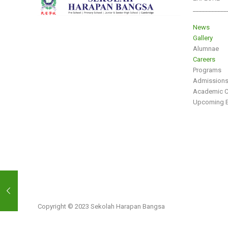
___________
News
Gallery
Alumnae
Careers
Programs
Admission
Academic C
Upcoming E
Copyright © 2023 Sekolah Harapan Bangsa