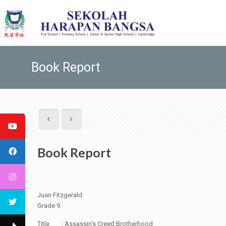
Book Report
Book Report
Juan Fitzgerald
Grade 9
Title : Assassin’s Creed Brotherhood