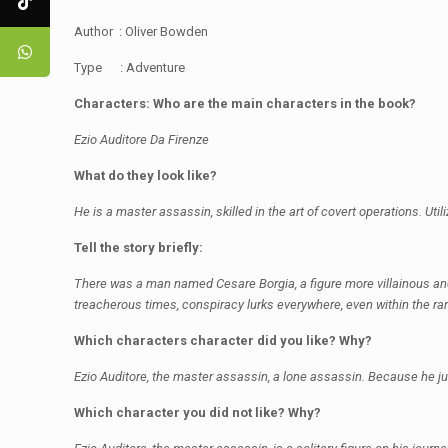
Author : Oliver Bowden
Type : Adventure
Characters: Who are the main characters in the book?
Ezio Auditore Da Firenze
What do they look like?
He is a master assassin, skilled in the art of covert operations. Uti
Tell the story briefly:
There was a man named Cesare Borgia, a figure more villainous and dan
treacherous times, conspiracy lurks everywhere, even within the ran
Which characters character did you like? Why?
Ezio Auditore, the master assassin, a lone assassin. Because he ju
Which character you did not like? Why?