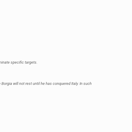
minate specific targets.
Borgia will not rest until he has conquered Italy. In such