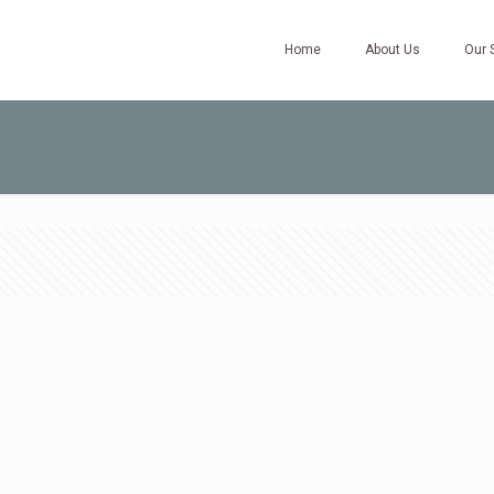
Home
About Us
Our 