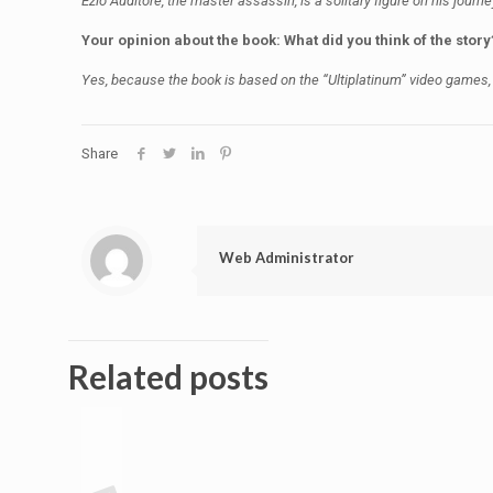
Ezio Auditore, the master assassin, is a solitary figure on his journe
Your opinion about the book: What did you think of the story
Yes, because the book is based on the “Ultiplatinum” video games,
Share
Web Administrator
Related posts