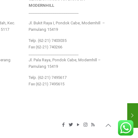
MODERNHILL
___________________________
ndah, Kec.
Jl. Bukit Raya I, Pondok Cabe, Modernhill –
15117
Pamulang 15419
Telp. (62-21) 7403035
Fax (62-21) 740266
___________________________
gerang
Jl. Pala Raya, Pondok Cabe, Modernhill –
Pamulang 15419
Telp. (62-21) 7495617
Fax (62-21) 7495615