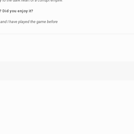
y to the dark heart of a corrupt empire.
? Did you enjoy it?
 and I have played the game before